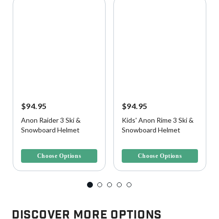
$94.95
$94.95
Anon Raider 3 Ski &
Kids' Anon Rime 3 Ski &
Snowboard Helmet
Snowboard Helmet
5 out of 5 Customer Rating
3.8 out of 5 Customer Rating
Choose Options
Choose Options
Discover More Options