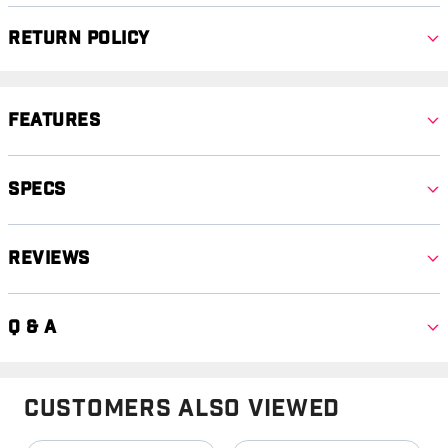
Return Policy
Features
Specs
Reviews
Q & A
Customers Also Viewed