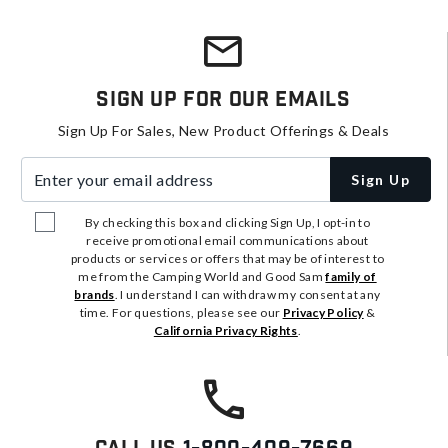
Sign Up For Our Emails
Sign Up For Sales, New Product Offerings & Deals
Enter your email address
Sign Up
By checking this box and clicking Sign Up, I opt-in to
receive promotional email communications about
products or services or offers that may be of interest to
me from the Camping World and Good Sam
family of
brands
. I understand I can withdraw my consent at any
time. For questions, please see our
Privacy Policy
&
California Privacy Rights
.