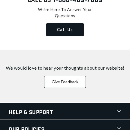
Call Us
1-800-409-7669
We're Here To Answer Your
Questions
Call Us
We would love to hear your thoughts about
our website!
Give Feedback
Help & Support
Our Policies