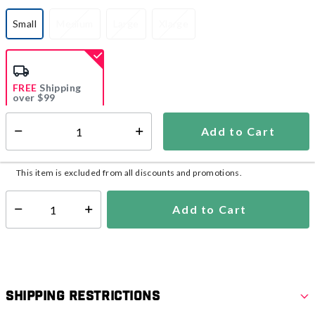
Small
Medium
Large
Xlarge
selected
FREE
Shipping
over $99
Estimated delivery in
5-7 days
Add to Cart
Select quantity:
In Stock
Shipping Availability:
This item is excluded from all discounts and promotions.
Add to Cart
Select quantity:
Shipping Restrictions