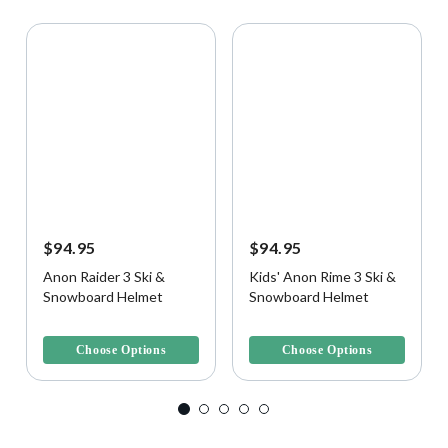
$94.95
$94.95
Anon Raider 3 Ski &
Kids' Anon Rime 3 Ski &
Snowboard Helmet
Snowboard Helmet
5 out of 5 Customer Rating
3.8 out of 5 Customer Rating
Choose Options
Choose Options