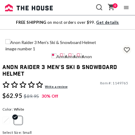
0
Sale
FREE SHIPPING
on most orders over $99.
Get details
Outlet
Anon Raider 3 Men's Ski & Snowboard
Helmet
Item #:
1149765
4 out of 5 Customer Rating
Write a review
$62.95
$89.95
30% Off
Color:
White
selected
Select Size:
Small