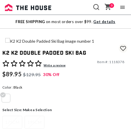
0
Sale
FREE SHIPPING
on most orders over $99.
Get details
Outlet
K2 K2 Double Padded Ski Bag
Item #:
1118378
5 out of 5 Customer Rating
Write a review
$89.95
$129.95
30% Off
Color:
Black
selected
Select Size:
Make a Selection
175CM
195CM