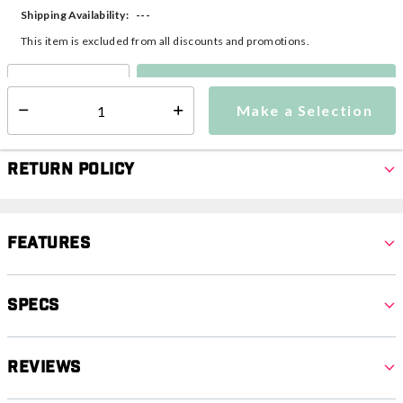
---
Shipping Availability:
This item is excluded from all discounts and promotions.
Make a Selection
Select quantity:
Make a Selection
Select quantity:
Return Policy
Features
Specs
Reviews