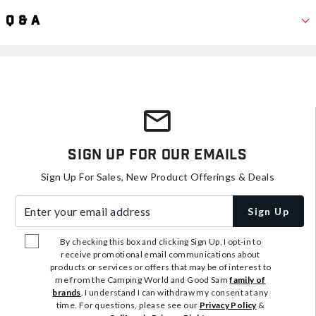
Q & A
Sign Up For Our Emails
Sign Up For Sales, New Product Offerings & Deals
Enter your email address
Sign Up
By checking this box and clicking Sign Up, I opt-in to
receive promotional email communications about
products or services or offers that may be of interest to
me from the Camping World and Good Sam
family of
brands
. I understand I can withdraw my consent at any
time. For questions, please see our
Privacy Policy
&