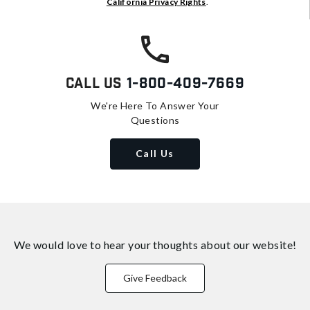
California Privacy Rights
.
Call Us
1-800-409-7669
We're Here To Answer Your
Questions
Call Us
We would love to hear your thoughts about
our website!
Give Feedback