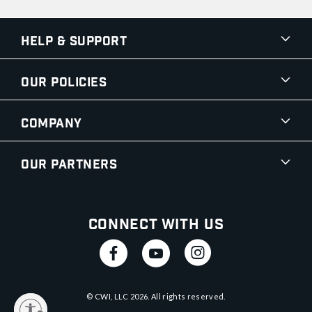
Help & Support
Our Policies
Company
Our Partners
Connect With Us
© CWI, LLC
2026
. All rights reserved.
y