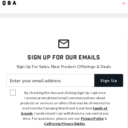
Q & A
Sign Up For Our Emails
Sign Up For Sales, New Product Offerings & Deals
Enter your email address
Sign Up
By checking this box and clicking Sign Up, I opt-in to
receive promotional email communications about
products or services or offers that may be of interest to
me from the Camping World and Good Sam
family of
brands
. I understand I can withdraw my consent at any
time. For questions, please see our
Privacy Policy
&
California Privacy Rights
.