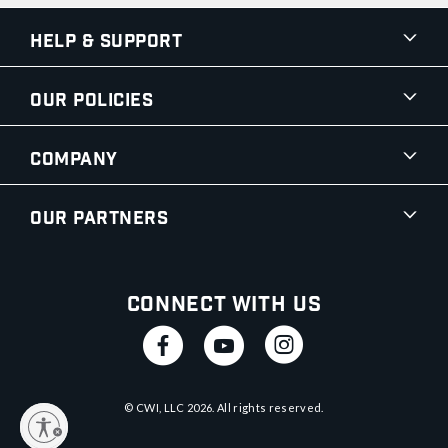
Help & Support
Our Policies
Company
Our Partners
Connect With Us
© CWI, LLC
2026
. All rights reserved.
y