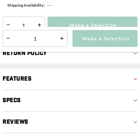
---
Shipping Availability:
Make a Selection
Select quantity:
Make a Selection
Select quantity:
Return Policy
Features
Specs
Reviews