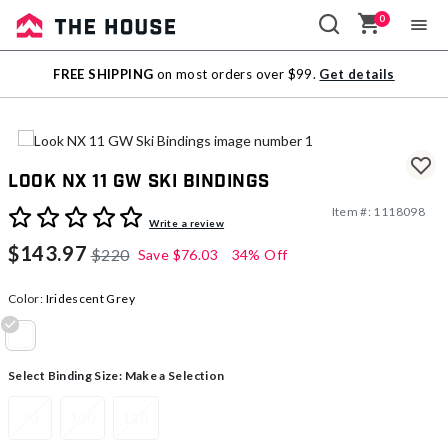
0
Sale
FREE SHIPPING
on most orders over $99.
Get details
Outlet
Look NX 11 GW Ski Bindings
Item #:
1118098
4.5 out of 5 Customer Rating
Write a review
$143.97
$220
Save
$76.03
34% Off
Color:
Iridescent Grey
selected
Select Binding Size:
Make a Selection
90
100
110