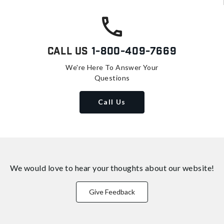
Call Us
1-800-409-7669
We're Here To Answer Your
Questions
Call Us
We would love to hear your thoughts about
our website!
Give Feedback