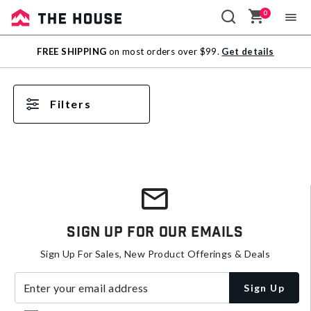
0
Sale
FREE SHIPPING
on most orders over $99.
Get details
Outlet
Filters
Sign Up For Our Emails
Sign Up For Sales, New Product Offerings & Deals
Enter your email address
Sign Up