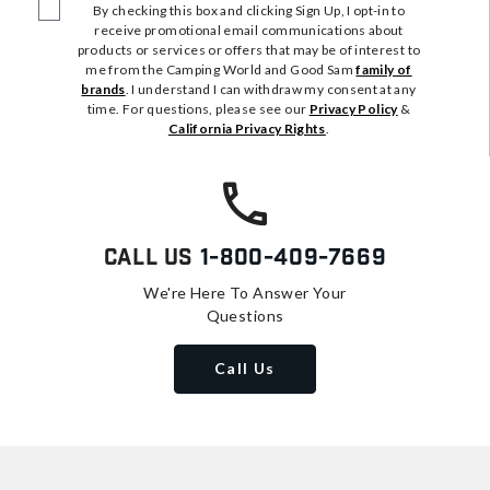
By checking this box and clicking Sign Up, I opt-in to
receive promotional email communications about
products or services or offers that may be of interest to
me from the Camping World and Good Sam
family of
brands
. I understand I can withdraw my consent at any
time. For questions, please see our
Privacy Policy
&
California Privacy Rights
.
Call Us
1-800-409-7669
We're Here To Answer Your
Questions
Call Us