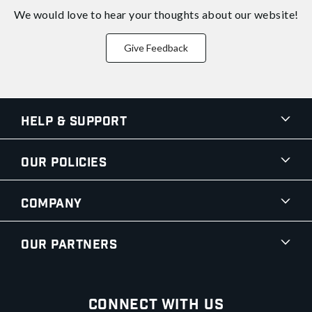
We would love to hear your thoughts about
our website!
Give Feedback
Help & Support
Our Policies
Company
Our Partners
Connect With Us