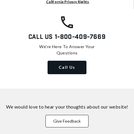
California Privacy Rights
.
Call Us
1-800-409-7669
We're Here To Answer Your
Questions
Call Us
We would love to hear your thoughts about
our website!
Give Feedback