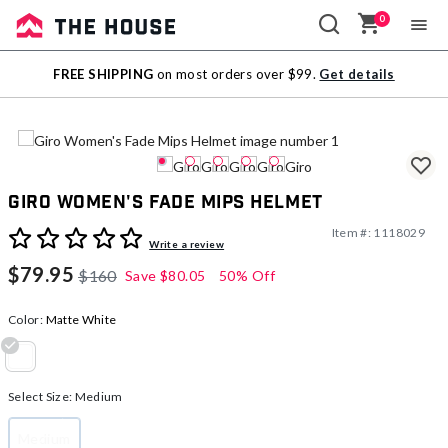
0
Sale
FREE SHIPPING
on most orders over $99.
Get details
Outlet
Giro Women's Fade Mips Helmet
Item #:
1118029
4.9 out of 5 Customer Rating
Write a review
$79.95
$160
Save
$80.05
50% Off
Color:
Matte White
selected
Select Size:
Medium
Medium