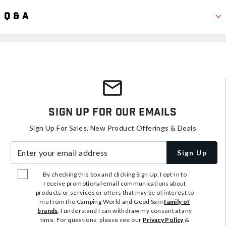
Q & A
Sign Up For Our Emails
Sign Up For Sales, New Product Offerings & Deals
Enter your email address
Sign Up
By checking this box and clicking Sign Up, I opt-in to
receive promotional email communications about
products or services or offers that may be of interest to
me from the Camping World and Good Sam
family of
brands
. I understand I can withdraw my consent at any
time. For questions, please see our
Privacy Policy
&