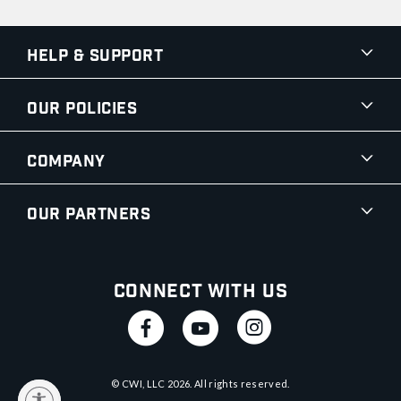
Help & Support
Our Policies
Company
Our Partners
Connect With Us
© CWI, LLC
2026
. All rights reserved.
y