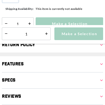
selected
This item is currently not available
Shipping Availability:
Make a Selection
Select quantity:
Make a Selection
Select quantity:
Return Policy
Features
Specs
Reviews