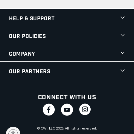
Help & Support
Our Policies
Company
Our Partners
Connect With Us
© CWI, LLC
2026
. All rights reserved.
y