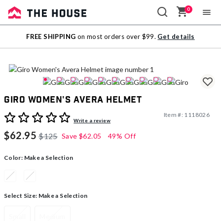
0
Sale
FREE SHIPPING
on most orders over $99.
Get details
Outlet
Giro Women's Avera Helmet
Item #:
1118026
4.6 out of 5 Customer Rating
Write a review
$62.95
$125
Save
$62.05
49% Off
Color:
Make a Selection
Select Size:
Make a Selection
Small
Medium