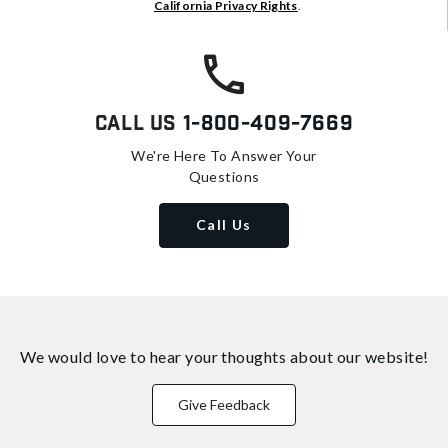
California Privacy Rights
.
Call Us
1-800-409-7669
We're Here To Answer Your
Questions
Call Us
We would love to hear your thoughts about
our website!
Give Feedback