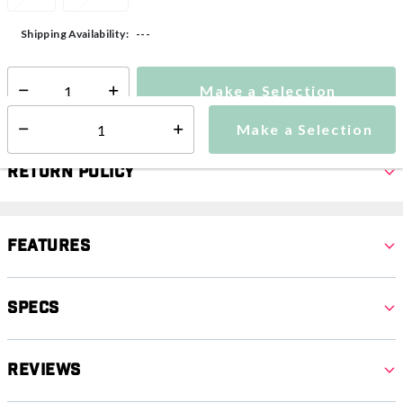
---
Shipping Availability:
Make a Selection
Select quantity:
Make a Selection
Select quantity:
Return Policy
Features
Specs
Reviews