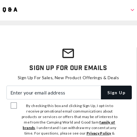
Q & A
Sign Up For Our Emails
Sign Up For Sales, New Product Offerings & Deals
Enter your email address
Sign Up
By checking this box and clicking Sign Up, I opt-in to
receive promotional email communications about
products or services or offers that may be of interest to
me from the Camping World and Good Sam
family of
brands
. I understand I can withdraw my consent at any
time. For questions, please see our
Privacy Policy
&