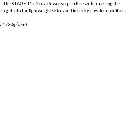
- The STAGE 11 offers a lower step-in threshold, makring the
 to get into for lightweight skiers and in tricky powder conditions
/ 1720g (pair)