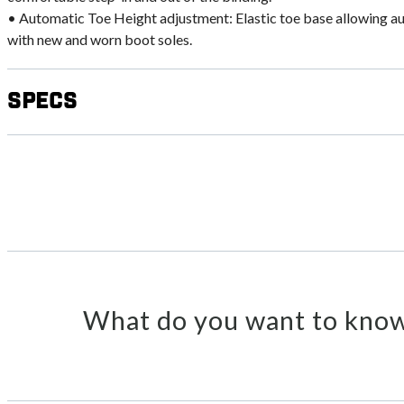
• Automatic Toe Height adjustment: Elastic toe base allowing a
with new and worn boot soles.
Specs
What do you want to know