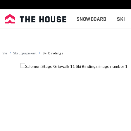
Snowboard
Ski
Ski
Ski Equipment
Ski Bindings