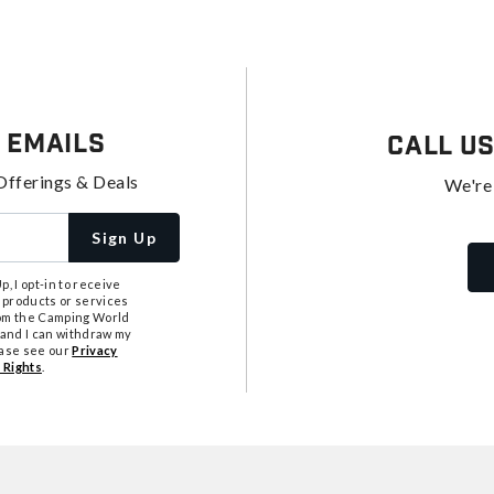
 Emails
Call U
Offerings & Deals
We're
Sign Up
, I opt-in to receive
 products or services
from the Camping World
tand I can withdraw my
ease see our
Privacy
 Rights
.