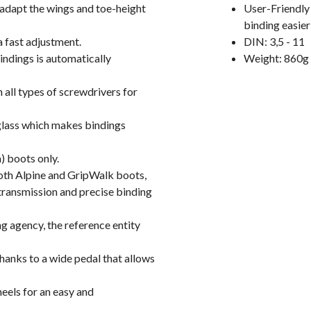
adapt the wings and toe-height
User-Friendly 
binding easier
a fast adjustment.
DIN: 3,5 - 11
indings is automatically
Weight: 860g 
all types of screwdrivers for
glass which makes bindings
) boots only.
both Alpine and GripWalk boots,
ransmission and precise binding
g agency, the reference entity
nks to a wide pedal that allows
eels for an easy and