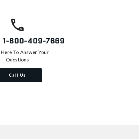
s
1-800-409-7669
 Here To Answer Your
Questions
Call Us