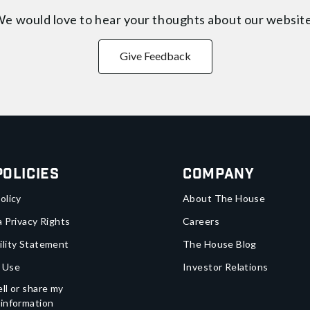
e would love to hear your thoughts about
our websit
Give Feedback
Policies
Company
olicy
About The House
a Privacy Rights
Careers
ility Statement
The House Blog
 Use
Investor Relations
ll or share my
 information