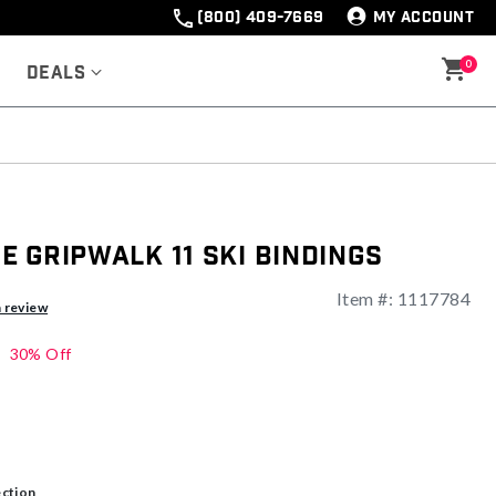
(800) 409-7669
MY ACCOUNT
0
Deals
 Gripwalk 11 Ski Bindings
Item #:
1117784
a review
30% Off
ection