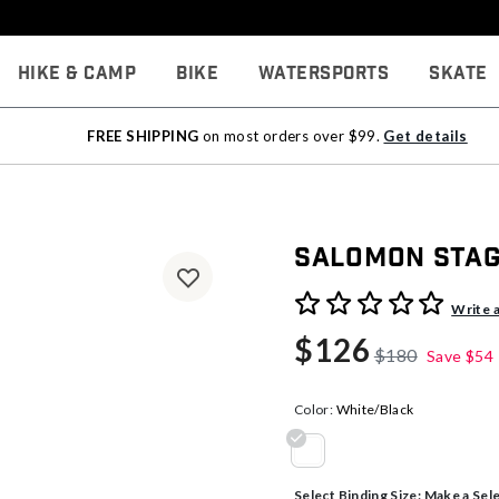
Hike & Camp
Bike
Watersports
Skate
FREE SHIPPING
on most orders over $99.
Get details
Salomon Stage
5 out of 5 Customer Rating
Write 
$126
$180
Save
$54
Color:
White/Black
selected
Select Binding Size:
Make a Sel