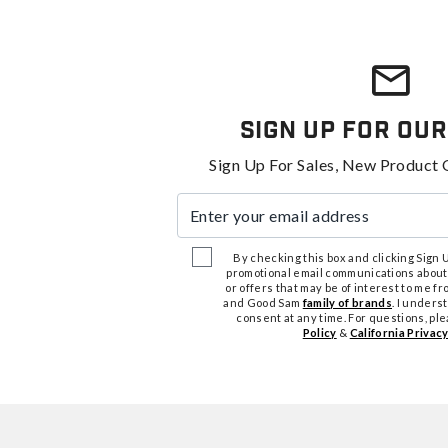
Sign Up For Our
Sign Up For Sales, New Product 
Enter your email address
By checking this box and clicking Sign Up
promotional email communications about
or offers that may be of interest to me 
and Good Sam
family of brands
. I unders
consent at any time. For questions, pl
Policy
&
California Privacy