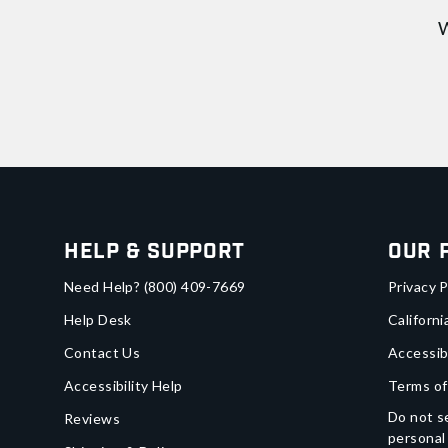
W
Help & Support
Our 
Need Help?
(800) 409-7669
Privacy P
Help Desk
Californi
Contact Us
Accessib
Accessibility Help
Terms of
Do not se
Reviews
personal