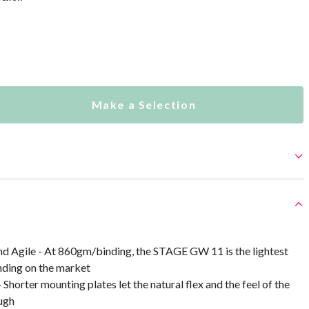
Make a Selection
nd Agile - At 860gm/binding, the STAGE GW 11 is the lightest
nding on the market
Shorter mounting plates let the natural flex and the feel of the
ugh