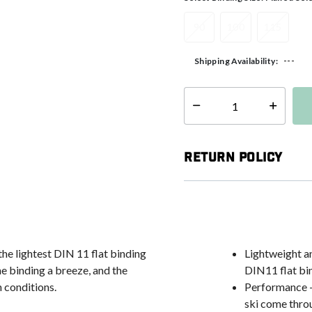
90
100
115
---
Shipping Availability:
Select quantity:
Return Policy
he lightest DIN 11 flat binding
Lightweight a
he binding a breeze, and the
DIN11 flat bi
n conditions.
Performance - 
ski come thro