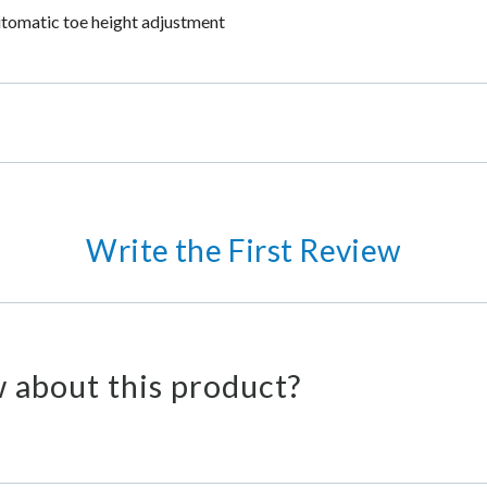
utomatic toe height adjustment
Write the First Review
 about this product?