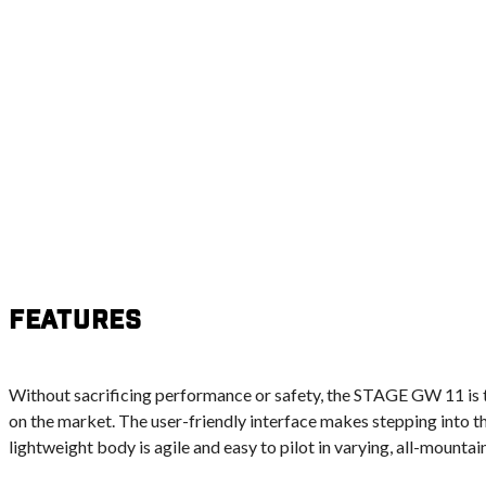
Features
Without sacrificing performance or safety, the STAGE GW 11 is t
on the market. The user-friendly interface makes stepping into t
lightweight body is agile and easy to pilot in varying, all-mountai