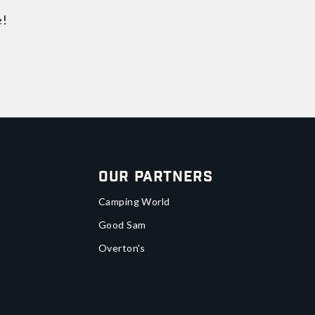
e!
Our Partners
Camping World
Good Sam
Overton's