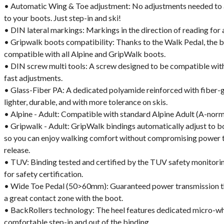
• Automatic Wing & Toe adjustment: No adjustments needed to 
to your boots. Just step-in and ski!
• DIN lateral markings: Markings in the direction of reading for 
• Gripwalk boots compatibility: Thanks to the Walk Pedal, the b
compatible with all Alpine and GripWalk boots.
• DIN screw multi tools: A screw designed to be compatible with 
fast adjustments.
• Glass-Fiber PA: A dedicated polyamide reinforced with fiber-
lighter, durable, and with more tolerance on skis.
• Alpine - Adult: Compatible with standard Alpine Adult (A-norm
• Gripwalk - Adult: GripWalk bindings automatically adjust to 
so you can enjoy walking comfort without compromising power t
release.
• TUV: Binding tested and certified by the TUV safety monitorin
for safety certification.
• Wide Toe Pedal (50>60mm): Guaranteed power transmission tha
a great contact zone with the boot.
• BackRollers technology: The heel features dedicated micro-wh
comfortable step-in and out of the binding.