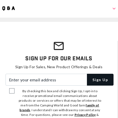
Q & A
Sign Up For Our Emails
Sign Up For Sales, New Product Offerings & Deals
Enter your email address
Sign Up
By checking this box and clicking Sign Up, I opt-in to
receive promotional email communications about
products or services or offers that may be of interest to
me from the Camping World and Good Sam
family of
brands
. I understand I can withdraw my consent at any
time. For questions, please see our
Privacy Policy
&