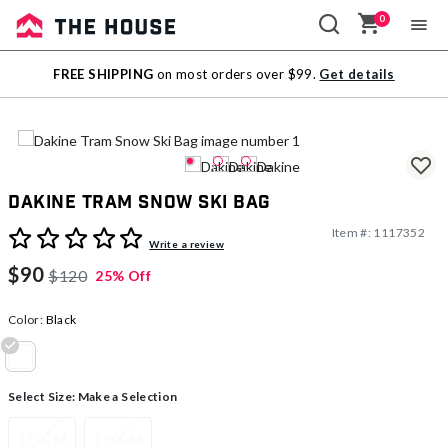
0
Sale
FREE SHIPPING
on most orders over $99.
Get details
Outlet
Dakine Tram Snow Ski Bag
Item #:
1117352
5 out of 5 Customer Rating
Write a review
$90
$120
25% Off
Color:
Black
selected
Select Size:
Make a Selection
175CM
190CM