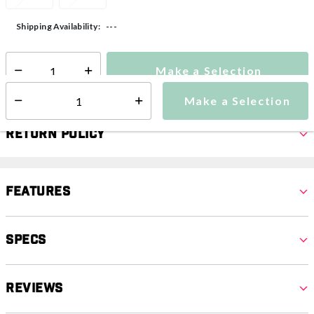
---
Shipping Availability:
Make a Selection
Select quantity:
Make a Selection
Select quantity:
Return Policy
Features
Specs
Reviews