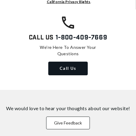
California Privacy Rights
.
Call Us
1-800-409-7669
We're Here To Answer Your
Questions
Call Us
We would love to hear your thoughts about
our website!
Give Feedback