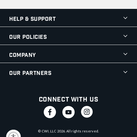
Help & Support
Our Policies
Company
Our Partners
Connect With Us
© CWI, LLC
2026
. All rights reserved.
y