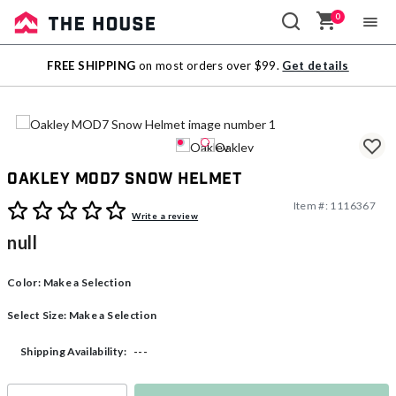
0
Sale
FREE SHIPPING
on most orders over $99.
Get details
Outlet
Oakley MOD7 Snow Helmet
Item #:
1116367
4.2 out of 5 Customer Rating
Write a review
null
Color:
Make a Selection
Select Size:
Make a Selection
---
Shipping Availability: