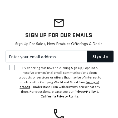
Sign Up For Our Emails
Sign Up For Sales, New Product Offerings & Deals
Enter your email address
Sign Up
By checking this box and clicking Sign Up, I opt-in to
receive promotional email communications about
products or services or offers that may be of interest to
me from the Camping World and Good Sam
family of
brands
. I understand I can withdraw my consent at any
time. For questions, please see our
Privacy Policy
&
California Privacy Rights
.