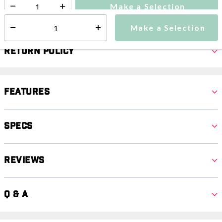
Make a Selection
Select quantity:
Make a Selection
Select quantity:
Return Policy
Features
Specs
Reviews
Q & A