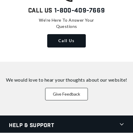
Call Us
1-800-409-7669
We're Here To Answer Your
Questions
Call Us
We would love to hear your thoughts about
our website!
Give Feedback
Help & Support