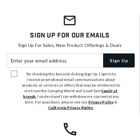
Sign Up For Our Emails
Sign Up For Sales, New Product Offerings & Deals
Enter your email address
Sign Up
By checking this box and clicking Sign Up, I opt-in to
receive promotional email communications about
products or services or offers that may be of interest to
me from the Camping World and Good Sam
family of
brands
. I understand I can withdraw my consent at any
time. For questions, please see our
Privacy Policy
&
California Privacy Rights
.