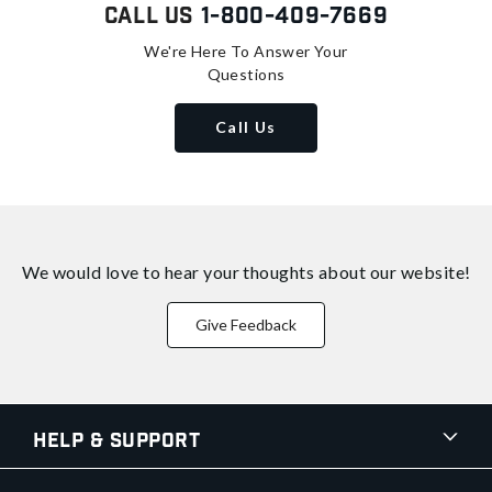
Call Us
1-800-409-7669
We're Here To Answer Your
Questions
Call Us
We would love to hear your thoughts about
our website!
Give Feedback
Help & Support