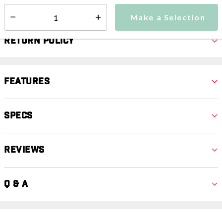
Select quantity:
Make a Selection
Select quantity:
Return Policy
Features
Specs
Reviews
Q & A