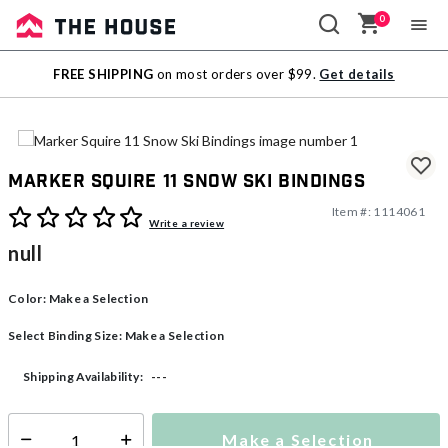
0
Sale
FREE SHIPPING
on most orders over $99.
Get details
Outlet
Marker Squire 11 Snow Ski Bindings
Item #:
1114061
5 out of 5 Customer Rating
Write a review
null
Color:
Make a Selection
Select Binding Size:
Make a Selection
---
Shipping Availability:
Make a Selection