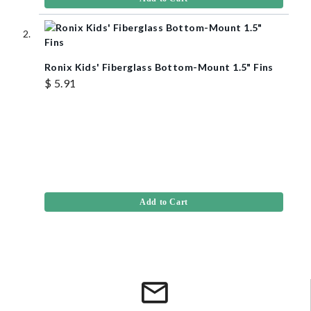
Ronix Kids' Fiberglass Bottom-Mount 1.5" Fins
$ 5.91
Add to Cart