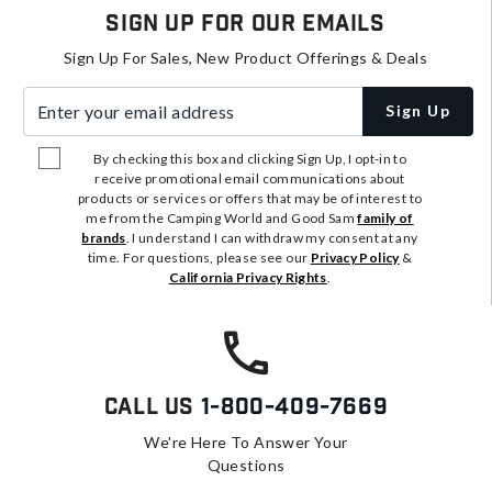
Sign Up For Our Emails
Sign Up For Sales, New Product Offerings & Deals
Enter your email address
Sign Up
By checking this box and clicking Sign Up, I opt-in to
receive promotional email communications about
products or services or offers that may be of interest to
me from the Camping World and Good Sam
family of
brands
. I understand I can withdraw my consent at any
time. For questions, please see our
Privacy Policy
&
California Privacy Rights
.
Call Us
1-800-409-7669
We're Here To Answer Your
Questions