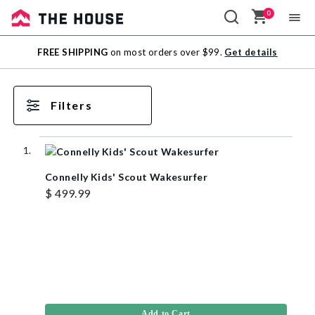
0
Sale
FREE SHIPPING
on most orders over $99.
Get details
Outlet
Filters
Connelly Kids' Scout Wakesurfer
$ 499.99
Add to Cart