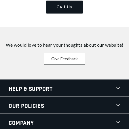
Call Us
We would love to hear your thoughts about
our website!
Give Feedback
Help & Support
Our Policies
Company