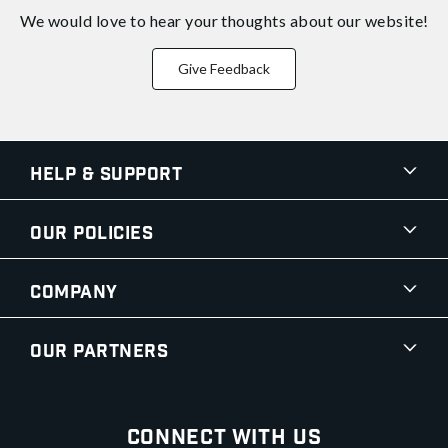
We would love to hear your thoughts about
our website!
Give Feedback
Help & Support
Our Policies
Company
Our Partners
Connect With Us