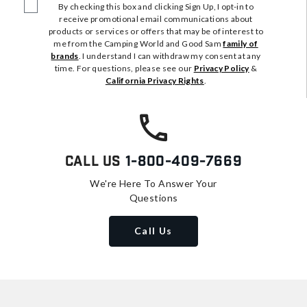
By checking this box and clicking Sign Up, I opt-in to
receive promotional email communications about
products or services or offers that may be of interest to
me from the Camping World and Good Sam
family of
brands
. I understand I can withdraw my consent at any
time. For questions, please see our
Privacy Policy
&
California Privacy Rights
.
Call Us
1-800-409-7669
We're Here To Answer Your
Questions
Call Us