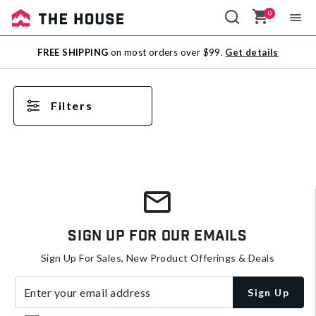
0
Sale
FREE SHIPPING
on most orders over $99.
Get details
Outlet
Filters
Sign Up For Our Emails
Sign Up For Sales, New Product Offerings & Deals
Enter your email address
Sign Up