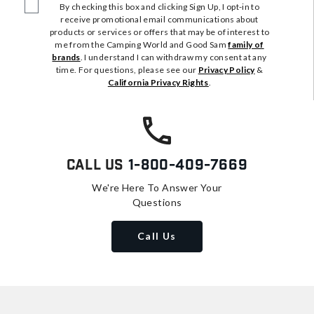
By checking this box and clicking Sign Up, I opt-in to
receive promotional email communications about
products or services or offers that may be of interest to
me from the Camping World and Good Sam
family of
brands
. I understand I can withdraw my consent at any
time. For questions, please see our
Privacy Policy
&
California Privacy Rights
.
Call Us
1-800-409-7669
We're Here To Answer Your
Questions
Call Us