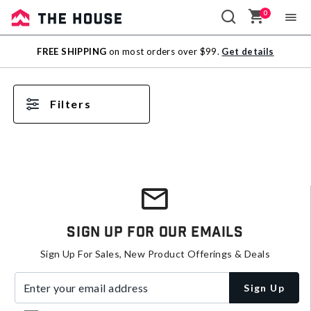
0
Sale
FREE SHIPPING
on most orders over $99.
Get details
Outlet
Filters
Sign Up For Our Emails
Sign Up For Sales, New Product Offerings & Deals
Enter your email address
Sign Up