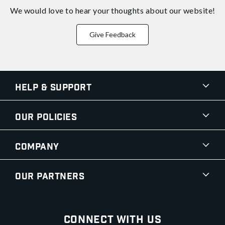
We would love to hear your thoughts about
our website!
Give Feedback
Help & Support
Our Policies
Company
Our Partners
Connect With Us