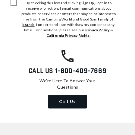
By checking this box and clicking Sign Up, I opt-in to
receive promotional email communications about
products or services or offers that may be of interest to
me from the Camping World and Good Sam
family of
brands
. I understand I can withdraw my consent at any
time. For questions, please see our
Privacy Policy
&
California Privacy Rights
.
Call Us
1-800-409-7669
We're Here To Answer Your
Questions
Call Us