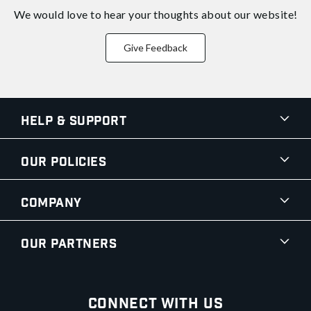
We would love to hear your thoughts about
our website!
Give Feedback
Help & Support
Our Policies
Company
Our Partners
Connect With Us