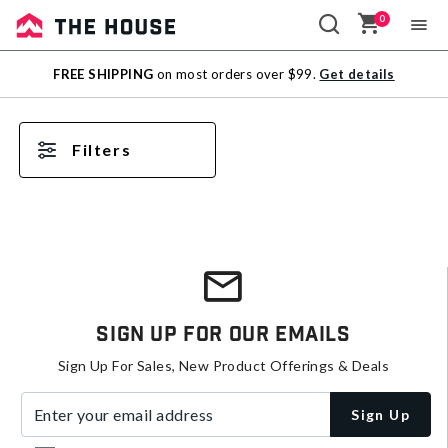
0
Sale
FREE SHIPPING
on most orders over $99.
Get details
Outlet
Filters
Sign Up For Our Emails
Sign Up For Sales, New Product Offerings & Deals
Enter your email address
Sign Up