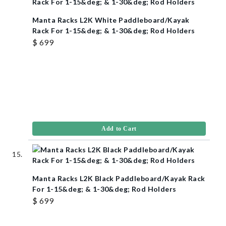
Manta Racks L2K White Paddleboard/Kayak
Rack For 1-15&deg; & 1-30&deg; Rod Holders
$ 699
Add to Cart
Manta Racks L2K Black Paddleboard/Kayak Rack
For 1-15&deg; & 1-30&deg; Rod Holders
$ 699