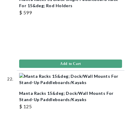
For 15&deg; Rod Holders
$ 599
Add to Cart
Manta Racks 15&deg; Dock/Wall Mounts For
Stand-Up Paddleboards/Kayaks
$ 125