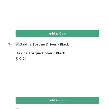
Add to Cart
Dakine Torque Driver - Black
$ 9.94
Add to Cart