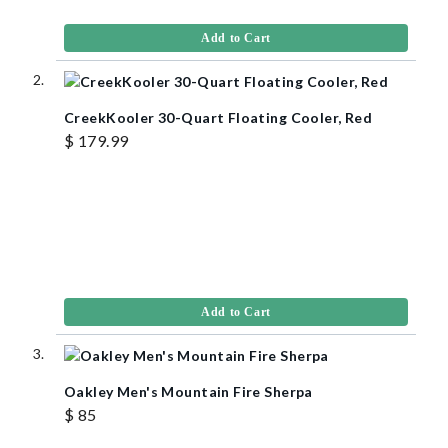
Add to Cart
CreekKooler 30-Quart Floating Cooler, Red
$ 179.99
Add to Cart
Oakley Men's Mountain Fire Sherpa
$ 85