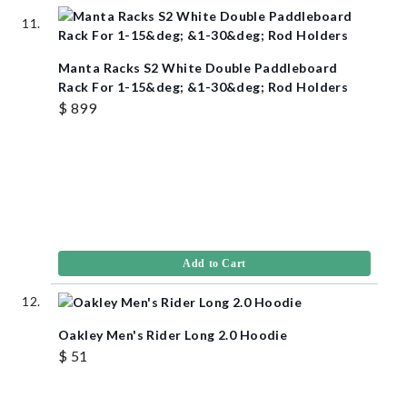
Manta Racks S2 White Double Paddleboard
Rack For 1-15&deg; &1-30&deg; Rod Holders
$ 899
Add to Cart
Oakley Men's Rider Long 2.0 Hoodie
$ 51