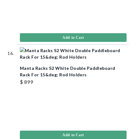
Add to Cart
Manta Racks S2 White Double Paddleboard
Rack For 15&deg; Rod Holders
$ 899
Add to Cart