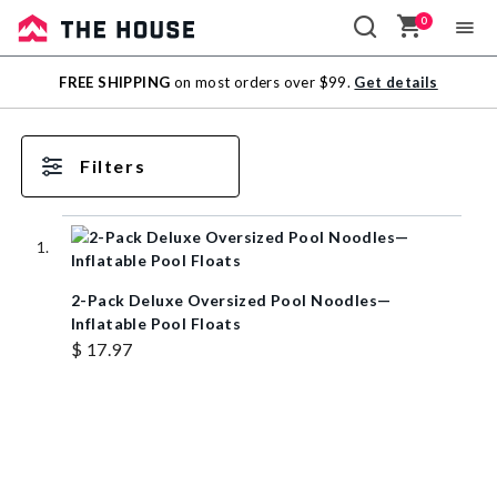
0
Sale
FREE SHIPPING
on most orders over $99.
Get details
Outlet
Filters
2-Pack Deluxe Oversized Pool Noodles—
Inflatable Pool Floats
$ 17.97