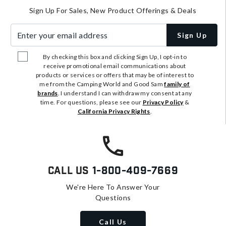
Sign Up For Sales, New Product Offerings & Deals
Enter your email address
Sign Up
By checking this box and clicking Sign Up, I opt-in to
receive promotional email communications about
products or services or offers that may be of interest to
me from the Camping World and Good Sam
family of
brands
. I understand I can withdraw my consent at any
time. For questions, please see our
Privacy Policy
&
California Privacy Rights
.
Call Us
1-800-409-7669
We're Here To Answer Your
Questions
Call Us