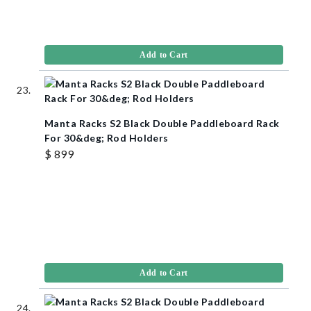
Add to Cart
Manta Racks S2 Black Double Paddleboard Rack
For 30&deg; Rod Holders
$ 899
Add to Cart