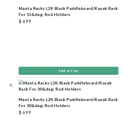
Manta Racks L2K Black Paddleboard/Kayak Rack
For 15&deg; Rod Holders
$ 699
Add to Cart
Manta Racks L2K Black Paddleboard/Kayak Rack
For 30&deg; Rod Holders
$ 699