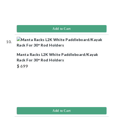
Add to Cart
Manta Racks L2K White Paddleboard/Kayak
Rack For 30° Rod Holders
$ 699
Add to Cart