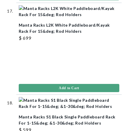
Manta Racks L2K White Paddleboard/Kayak
Rack For 15&deg; Rod Holders
$ 699
Add to Cart
Manta Racks S1 Black Single Paddleboard Rack
For 1-15&deg; &1-30&deg; Rod Holders
$ 599