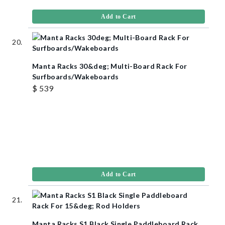
Add to Cart
Manta Racks 30&deg; Multi-Board Rack For
Surfboards/Wakeboards
$ 539
Add to Cart
Manta Racks S1 Black Single Paddleboard Rack