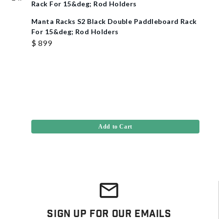
Manta Racks S2 Black Double Paddleboard Rack
For 15&deg; Rod Holders
$ 899
Add to Cart
Sign Up For Our Emails