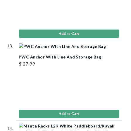
Add to Cart
PWC Anchor With Line And Storage Bag
$ 27.99
Add to Cart