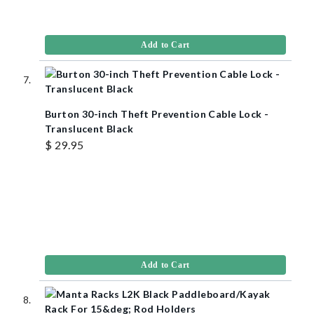
Add to Cart
Burton 30-inch Theft Prevention Cable Lock -
Translucent Black
$ 29.95
Add to Cart