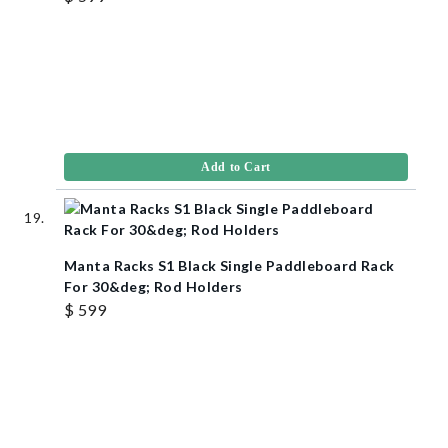
Add to Cart
Manta Racks S1 Black Single Paddleboard Rack
For 30&deg; Rod Holders
$ 599