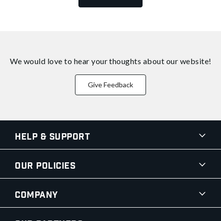
We would love to hear your thoughts about
our website!
Give Feedback
Help & Support
Our Policies
Company