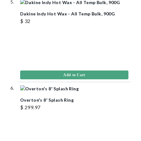
Dakine Indy Hot Wax - All Temp Bulk, 900G
$ 32
Add to Cart
Overton's 8' Splash Ring
$ 299.97