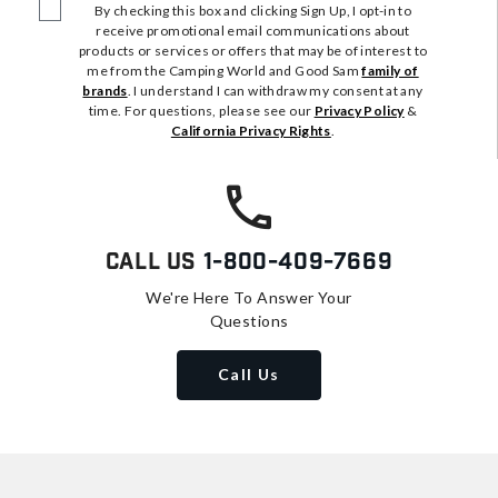
By checking this box and clicking Sign Up, I opt-in to
receive promotional email communications about
products or services or offers that may be of interest to
me from the Camping World and Good Sam
family of
brands
. I understand I can withdraw my consent at any
time. For questions, please see our
Privacy Policy
&
California Privacy Rights
.
Call Us
1-800-409-7669
We're Here To Answer Your
Questions
Call Us