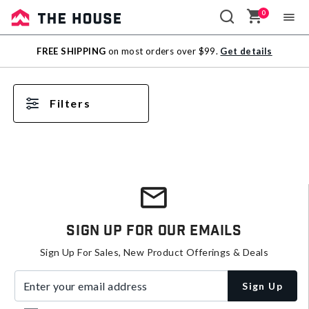
0
Sale
FREE SHIPPING
on most orders over $99.
Get details
Outlet
Filters
Sign Up For Our Emails
Sign Up For Sales, New Product Offerings & Deals
Enter your email address
Sign Up