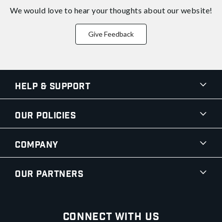
We would love to hear your thoughts about
our website!
Give Feedback
Help & Support
Our Policies
Company
Our Partners
Connect With Us