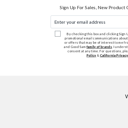
Sign Up For Sales, New Product 
Enter your email address
By checking this box and clicking Sign Up
promotional email communications about
or offers that may be of interest to me 
and Good Sam
family of brands
. I unders
consent at any time. For questions, pl
Policy
&
California Privacy
W