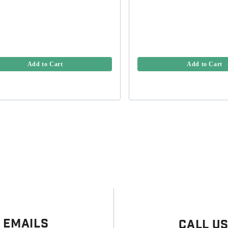
Add to Cart
Add to Cart
 Emails
Call U