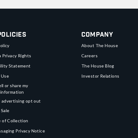
Policies
Company
olicy
About The House
a Privacy Rights
Careers
ility Statement
The House Blog
 Use
Investor Relations
ll or share my
 information
 advertising opt out
 Sale
 of Collection
saging Privacy Notice