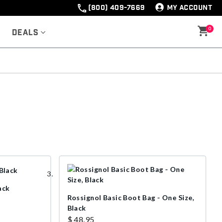
(800) 409-7669
MY ACCOUNT
0
Deals
ack
Rossignol Basic Boot Bag - One Size,
Black
$ 48.95