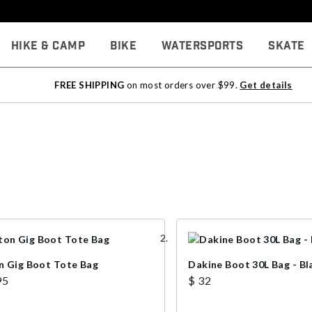
Hike & Camp
Bike
Watersports
Skate
FREE SHIPPING
on most orders over $99.
Get details
n Gig Boot Tote Bag
Dakine Boot 30L Bag - Bl
95
$ 32