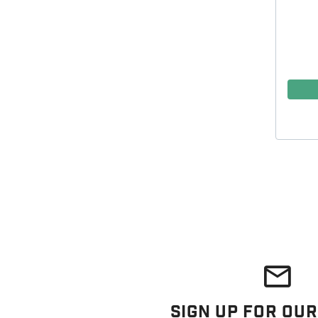
Sign Up For Our