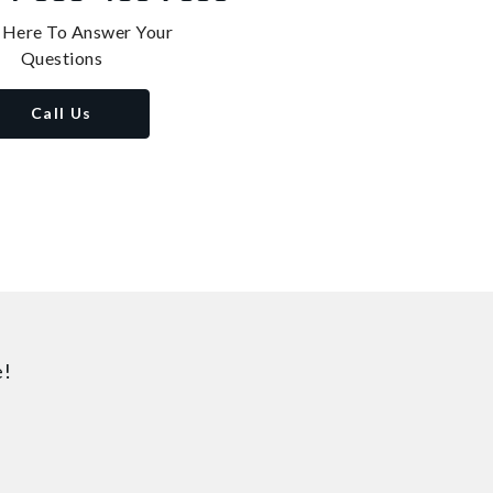
 Here To Answer Your
Questions
Call Us
e!