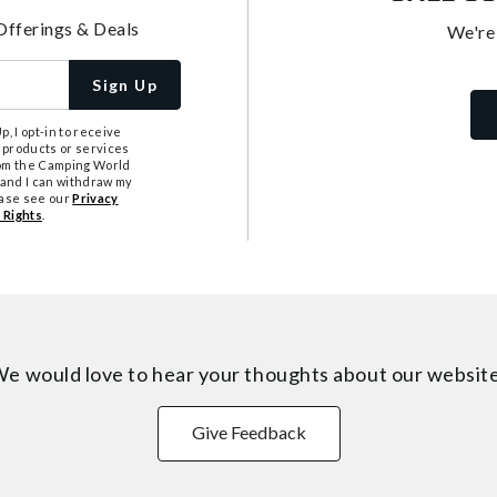
Offerings & Deals
We're
Sign Up
, I opt-in to receive
 products or services
from the Camping World
tand I can withdraw my
ease see our
Privacy
 Rights
.
e would love to hear your thoughts about
our websit
Give Feedback