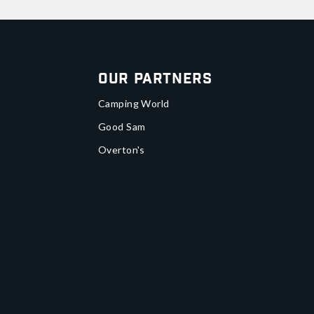
Our Partners
Camping World
Good Sam
Overton's