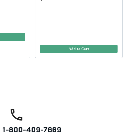
Add to Cart
s
1-800-409-7669