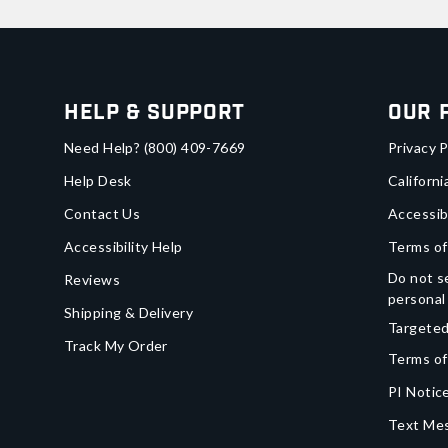
Help & Support
Our 
Need Help?
(800) 409-7669
Privacy P
Help Desk
Californi
Contact Us
Accessib
Accessibility Help
Terms of
Do not se
Reviews
personal
Shipping & Delivery
Targeted
Track My Order
Terms of
PI Notice
Text Mes