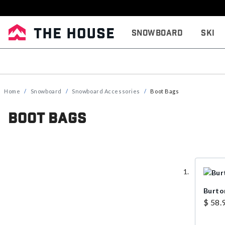
Snowboard
Ski
Home
Snowboard
Snowboard Accessories
Boot Bags
Boot Bags
Burto
$ 58.