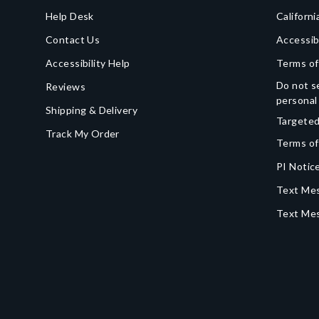
Help Desk
Californi
Contact Us
Accessib
Accessibility Help
Terms of
Do not se
Reviews
personal
Shipping & Delivery
Targeted
Track My Order
Terms of
PI Notice
Text Mes
Text Me