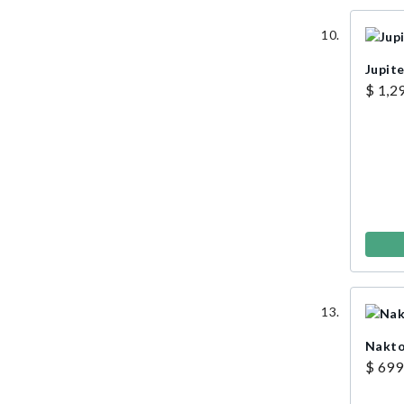
Jupite
$ 1,2
Nakto 
$ 699