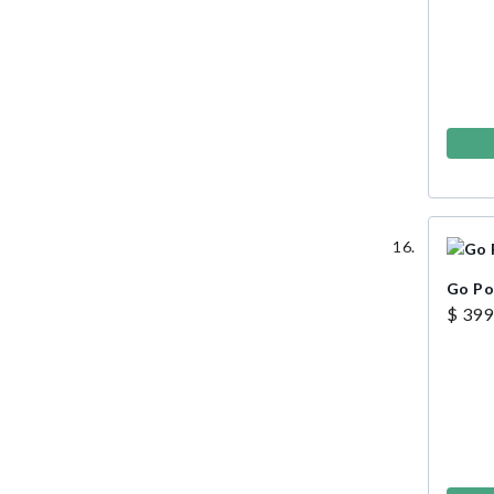
Go P
$ 399