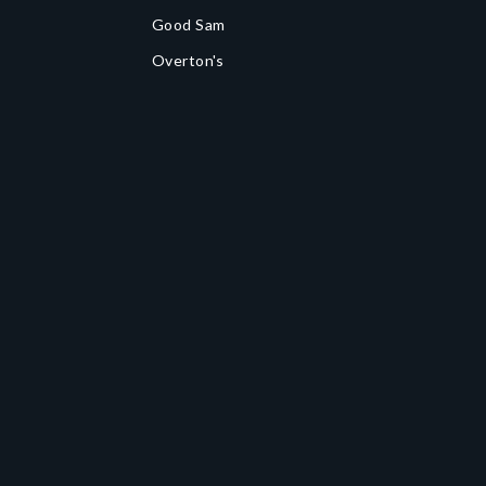
Good Sam
Overton's