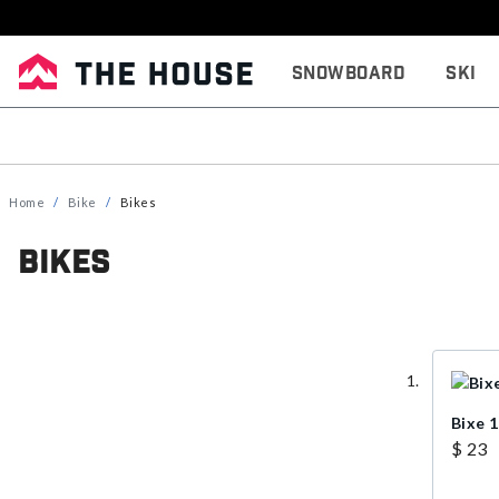
Snowboard
Ski
Home
Bike
Bikes
Bikes
Bixe 
$ 23