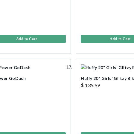
Add to Cart
Add to Cart
ower GoDash
Huffy 20" Girls' Glitzy Bik
$ 139.99