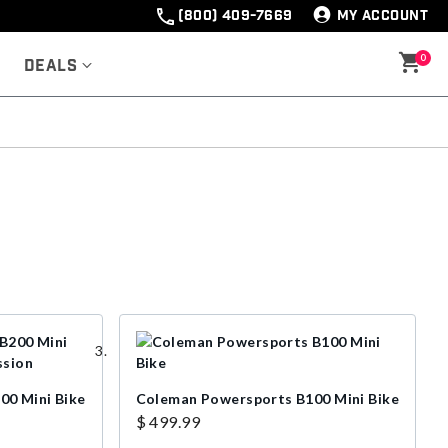
(800) 409-7669
MY ACCOUNT
0
Deals
00 Mini Bike
Coleman Powersports B100 Mini Bike
$ 499.99