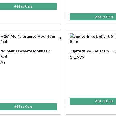
Add to Cart
Add to Cart
 26" Men's Granite Mountain
JupiterBike Defiant ST El
 Red
$ 1,999
.99
Add to Cart
Add to Cart