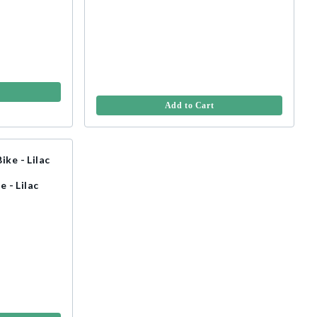
Add to Cart
e - Lilac