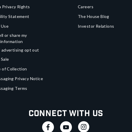
a Privacy Rights
Careers
ility Statement
The House Blog
 Use
Investor Relations
ll or share my
 information
 advertising opt out
 Sale
 of Collection
saging Privacy Notice
ssaging Terms
Connect With Us