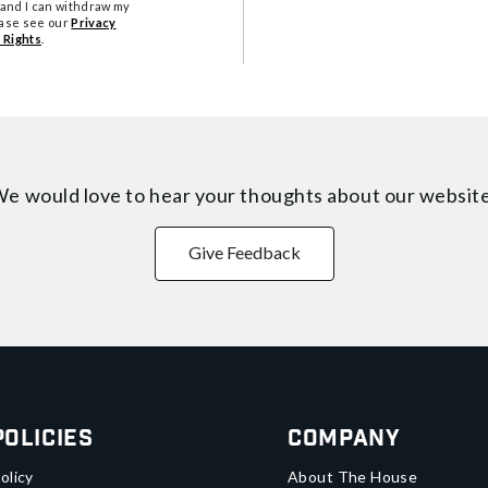
tand I can withdraw my
ease see our
Privacy
 Rights
.
e would love to hear your thoughts about
our websit
Give Feedback
Policies
Company
olicy
About The House