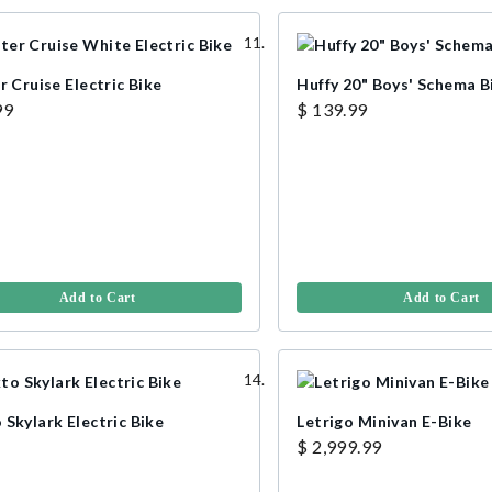
r Cruise Electric Bike
Huffy 20" Boys' Schema B
99
$ 139.99
Add to Cart
Add to Cart
Skylark Electric Bike
Letrigo Minivan E-Bike
$ 2,999.99