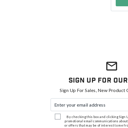
Sign Up For Our
Sign Up For Sales, New Product 
Enter your email address
By checking this box and clicking Sign Up
promotional email communications about
or offers that may be of interest to me 