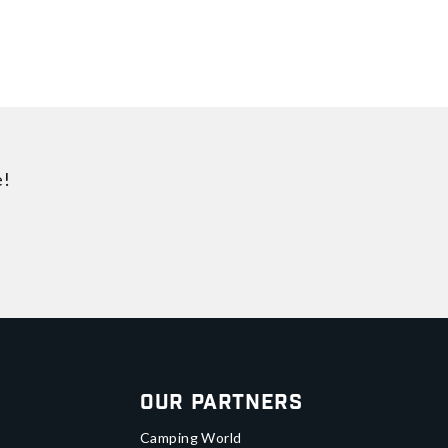
e!
Our Partners
Camping World