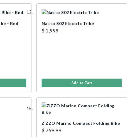
ike - Red
Nakto S02 Electric Trike
$ 1,999
Add to Cart
ZiZZO Marino Compact Folding Bike
$ 799.99