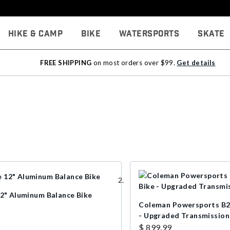
Hike & Camp
Bike
Watersports
Skate
FREE SHIPPING
on most orders over $99.
Get details
12" Aluminum Balance Bike
Coleman Powersports B2
- Upgraded Transmission
$ 899.99