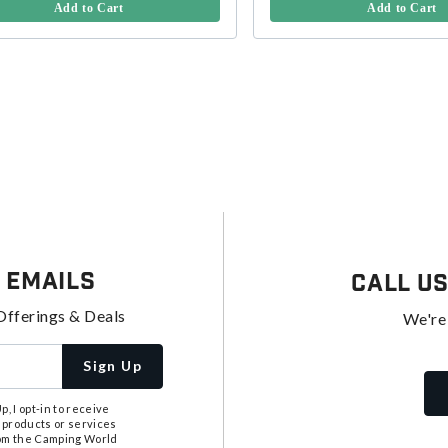
Add to Cart
Add to Cart
 Emails
Call U
Offerings & Deals
We're
Sign Up
, I opt-in to receive
 products or services
from the Camping World