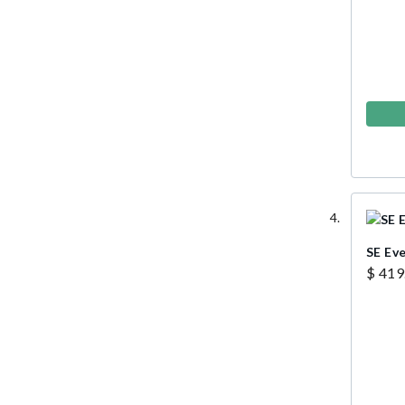
SE Ev
$ 419