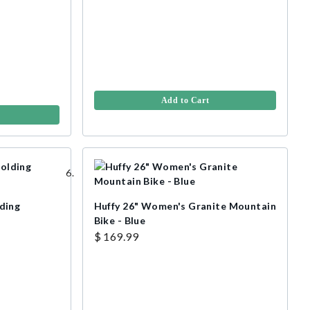
Add to Cart
ding
Huffy 26" Women's Granite Mountain
Bike - Blue
$ 169.99