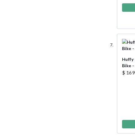
Huffy
Bike -
$ 169