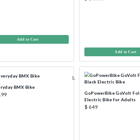
Add to Cart
Add to Cart
eryday BMX Bike
GoPowerBike GoVolt Fol
.99
Electric Bike for Adults
$ 649