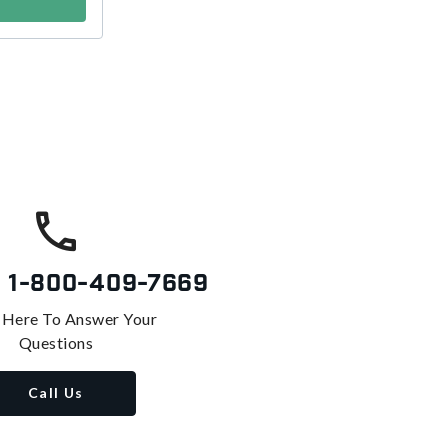
s
1-800-409-7669
 Here To Answer Your
Questions
Call Us