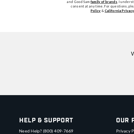
and Good Sam
family of brands
. I unders
consent at any time. For questions, pl
Policy
&
California Privacy
W
Help & Support
Our 
Need Help?
(800) 409-7669
Privacy P