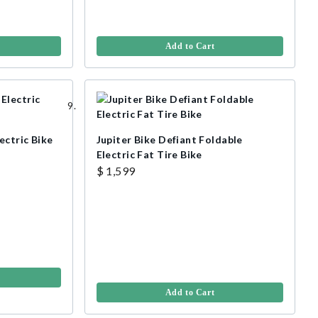
Add to Cart
ectric Bike
Jupiter Bike Defiant Foldable
Electric Fat Tire Bike
$ 1,599
Add to Cart