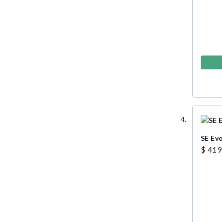
SE Ev
$ 419