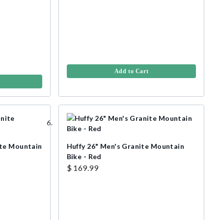
Add to Cart
ite Mountain
Huffy 26" Men's Granite Mountain
Bike - Red
$ 169.99