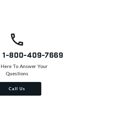
s
1-800-409-7669
 Here To Answer Your
Questions
Call Us