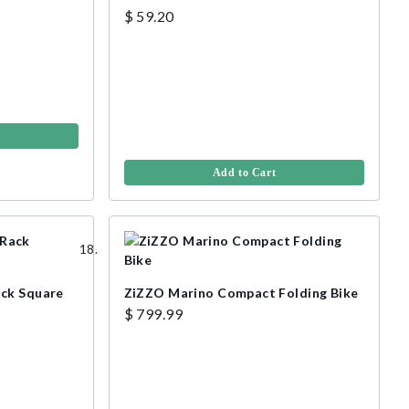
$ 59.20
Add to Cart
ack Square
ZiZZO Marino Compact Folding Bike
$ 799.99