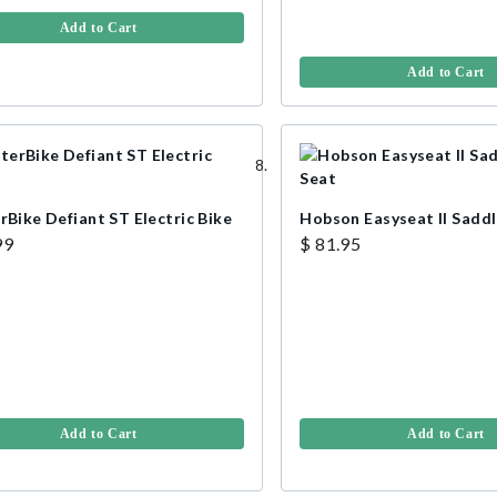
Add to Cart
Add to Cart
rBike Defiant ST Electric Bike
Hobson Easyseat II Saddl
99
$ 81.95
Add to Cart
Add to Cart