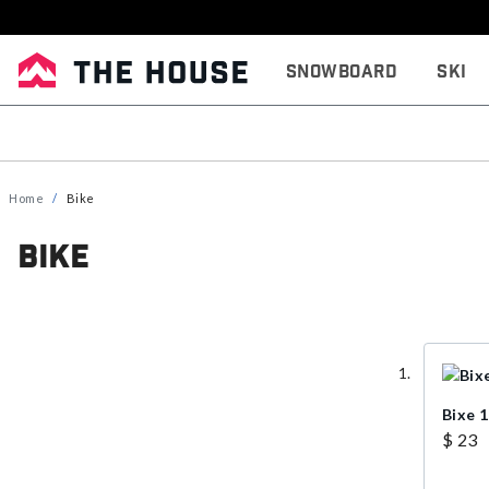
Snowboard
Ski
Home
Bike
Bike
Bixe 
$ 23