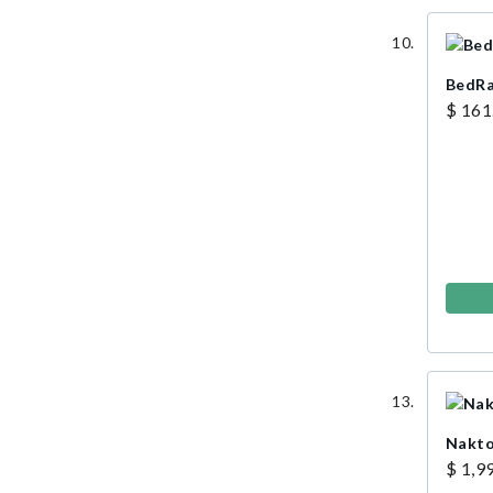
BedRa
$ 161
Nakto
$ 1,9