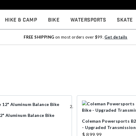
Hike & Camp
Bike
Watersports
Skate
FREE SHIPPING
on most orders over $99.
Get details
12" Aluminum Balance Bike
Coleman Powersports B2
- Upgraded Transmission
$ 899.99