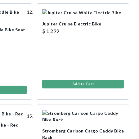
Jupiter Cruise Electric Bike
e Bike Seat
$ 1,299
Add to Cart
ike - Red
Stromberg Carlson Cargo Caddy Bike
Rack