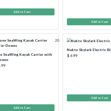
Add to Cart
Add to Cart
Nakto Skylark Electric B
e SeaWing Kayak Carrier with
$ 699
Downs
.99
Add to Cart
Add to Cart