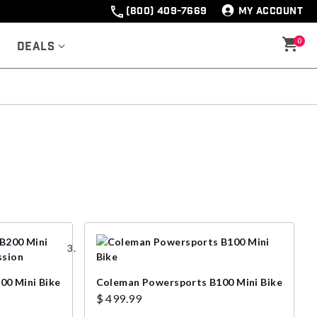
(800) 409-7669
MY ACCOUNT
0
Deals
00 Mini Bike
Coleman Powersports B100 Mini Bike
$ 499.99