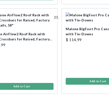
Malone BigFoot Pro Cano
e AirFlow2 Roof Rack with
with Tie-Downs
Crossbars for Raised, Factory
$ 114.99
ails, 58"
.99
Add to Cart
Add to Cart