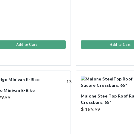
Add to Cart
Add to Cart
go Minivan E-Bike
Malone SteelTop Roof R
99.99
Crossbars, 65"
$ 189.99