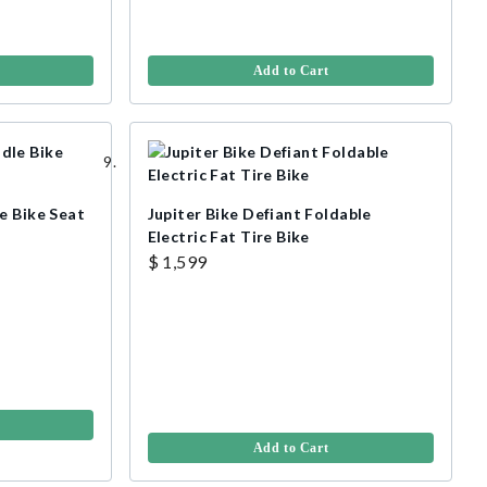
Add to Cart
e Bike Seat
Jupiter Bike Defiant Foldable
Electric Fat Tire Bike
$ 1,599
Add to Cart