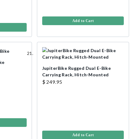
Add to Cart
ike
JupiterBike Rugged Dual E-Bike
Carrying Rack, Hitch-Mounted
$ 249.95
Add to Cart