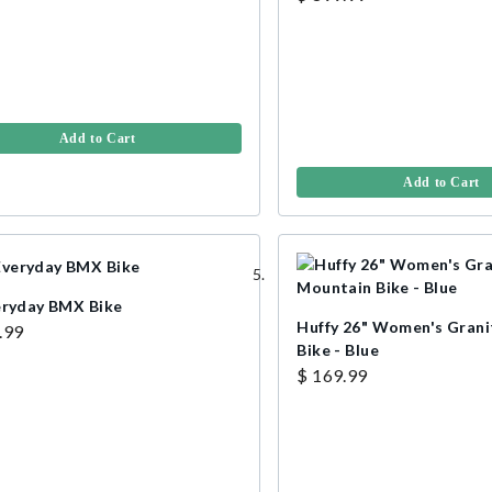
Add to Cart
Add to Cart
eryday BMX Bike
Huffy 26" Women's Gran
.99
Bike - Blue
$ 169.99