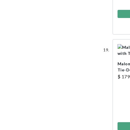
Malon
Tie-
$ 179