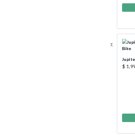
Jupite
$ 1,9