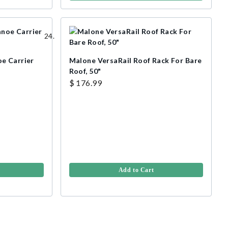
e Carrier
Malone VersaRail Roof Rack For Bare
Roof, 50"
$ 176.99
Add to Cart