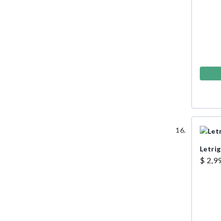
Letri
$ 2,9