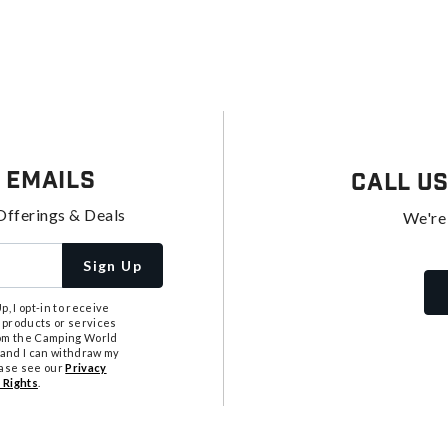
 Emails
Call U
Offerings & Deals
We're
Sign Up
, I opt-in to receive
 products or services
from the Camping World
tand I can withdraw my
ease see our
Privacy
 Rights
.