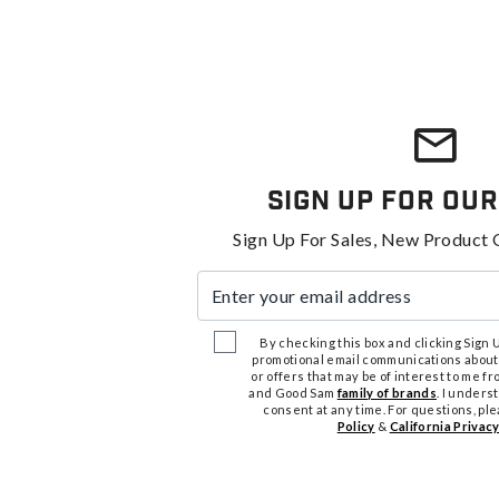
Sign Up For Our
Sign Up For Sales, New Product 
Enter your email address
By checking this box and clicking Sign Up
promotional email communications about
or offers that may be of interest to me 
and Good Sam
family of brands
. I unders
consent at any time. For questions, pl
Policy
&
California Privacy