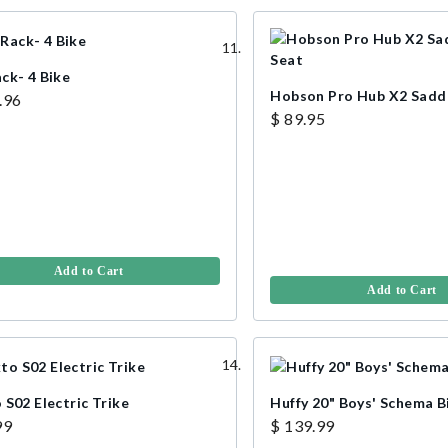
ck- 4 Bike
Hobson Pro Hub X2 Saddl
.96
$ 89.95
Add to Cart
Add to Cart
 S02 Electric Trike
Huffy 20" Boys' Schema B
99
$ 139.99