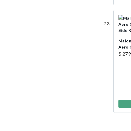
Malon
Aero 
Side R
$ 279