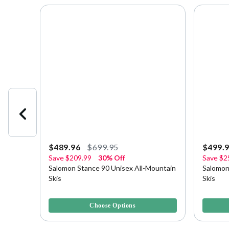
$489.96
$699.95
$499.
Save
$209.99
30% Off
Save
$2
gs
Salomon Stance 90 Unisex All-Mountain
Salomon
Skis
Skis
3.3 out of 5 Customer Rating
4 out of 
Choose Options