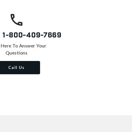
s
1-800-409-7669
 Here To Answer Your
Questions
Call Us