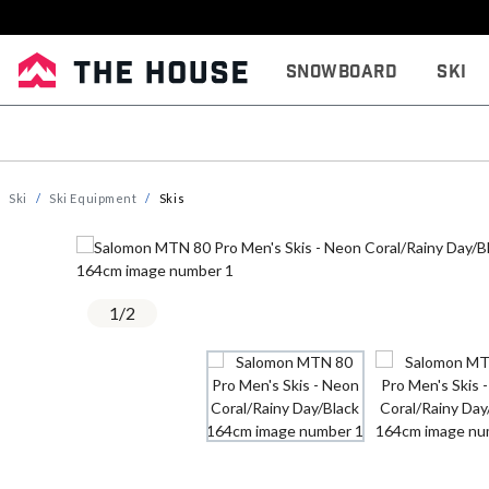
Snowboard
Ski
Ski
Ski Equipment
Skis
1
/
2