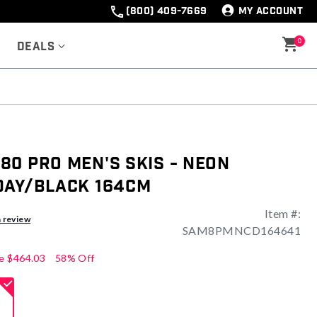
(800) 409-7669
MY ACCOUNT
0
Deals
0 Pro Men's Skis - Neon
Day/Black 164cm
Item #:
ng
a review
SAM8PMNCD164641
e
$464.03
58% Off