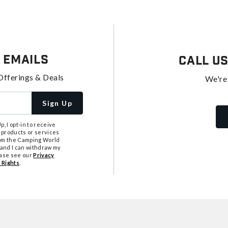
 Emails
Call U
Offerings & Deals
We're
Sign Up
, I opt-in to receive
 products or services
from the Camping World
tand I can withdraw my
ease see our
Privacy
 Rights
.