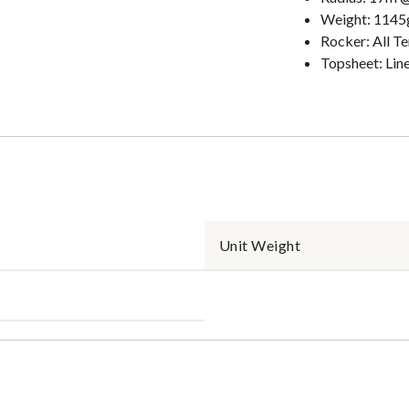
Weight: 114
Rocker: All T
Topsheet: Lin
Unit Weight