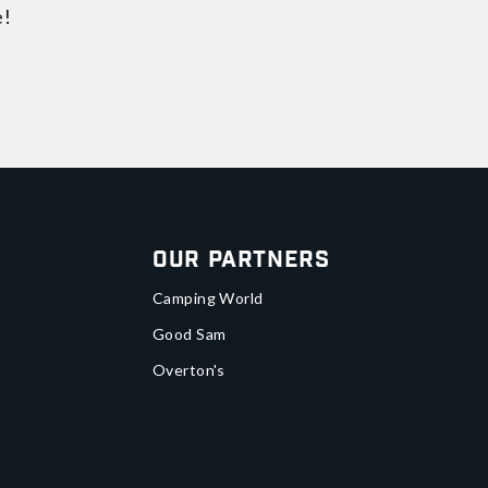
e!
Our Partners
Camping World
Good Sam
Overton's