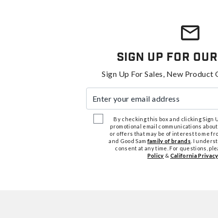
Sign Up For Our
Sign Up For Sales, New Product 
Enter your email address
By checking this box and clicking Sign Up
promotional email communications about
or offers that may be of interest to me 
and Good Sam
family of brands
. I unders
consent at any time. For questions, pl
Policy
&
California Privacy