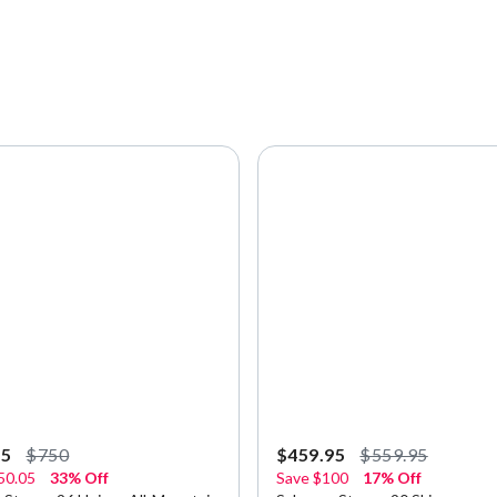
95
$750
$459.95
$559.95
50.05
33% Off
Save
$100
17% Off