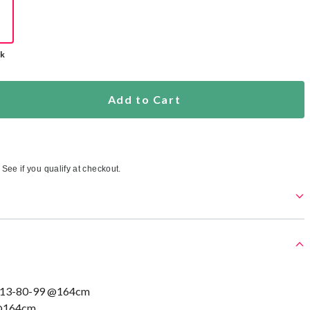
ck
Add to Cart
. See if you qualify at checkout.
113-80-99 @164cm
 @164cm