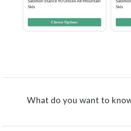
Salomon Stance 90 Unisex All-Mountain
Salomon
Skis
Skis
3.3 out of 5 Customer Rating
4 out of 
Choose Options
What do you want to know