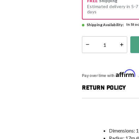
FREE
Shipping
Estimated delivery in 5-7
days
In Sto
Shipping Availability:
Select quantity:
Affirm
Pay over time with
Return Policy
Dimensions: 
Radius: 17m