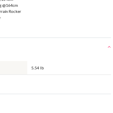
5g @164cm
errain Rocker
e
5.54 lb