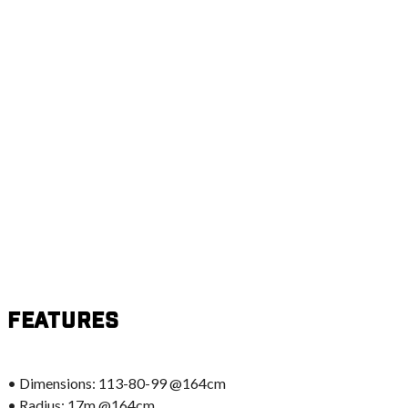
Features
• Dimensions: 113-80-99 @164cm
• Radius: 17m @164cm