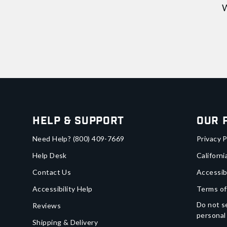
W
Help & Support
Our 
Need Help?
(800) 409-7669
Privacy P
Help Desk
Californi
Contact Us
Accessib
Accessibility Help
Terms of
Do not se
Reviews
personal
Shipping & Delivery