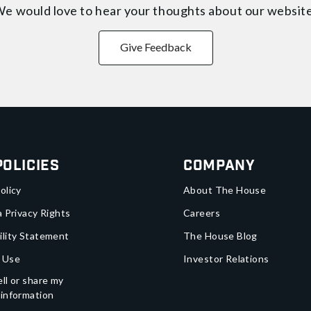
e would love to hear your thoughts about
our websit
Give Feedback
Policies
Company
olicy
About The House
a Privacy Rights
Careers
ility Statement
The House Blog
 Use
Investor Relations
ll or share my
 information