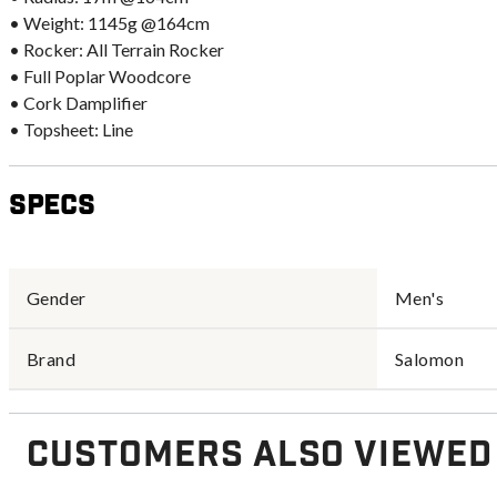
• Weight: 1145g @164cm
• Rocker: All Terrain Rocker
• Full Poplar Woodcore
• Cork Damplifier
• Topsheet: Line
Specs
Gender
Men's
Brand
Salomon
Customers Also Viewed