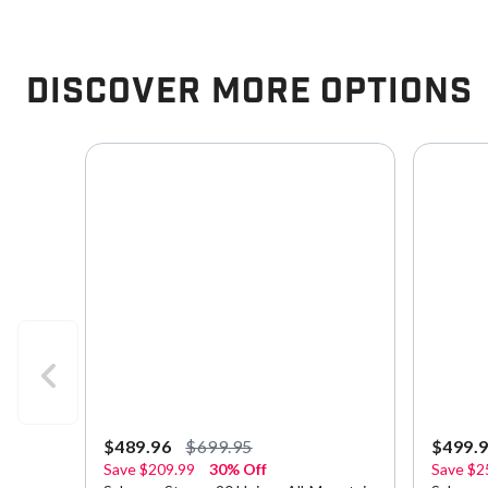
Discover More Options
$489.96
$699.95
$499.
Save
$209.99
30% Off
Save
$2