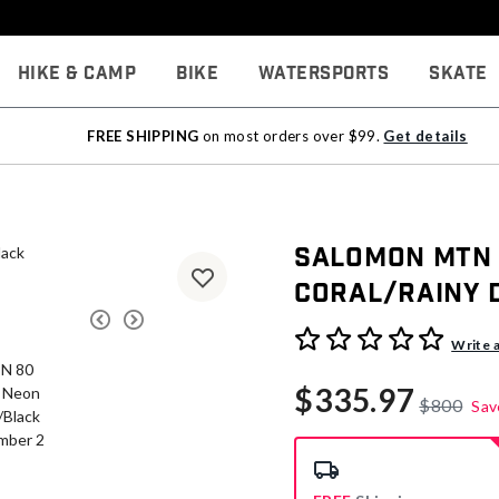
Hike & Camp
Bike
Watersports
Skate
FREE SHIPPING
on most orders over $99.
Get details
Salomon MTN 8
Coral/Rainy 
4.2 out of 5 Customer Rati
Write 
$335.97
$800
Sav