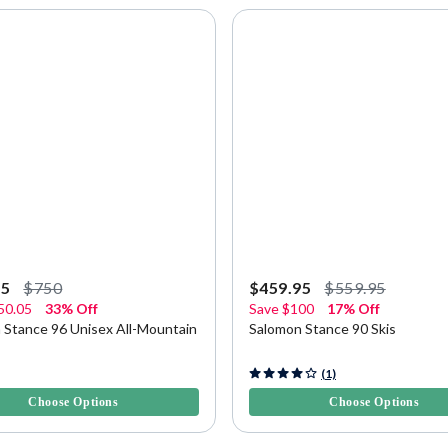
95
$750
$459.95
$559.95
50.05
33% Off
Save
$100
17% Off
 Stance 96 Unisex All-Mountain
Salomon Stance 90 Skis
5 Customer Rating
4.9 out of 5 Customer Rating
(1)
Choose Options
Choose Options