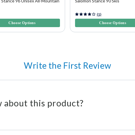
 Stance 96 Unisex All-Mountain
Salomon Stance 90 Skis
5 Customer Rating
4.9 out of 5 Customer Rating
(1)
Choose Options
Choose Options
Write the First Review
 about this product?