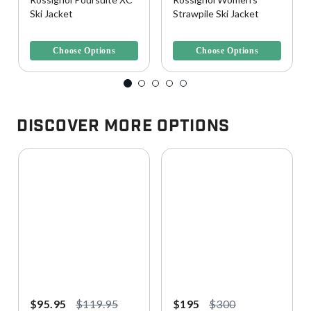
Ski Jacket
Strawpile Ski Jacket
5 out of 5 Customer Rating
5 out of 5 Customer Rating
Choose Options
Choose Options
Discover More Options
$95.95
$119.95
$195
$300