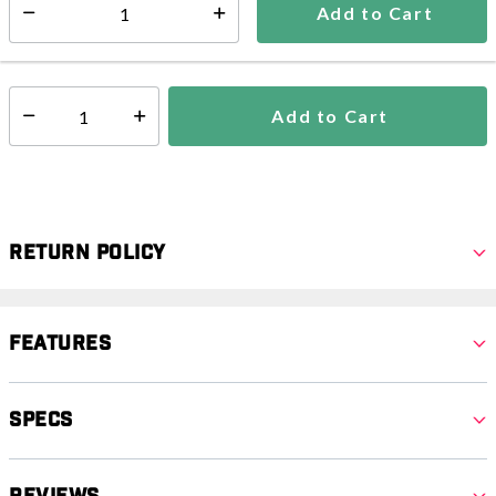
Add to Cart
Select quantity:
In Stock
Shipping Availability:
Add to Cart
Select quantity:
Return Policy
Features
Specs