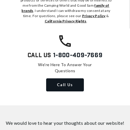
products or services or offers that may be of interest to
me from the Camping World and Good Sam
family of
brands
. I understand I can withdraw my consent at any
time. For questions, please see our
Privacy Policy
&
California Privacy Rights
.
Call Us
1-800-409-7669
We're Here To Answer Your
Questions
Call Us
We would love to hear your thoughts about
our website!