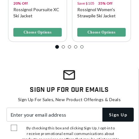
20% Off
Save
$105
35% Off
Rossignol Poursuite XC
Rossignol Women's
Ski Jacket
Strawpile Ski Jacket
5 out of 5 Customer Rating
5 out of 5 Customer Rating
Choose Options
Choose Options
Sign Up For Our Emails
Sign Up For Sales, New Product Offerings & Deals
Enter your email address
Sign Up
By checking this box and clicking Sign Up, I opt-in to
receive promotional email communications about