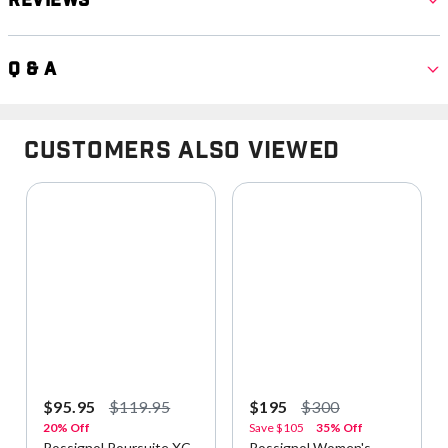
Reviews
Q & A
Customers Also Viewed
$95.95
$119.95
$195
$300
20% Off
Save
$105
35% Off
Rossignol Poursuite XC
Rossignol Women's