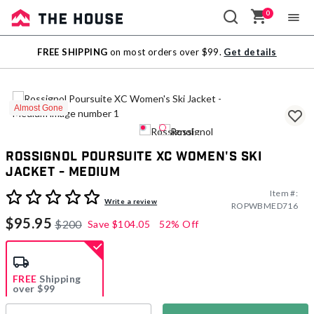
0
Sale
FREE SHIPPING
on most orders over $99.
Get details
Outlet
Almost Gone
Rossignol Poursuite XC Women's Ski
Jacket - Medium
Item #:
4.7 out of 5 Customer Rating
Write a review
ROPWBMED716
$95.95
$200
Save
$104.05
52% Off
FREE
Shipping
over $99
Estimated delivery in
5-7 days