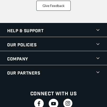
Give Feedback
Help & Support
Our Policies
Company
Our Partners
Connect With Us