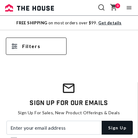
0
Sale
FREE SHIPPING
on most orders over $99.
Get details
Outlet
Filters
Sign Up For Our Emails
Sign Up For Sales, New Product Offerings & Deals
Enter your email address
Sign Up