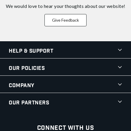
We would love to hear your thoughts about
our website!
Give Feedback
Help & Support
Our Policies
Company
Our Partners
Connect With Us