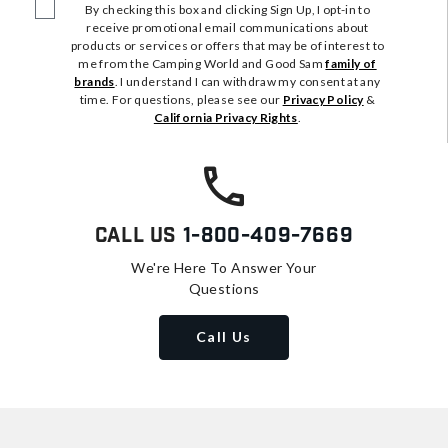
By checking this box and clicking Sign Up, I opt-in to
receive promotional email communications about
products or services or offers that may be of interest to
me from the Camping World and Good Sam
family of
brands
. I understand I can withdraw my consent at any
time. For questions, please see our
Privacy Policy
&
California Privacy Rights
.
Call Us
1-800-409-7669
We're Here To Answer Your
Questions
Call Us