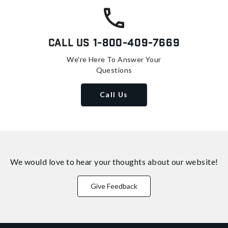
Call Us
1-800-409-7669
We're Here To Answer Your
Questions
Call Us
We would love to hear your thoughts about
our website!
Give Feedback