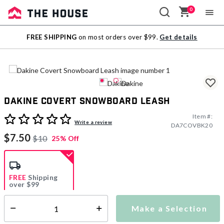
0
Sale
FREE SHIPPING
on most orders over $99.
Get details
Outlet
Dakine Covert Snowboard Leash
Item #:
5 out of 5 Customer Rating
Write a review
DA7COVBK20
$7.50
$10
25% Off
FREE
Shipping
over $99
Estimated delivery in
5-7 days
Make a Selection
Select quantity:
This item is currently not available
Shipping Availability: