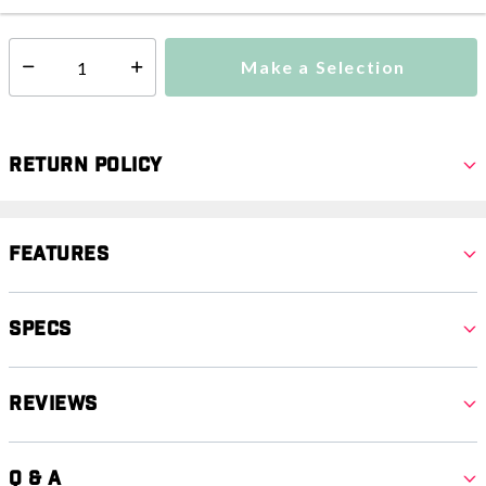
Make a Selection
Select quantity:
Return Policy
Features
Specs
Reviews
Q & A