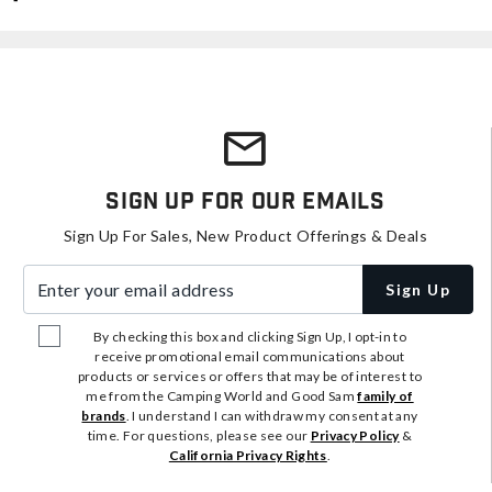
Sign Up For Our Emails
Sign Up For Sales, New Product Offerings & Deals
Enter your email address
Sign Up
By checking this box and clicking Sign Up, I opt-in to
receive promotional email communications about
products or services or offers that may be of interest to
me from the Camping World and Good Sam
family of
brands
. I understand I can withdraw my consent at any
time. For questions, please see our
Privacy Policy
&
California Privacy Rights
.