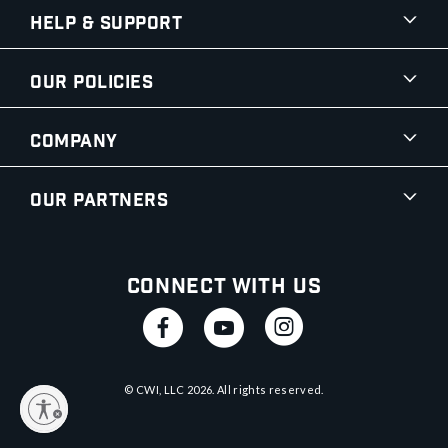
Help & Support
Our Policies
Company
Our Partners
Connect With Us
© CWI, LLC
2026
. All rights reserved.
y