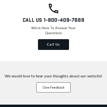
Call Us
1-800-409-7669
We're Here To Answer Your
Questions
Call Us
We would love to hear your thoughts about
our website!
Give Feedback