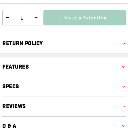
Make a Selection
Select quantity:
Return Policy
Features
Specs
Reviews
Q & A