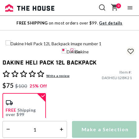
0
Sale
FREE SHIPPING
on most orders over $99.
Get details
Outlet
Dakine Heli Pack 12L Backpack
Item #:
5 out of 5 Customer Rating
Write a review
DA5HELI12BK21
$75
$100
25% Off
FREE
Shipping
over $99
Estimated delivery in
5-7 days
Make a Selection
Select quantity:
This item is currently not available
Shipping Availability: