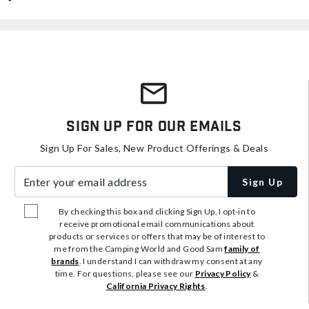
Sign Up For Our Emails
Sign Up For Sales, New Product Offerings & Deals
Enter your email address
Sign Up
By checking this box and clicking Sign Up, I opt-in to
receive promotional email communications about
products or services or offers that may be of interest to
me from the Camping World and Good Sam
family of
brands
. I understand I can withdraw my consent at any
time. For questions, please see our
Privacy Policy
&
California Privacy Rights
.