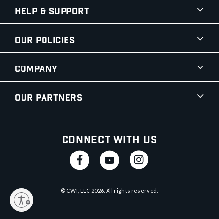
Help & Support
Our Policies
Company
Our Partners
Connect With Us
© CWI, LLC
2026
. All rights reserved.
y