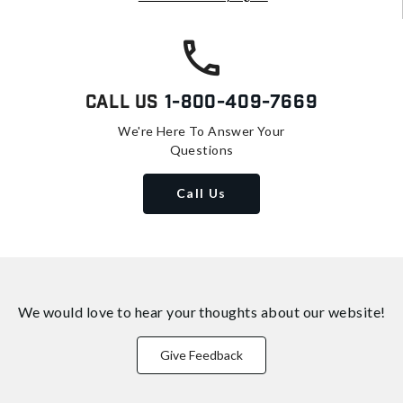
Call Us
1-800-409-7669
We're Here To Answer Your
Questions
Call Us
We would love to hear your thoughts about
our website!
Give Feedback