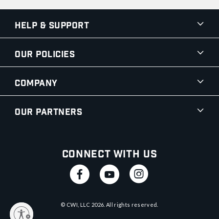
Help & Support
Our Policies
Company
Our Partners
Connect With Us
© CWI, LLC
2026
. All rights reserved.
y