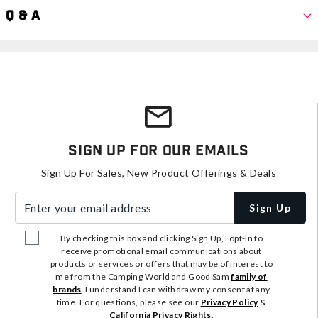
Q & A
Sign Up For Our Emails
Sign Up For Sales, New Product Offerings & Deals
Enter your email address
Sign Up
By checking this box and clicking Sign Up, I opt-in to
receive promotional email communications about
products or services or offers that may be of interest to
me from the Camping World and Good Sam
family of
brands
. I understand I can withdraw my consent at any
time. For questions, please see our
Privacy Policy
&
California Privacy Rights
.