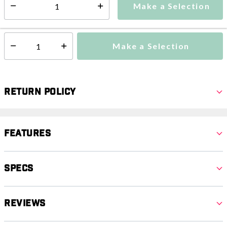
Make a Selection
Select quantity:
This item is currently not available
Shipping Availability:
Make a Selection
Select quantity:
Return Policy
Features
Specs
Reviews