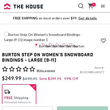
0
Sale
FREE SHIPPING
on most orders over $99.
Get details
Outlet
Burton Step On Women's Snowboard
Bindings - Large (9-11)
Item #:
5 out of 5 Customer Rating
Write a review
BUSOWBLAR177
$249.99
$499.95
Save
$249.96
49% Off
FREE
Shipping
Estimated delivery in
5-7 days