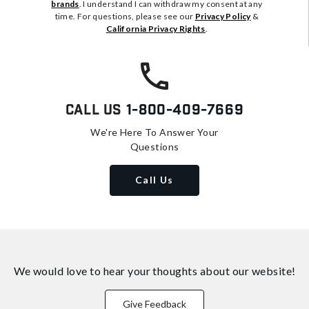
brands
. I understand I can withdraw my consent at any
time. For questions, please see our
Privacy Policy
&
California Privacy Rights
.
Call Us
1-800-409-7669
We're Here To Answer Your
Questions
Call Us
We would love to hear your thoughts about
our website!
Give Feedback