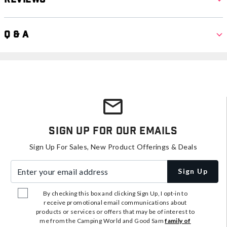
Q & A
Sign Up For Our Emails
Sign Up For Sales, New Product Offerings & Deals
Enter your email address
Sign Up
By checking this box and clicking Sign Up, I opt-in to
receive promotional email communications about
products or services or offers that may be of interest to
me from the Camping World and Good Sam
family of