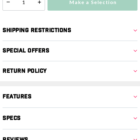
Make a Selection
Select quantity:
Shipping Restrictions
Special Offers
Return Policy
Features
Specs
Reviews