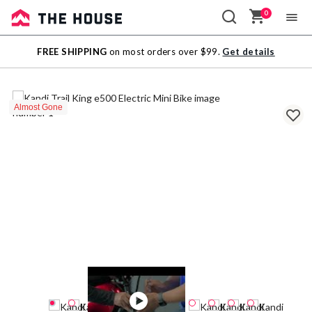
0
Sale
FREE SHIPPING
on most orders over $99.
Get details
Outlet
Almost Gone