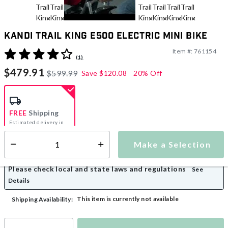
Kandi Trail King e500 Electric Mini Bike
Item #:
761154
3.3 out of 5 Customer Rating
(1)
$479.91
$599.99
Save
$120.08
20% Off
FREE
Shipping
Estimated delivery in
5-7 days
Make a Selection
Select quantity:
Please check local and state laws and regulations
See
Details
This item is currently not available
Shipping Availability: