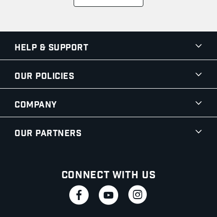
Help & Support
Our Policies
Company
Our Partners
Connect With Us