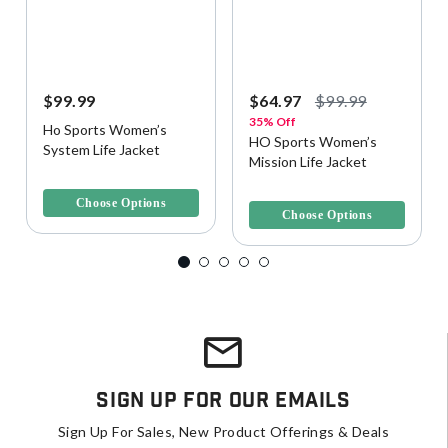
$99.99
$64.97
$99.99
35% Off
Ho Sports Women’s
HO Sports Women’s
System Life Jacket
Mission Life Jacket
3.7 out of 5 Customer Rating
4.4 out of 5 Customer Rating
Choose Options
Choose Options
Sign Up For Our Emails
Sign Up For Sales, New Product Offerings & Deals