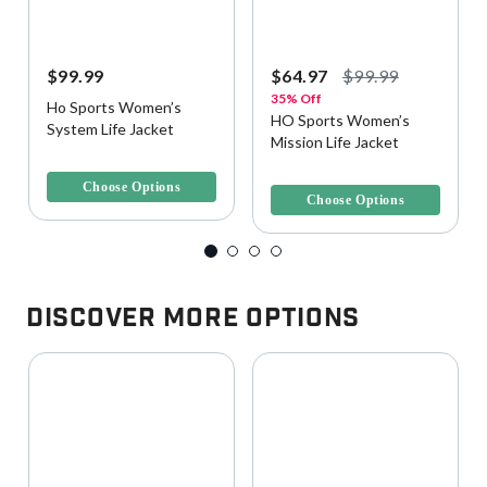
$99.99
$64.97
$99.99
35% Off
Ho Sports Women’s
HO Sports Women’s
System Life Jacket
Mission Life Jacket
3.7 out of 5 Customer Rating
4.4 out of 5 Customer Rating
Choose Options
Choose Options
Discover More Options