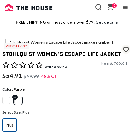
0
Sale
FREE SHIPPING
on most orders over $99.
Get details
Outlet
Almost Gone
Stohlquist Women's Escape Life Jacket
Item #:
760651
4.4 out of 5 Customer Rating
Write a review
$54.91
$99.99
45% Off
Color:
Purple
selected
Select Size:
Plus
Plus