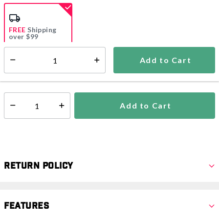
selected
FREE
Shipping
over $99
Estimated delivery in
5-7 days
Add to Cart
Select quantity:
In Stock
Shipping Availability:
Add to Cart
Select quantity:
Return Policy
Features