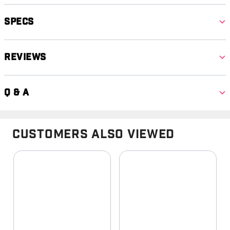
Specs
Reviews
Q & A
Customers Also Viewed