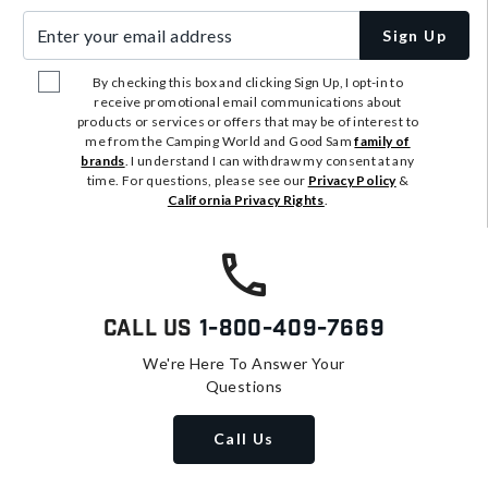
Enter your email address
Sign Up
By checking this box and clicking Sign Up, I opt-in to
receive promotional email communications about
products or services or offers that may be of interest to
me from the Camping World and Good Sam
family of
brands
. I understand I can withdraw my consent at any
time. For questions, please see our
Privacy Policy
&
California Privacy Rights
.
Call Us
1-800-409-7669
We're Here To Answer Your
Questions
Call Us