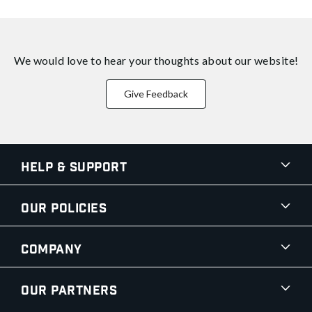
We would love to hear your thoughts about
our website!
Give Feedback
Help & Support
Our Policies
Company
Our Partners