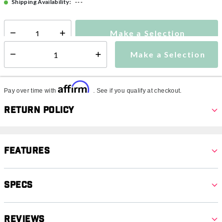
---
Shipping Availability:
Make a Selection
Select quantity:
Make a Selection
Select quantity:
Affirm
Pay over time with
. See if you qualify at checkout.
Return Policy
Features
Specs
Reviews