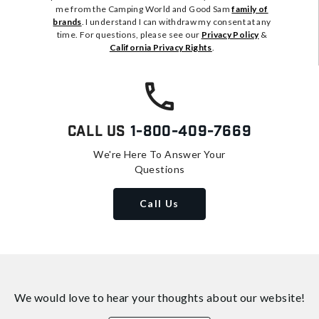
me from the Camping World and Good Sam
family of
brands
. I understand I can withdraw my consent at any
time. For questions, please see our
Privacy Policy
&
California Privacy Rights
.
Call Us
1-800-409-7669
We're Here To Answer Your
Questions
Call Us
We would love to hear your thoughts about
our website!