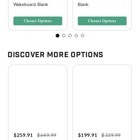
Wakeboard, Blank
Blank
3.7 out of 5 Customer Rating
4.4 out of 5 Customer Rating
Choose Options
Choose Options
Discover More Options
$259.91
$649.99
$199.91
$339.99