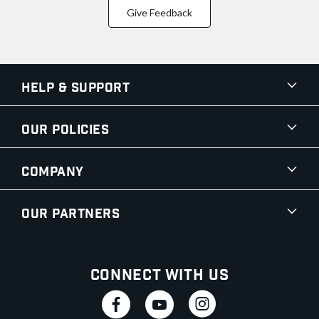
Give Feedback
Help & Support
Our Policies
Company
Our Partners
Connect With Us