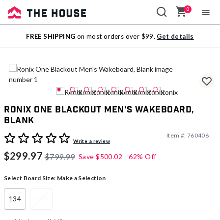
0
Sale
FREE SHIPPING
on most orders over $99.
Get details
Outlet
Ronix One Blackout Men's Wakeboard,
Blank
Item #:
760406
5 out of 5 Customer Rating
Write a review
$299.97
$799.99
Save
$500.02
62% Off
Select Board Size:
Make a Selection
134
146