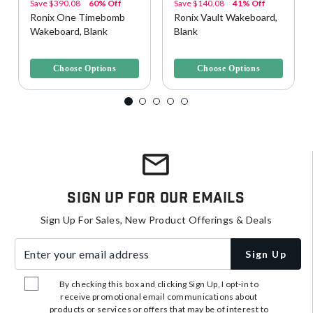
Save
$390.08
60% Off
Save
$140.08
41% Off
Ronix One Timebomb
Ronix Vault Wakeboard,
Wakeboard, Blank
Blank
3.7 out of 5 Customer Rating
4.4 out of 5 Customer Rating
Choose Options
Choose Options
Sign Up For Our Emails
Sign Up For Sales, New Product Offerings & Deals
Enter your email address
Sign Up
By checking this box and clicking Sign Up, I opt-in to
receive promotional email communications about
products or services or offers that may be of interest to