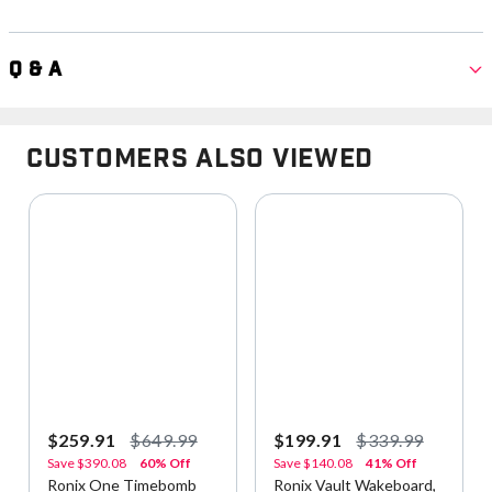
Q & A
Customers Also Viewed
$259.91
$649.99
$199.91
$339.99
Save
$390.08
60% Off
Save
$140.08
41% Off
Ronix One Timebomb
Ronix Vault Wakeboard,