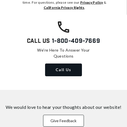
time. For questions, please see our
Privacy Policy
&
California Privacy Rights
.
Call Us
1-800-409-7669
We're Here To Answer Your
Questions
Call Us
We would love to hear your thoughts about
our website!
Give Feedback