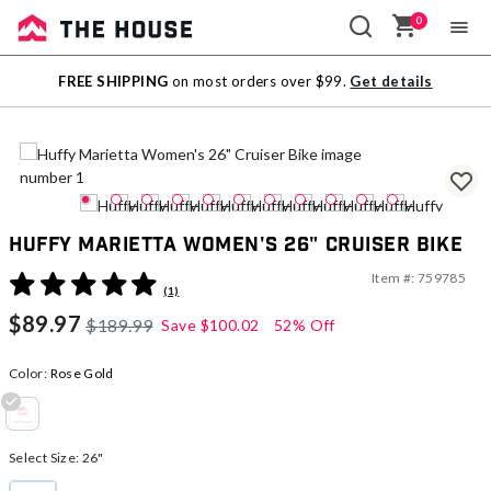
0
Sale
FREE SHIPPING
on most orders over $99.
Get details
Outlet
Huffy Marietta Women's 26" Cruiser Bike
Item #:
759785
5 out of 5 Customer Rating
(1)
$89.97
$189.99
Save
$100.02
52% Off
Color:
Rose Gold
selected
Select Size:
26"