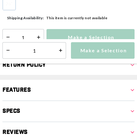
26"
selected
This item is currently not available
Shipping Availability:
Make a Selection
Select quantity:
Make a Selection
Select quantity:
Return Policy
Features
Specs
Reviews