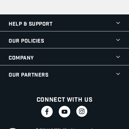
Help & Support
Our Policies
Company
Our Partners
Connect With Us