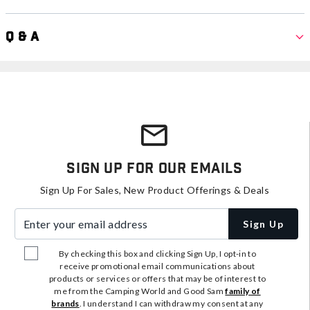
Q & A
Sign Up For Our Emails
Sign Up For Sales, New Product Offerings & Deals
Enter your email address
Sign Up
By checking this box and clicking Sign Up, I opt-in to
receive promotional email communications about
products or services or offers that may be of interest to
me from the Camping World and Good Sam
family of
brands
. I understand I can withdraw my consent at any