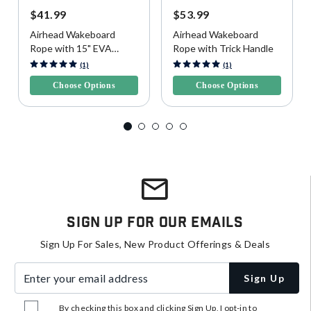
$41.99
$53.99
Airhead Wakeboard
Airhead Wakeboard
Rope with 15" EVA
Rope with Trick Handle
Handle
5 out of 5 Customer Rating
4.3 out of 5 Customer Rating
(1)
(1)
Choose Options
Choose Options
Sign Up For Our Emails
Sign Up For Sales, New Product Offerings & Deals
Enter your email address
Sign Up
By checking this box and clicking Sign Up, I opt-in to