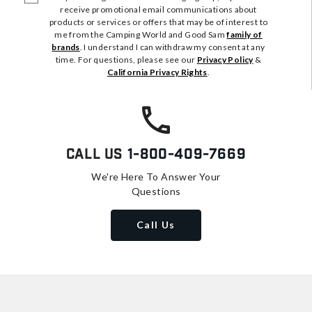
receive promotional email communications about
products or services or offers that may be of interest to
me from the Camping World and Good Sam
family of
brands
. I understand I can withdraw my consent at any
time. For questions, please see our
Privacy Policy
&
California Privacy Rights
.
Call Us
1-800-409-7669
We're Here To Answer Your
Questions
Call Us