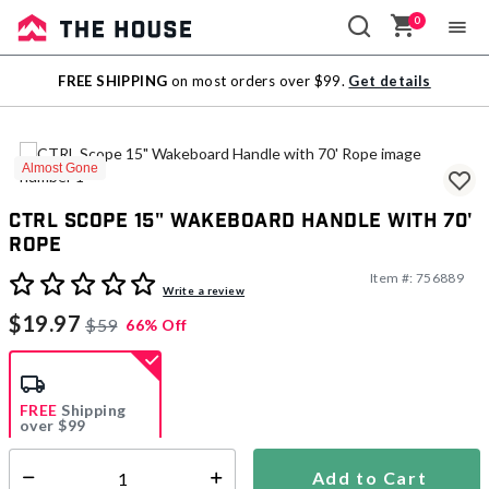
0
Sale
FREE SHIPPING
on most orders over $99.
Get details
Outlet
Almost Gone
CTRL Scope 15" Wakeboard Handle with 70'
Rope
Item #:
756889
4.2 out of 5 Customer Rating
Write a review
$19.97
$59
66% Off
FREE
Shipping
over $99
Estimated delivery in
5-7 days
Add to Cart
Select quantity: