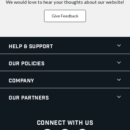
We would love to hear your thoughts about
our website!
Give Feedback
Help & Support
Our Policies
Company
Our Partners
Connect With Us