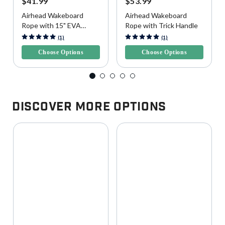
$41.99
$53.99
Airhead Wakeboard
Airhead Wakeboard
Rope with 15" EVA
Rope with Trick Handle
Handle
5 out of 5 Customer Rating
4.3 out of 5 Customer Rating
(1)
(1)
Choose Options
Choose Options
Discover More Options