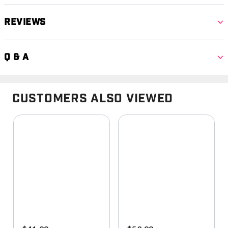
Reviews
Q & A
Customers Also Viewed