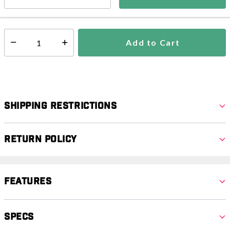
In Stock
Shipping Availability:
Add to Cart
Select quantity:
Shipping Restrictions
Return Policy
Features
Specs