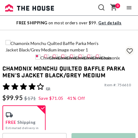
0
Sale
FREE SHIPPING
on most orders over $99.
Get details
Outlet
Chamonix Monchu Quilted Baffle Parka
Men's Jacket Black/Grey Medium
Item #:
756610
4.4 out of 5 Customer Rating
(1)
$99.95
$171
Save
$71.05
41% Off
FREE
Shipping
Estimated delivery in
5-7 days