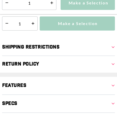
Make a Selection
Select quantity:
This item is currently not available
Shipping Availability:
Make a Selection
Select quantity:
Shipping Restrictions
Return Policy
Features
Specs