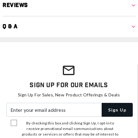
Reviews
Q & A
Sign Up For Our Emails
Sign Up For Sales, New Product Offerings & Deals
Enter your email address
Sign Up
By checking this box and clicking Sign Up, I opt-in to
receive promotional email communications about
products or services or offers that may be of interest to