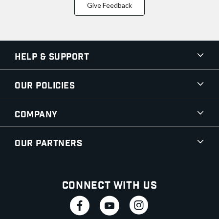
Give Feedback
Help & Support
Our Policies
Company
Our Partners
Connect With Us