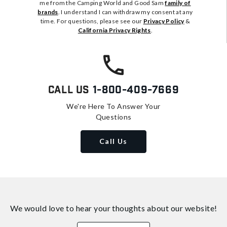
me from the Camping World and Good Sam
family of
brands
. I understand I can withdraw my consent at any
time. For questions, please see our
Privacy Policy
&
California Privacy Rights
.
Call Us
1-800-409-7669
We're Here To Answer Your
Questions
Call Us
We would love to hear your thoughts about
our website!