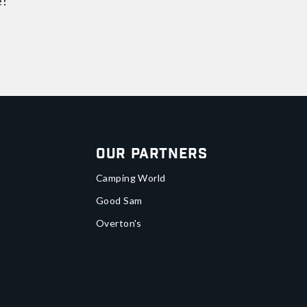
e!
Our Partners
Camping World
Good Sam
Overton's