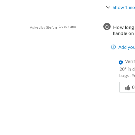
Show 1 mo
Q
1 year ago
How long 
Asked by Stefan
handle on
Add you
Veri
20" in 
bags. Y
Was thi
0