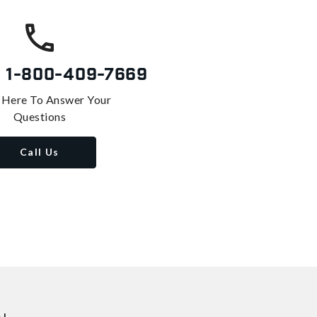
s
1-800-409-7669
 Here To Answer Your
Questions
Call Us