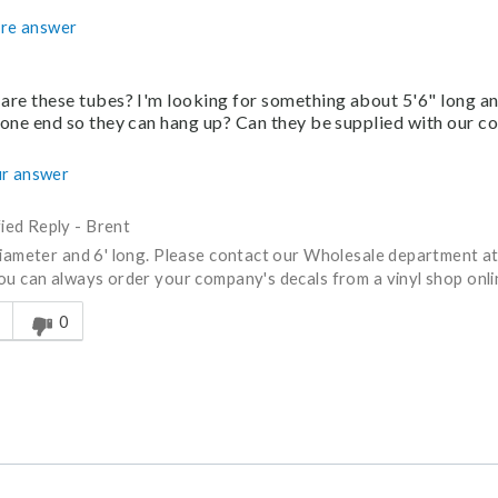
re answer
are these tubes? I'm looking for something about 5'6" long a
 one end so they can hang up? Can they be supplied with our 
r answer
fied Reply
-
Brent
diameter and 6' long. Please contact our Wholesale department 
ou can always order your company's decals from a vinyl shop onlin
s answer helpful to you
0