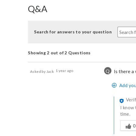
Q&A
Search for answers to your question
Showing 2 out of 2 Questions
Q
1 year ago
Is there a
Asked by Jack
Add you
Veri
I know 
time.
Was thi
0