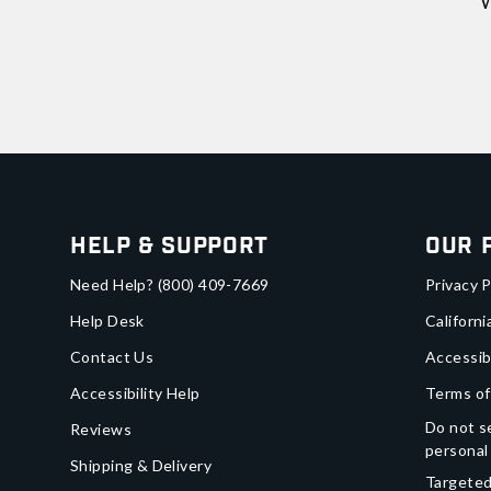
W
Help & Support
Our 
Need Help?
(800) 409-7669
Privacy P
Help Desk
Californi
Contact Us
Accessib
Accessibility Help
Terms of
Do not se
Reviews
personal
Shipping & Delivery
Targeted