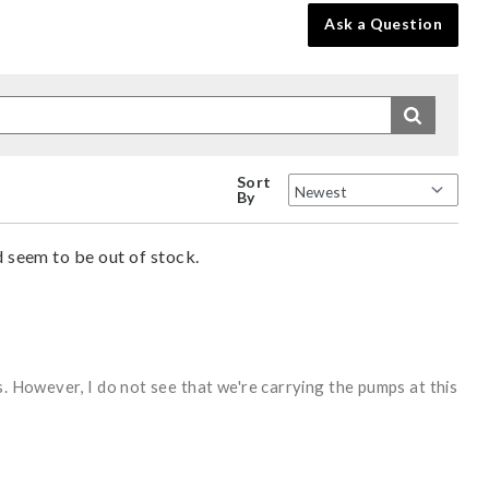
Ask a Question
Sort
By
d seem to be out of stock.
s. However, I do not see that we're carrying the pumps at this