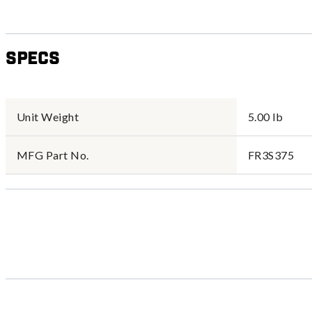
Specs
Unit Weight
5.00 lb
MFG Part No.
FR3S375