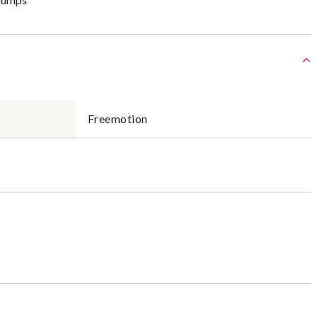
Freemotion