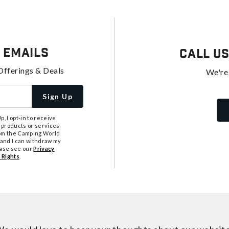
 Emails
Call U
Offerings & Deals
We're
Sign Up
, I opt-in to receive
 products or services
from the Camping World
tand I can withdraw my
ease see our
Privacy
 Rights
.