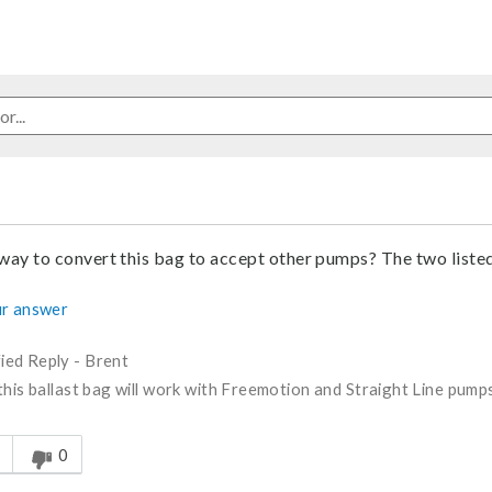
 way to convert this bag to accept other pumps? The two liste
r answer
fied Reply
-
Brent
this ballast bag will work with Freemotion and Straight Line pump
s answer helpful to you
0