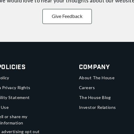
e would love to hear your thoughts about
our websit
Give Feedback
Policies
Company
olicy
About The House
a Privacy Rights
Careers
ility Statement
The House Blog
 Use
Investor Relations
ll or share my
 information
 advertising opt out