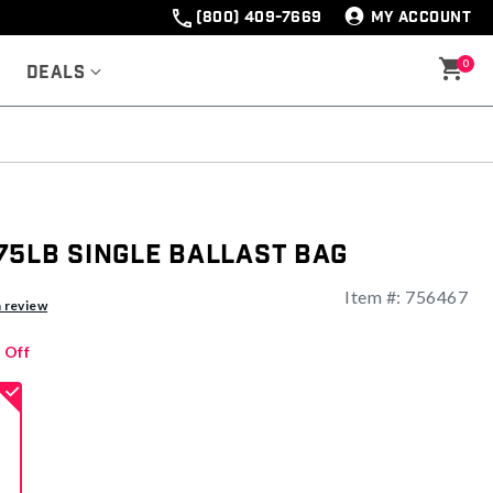
(800) 409-7669
MY ACCOUNT
0
Deals
75lb Single Ballast Bag
Item #:
756467
a review
 Off