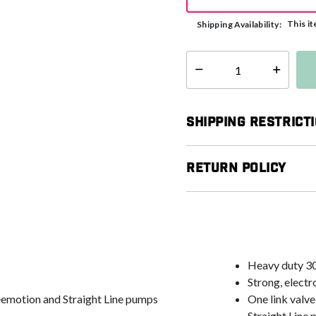
This it
Shipping Availability:
Select quantity:
Shipping Restrict
Return Policy
Heavy duty 3
Strong, elect
Freemotion and Straight Line pumps
One link valve
Straight Line