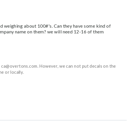
nd weighing about 100#'s. Can they have some kind of
company name on them? we will need 12-16 of them
at ca@overtons.com. However, we can not put decals on the
e or locally.