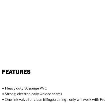
Features
• Heavy duty 30 gauge PVC
• Strong, electronically welded seams
• One link valve for clean filling/draining - only will work with 