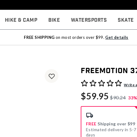
Hike & Camp
Bike
Watersports
Skate
FREE SHIPPING
on most orders over $99.
Get details
Freemotion 3
5 out of 5 Customer Rating
Write 
$59.95
$90.24
33%
FREE
Shipping over $99
Estimated delivery in 5-7
days