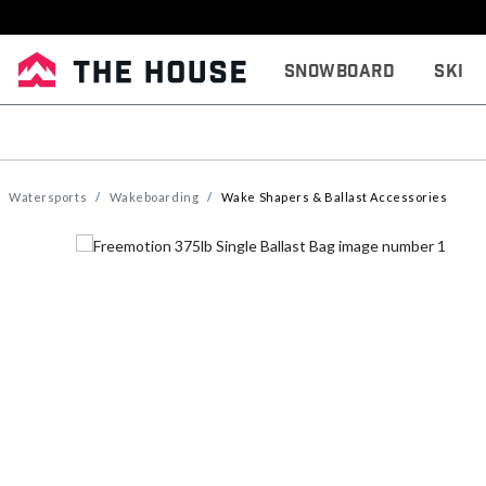
Snowboard
Ski
Watersports
Wakeboarding
Wake Shapers & Ballast Accessories