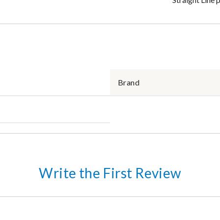
Brand
Write the First Review