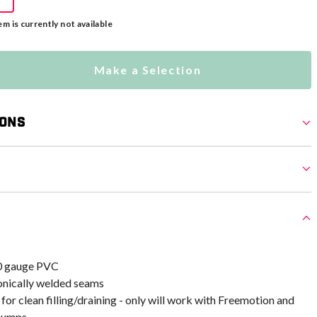
em is currently not available
Make a Selection
ions
0 gauge PVC
ronically welded seams
 for clean filling/draining - only will work with Freemotion and
 pumps