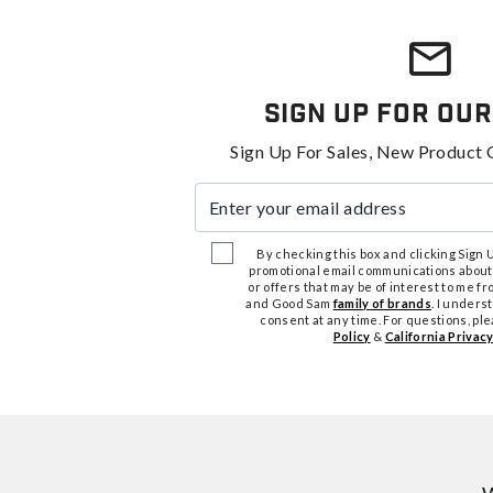
Sign Up For Our
Sign Up For Sales, New Product 
Enter your email address
By checking this box and clicking Sign Up
promotional email communications about
or offers that may be of interest to me 
and Good Sam
family of brands
. I unders
consent at any time. For questions, pl
Policy
&
California Privacy