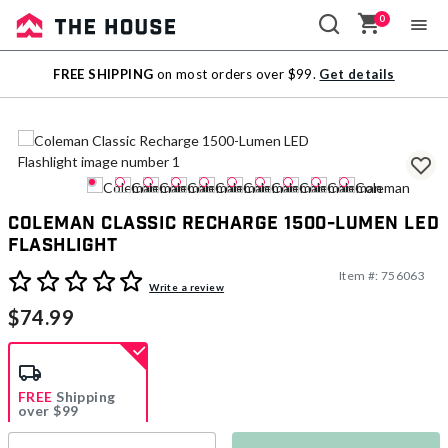
0
Sale
FREE SHIPPING
on most orders over $99.
Get details
Outlet
Coleman Classic Recharge 1500-Lumen LED
Flashlight
Item #:
756063
3.6 out of 5 Customer Rating
Write a review
$74.99
FREE
Shipping
over $99
Estimated delivery in
5-7 days