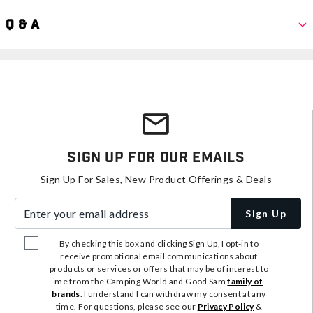
Q & A
Sign Up For Our Emails
Sign Up For Sales, New Product Offerings & Deals
Enter your email address
Sign Up
By checking this box and clicking Sign Up, I opt-in to
receive promotional email communications about
products or services or offers that may be of interest to
me from the Camping World and Good Sam
family of
brands
. I understand I can withdraw my consent at any
time. For questions, please see our
Privacy Policy
&