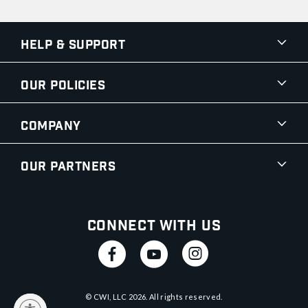
Help & Support
Our Policies
Company
Our Partners
Connect With Us
© CWI, LLC
2026
. All rights reserved.