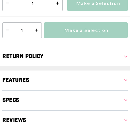
Make a Selection
Select quantity:
This item is currently not available
Shipping Availability:
Make a Selection
Select quantity:
Return Policy
Features
Specs
Reviews