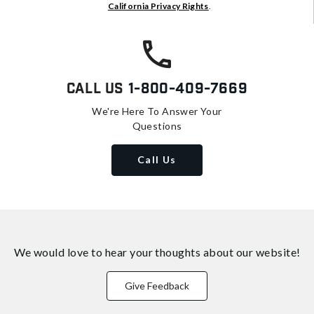
California Privacy Rights
.
Call Us
1-800-409-7669
We're Here To Answer Your
Questions
Call Us
We would love to hear your thoughts about
our website!
Give Feedback