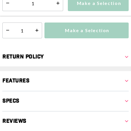
Make a Selection
Select quantity:
This item is currently not available
Shipping Availability:
Make a Selection
Select quantity:
Return Policy
Features
Specs
Reviews