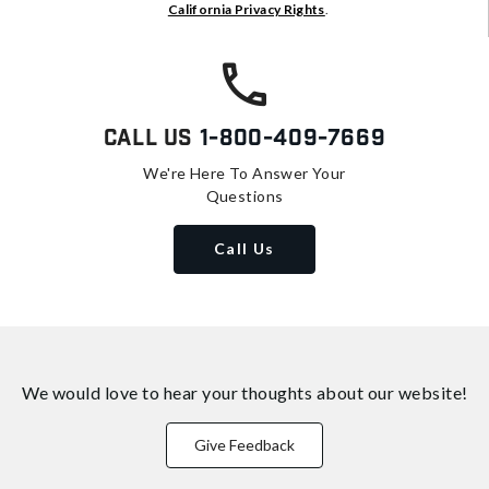
California Privacy Rights
.
Call Us
1-800-409-7669
We're Here To Answer Your
Questions
Call Us
We would love to hear your thoughts about
our website!
Give Feedback