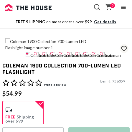
0
Sale
FREE SHIPPING
on most orders over $99.
Get details
Outlet
Coleman 1900 Collection 700-Lumen LED
Flashlight
Item #:
756059
5 out of 5 Customer Rating
Write a review
$54.99
FREE
Shipping
over $99
Estimated delivery in
5-7 days