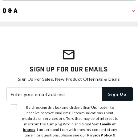
Q & A
Sign Up For Our Emails
Sign Up For Sales, New Product Offerings & Deals
Enter your email address
Sign Up
By checking this box and clicking Sign Up, I opt-in to
receive promotional email communications about
products or services or offers that may be of interest to
me from the Camping World and Good Sam
family of
brands
. I understand I can withdraw my consent at any
time. For questions, please see our
Privacy Policy
&