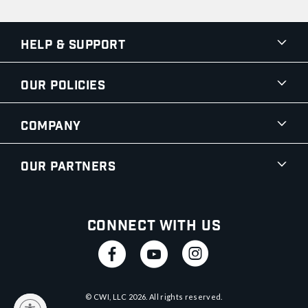
Help & Support
Our Policies
Company
Our Partners
Connect With Us
© CWI, LLC
2026
. All rights reserved.