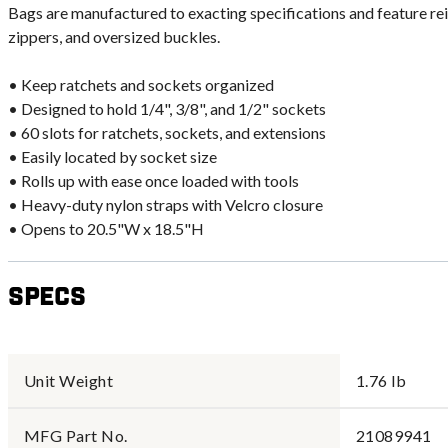
Bags are manufactured to exacting specifications and feature re
zippers, and oversized buckles.
• Keep ratchets and sockets organized
• Designed to hold 1/4", 3/8", and 1/2" sockets
• 60 slots for ratchets, sockets, and extensions
• Easily located by socket size
• Rolls up with ease once loaded with tools
• Heavy-duty nylon straps with Velcro closure
• Opens to 20.5"W x 18.5"H
Specs
Unit Weight
1.76 lb
MFG Part No.
21089941