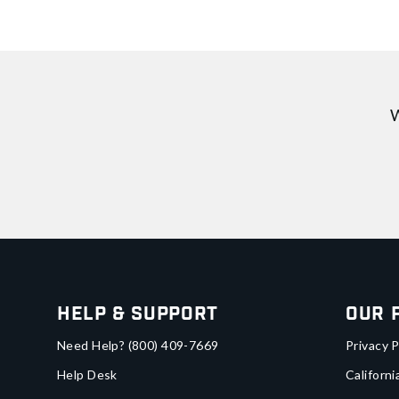
W
Help & Support
Our 
Need Help?
(800) 409-7669
Privacy P
Help Desk
Californi