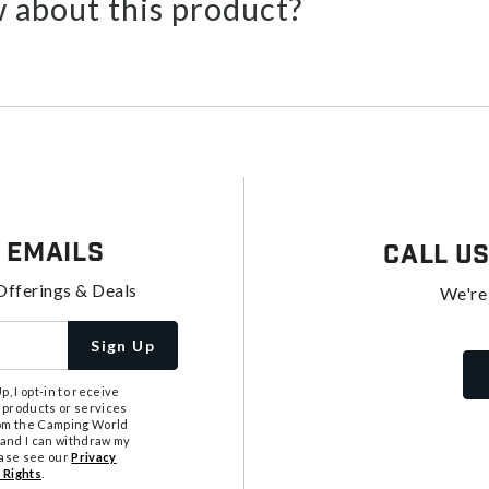
 about this product?
 Emails
Call U
Offerings & Deals
We're
Sign Up
, I opt-in to receive
 products or services
from the Camping World
tand I can withdraw my
ease see our
Privacy
 Rights
.