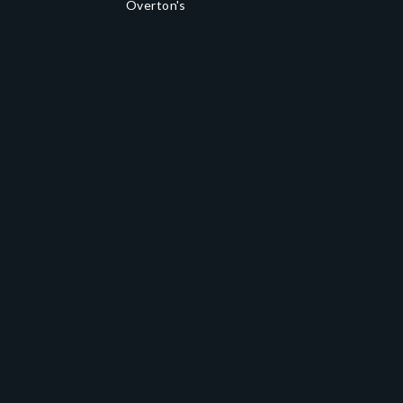
Overton's