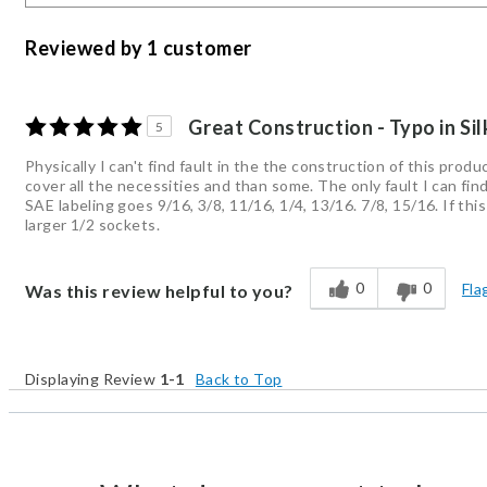
Reviewed by 1 customer
Great Construction - Typo in Si
5
Physically I can't find fault in the the construction of this pro
cover all the necessities and than some. The only fault I can find
SAE labeling goes 9/16, 3/8, 11/16, 1/4, 13/16. 7/8, 15/16. If thi
larger 1/2 sockets.
0
0
Fla
Was this review helpful to you?
Displaying Review
1-1
Back to Top