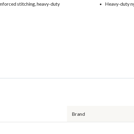
inforced stitching, heavy-duty
Heavy-duty ny
Brand