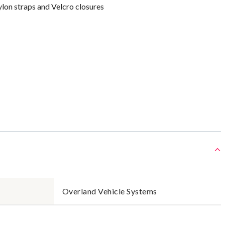
lon straps and Velcro closures
Overland Vehicle Systems