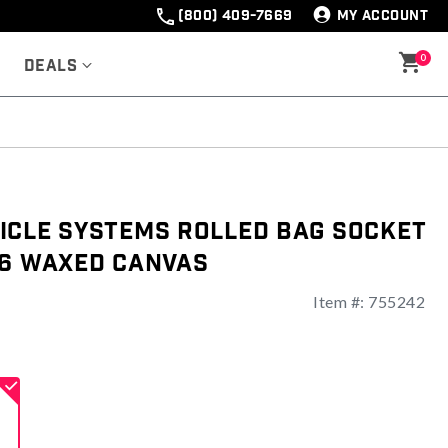
(800) 409-7669
MY ACCOUNT
0
Deals
icle Systems Rolled Bag Socket
16 Waxed Canvas
Item #:
755242
ng