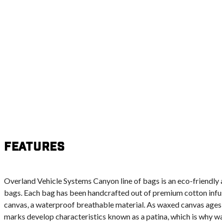
Features
Overland Vehicle Systems Canyon line of bags is an eco-friendly a
bags. Each bag has been handcrafted out of premium cotton infu
canvas, a waterproof breathable material. As waxed canvas ages 
marks develop characteristics known as a patina, which is why w