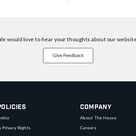
e would love to hear your thoughts about
our websit
Give Feedback
Policies
Company
olicy
About The House
a Privacy Rights
Careers