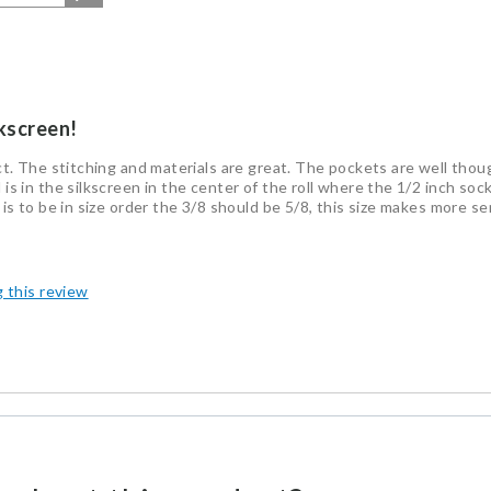
lkscreen!
duct. The stitching and materials are great. The pockets are well tho
 is in the silkscreen in the center of the roll where the 1/2 inch soc
s is to be in size order the 3/8 should be 5/8, this size makes more s
g this review