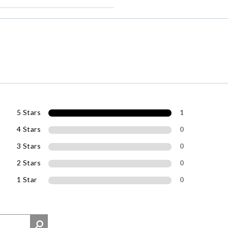
5 Stars
1
4 Stars
0
3 Stars
0
2 Stars
0
1 Star
0