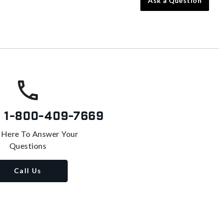
Ask a Question
s
1-800-409-7669
 Here To Answer Your
Questions
Call Us