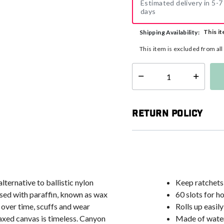
Estimated delivery in 5-7
days
This it
Shipping Availability:
This item is excluded from al
Select quantity:
Return Policy
lternative to ballistic nylon
Keep ratchets
sed with paraffin, known as wax
60 slots for h
over time, scuffs and wear
Rolls up easil
axed canvas is timeless. Canyon
Made of water