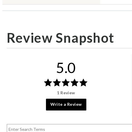
Review Snapshot
5.0
1 Review
Write a Review