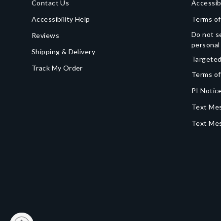
Contact Us
Accessib
Accessibility Help
Terms of
Do not se
Reviews
personal
Shipping & Delivery
Targeted
Track My Order
Terms of
PI Notice
Text Mes
Text Me