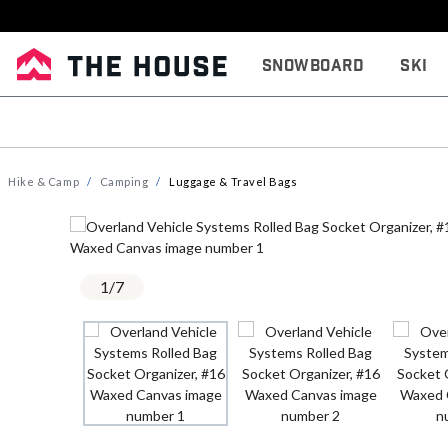
Snowboard
Ski
Hike & Camp
Camping
Luggage & Travel Bags
1
/
7