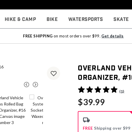
Hike & Camp
Bike
Watersports
Skate
FREE SHIPPING
on most orders over $99.
Get details
Overland Veh
Organizer, #
4.4 out of 5 Customer Rati
(1)
$39.99
FREE
Shipping over $99