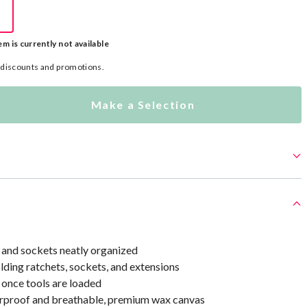
em is currently not available
l discounts and promotions.
Make a Selection
 and sockets neatly organized
olding ratchets, sockets, and extensions
y once tools are loaded
proof and breathable, premium wax canvas