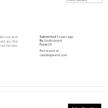
ught out and
Submitted
5 years ago
By
Undisclosed
kets go, the
From
US
ense for the
Reviewed at
campingworld.com