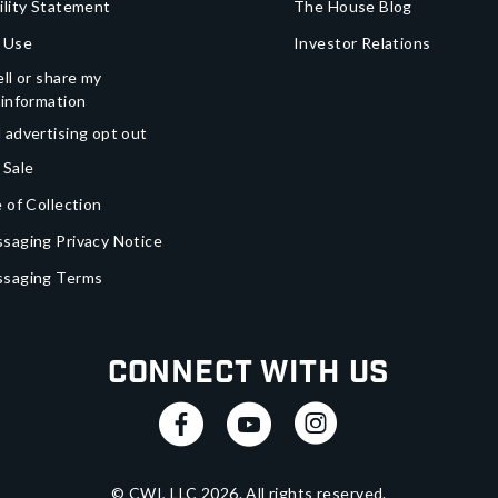
ility Statement
The House Blog
 Use
Investor Relations
ll or share my
 information
 advertising opt out
 Sale
 of Collection
saging Privacy Notice
ssaging Terms
Connect With Us
© CWI, LLC
2026
. All rights reserved.