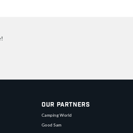
e!
Our Partners
Camping World
Good Sam