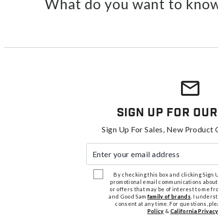
What do you want to know
Sign Up For Our
Sign Up For Sales, New Product 
Enter your email address
By checking this box and clicking Sign Up
promotional email communications about
or offers that may be of interest to me 
and Good Sam
family of brands
. I unders
consent at any time. For questions, pl
Policy
&
California Privacy