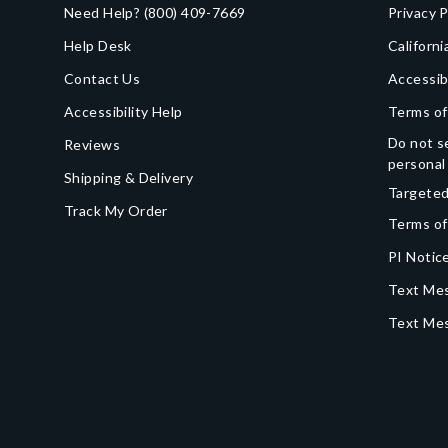
Need Help?
(800) 409-7669
Privacy P
Help Desk
Californi
Contact Us
Accessib
Accessibility Help
Terms of
Do not se
Reviews
personal
Shipping & Delivery
Targeted
Track My Order
Terms of
PI Notice
Text Mes
Text Me