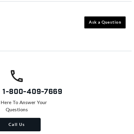
Ask a Question
s
1-800-409-7669
 Here To Answer Your
Questions
Call Us