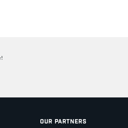
e!
Our Partners