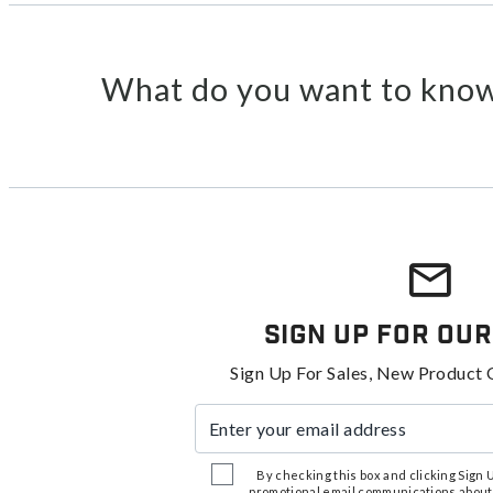
What do you want to know
Sign Up For Our
Sign Up For Sales, New Product 
Enter your email address
By checking this box and clicking Sign Up
promotional email communications about