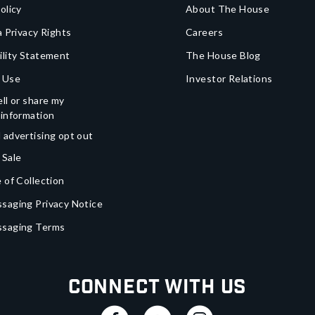
olicy
About The House
a Privacy Rights
Careers
ility Statement
The House Blog
 Use
Investor Relations
ll or share my
 information
 advertising opt out
 Sale
 of Collection
saging Privacy Notice
ssaging Terms
Connect With Us