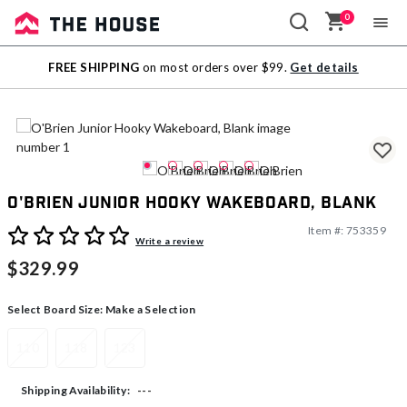
0
Sale
FREE SHIPPING
on most orders over $99.
Get details
Outlet
O'Brien Junior Hooky Wakeboard, Blank
Item #:
753359
5 out of 5 Customer Rating
Write a review
$329.99
Select Board Size:
Make a Selection
110
118
123
---
Shipping Availability: