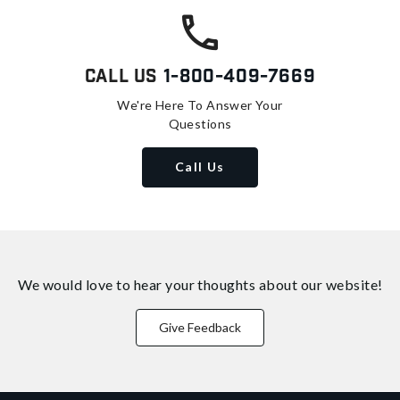
Call Us
1-800-409-7669
We're Here To Answer Your
Questions
Call Us
We would love to hear your thoughts about
our website!
Give Feedback