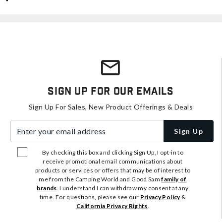
Sign Up For Our Emails
Sign Up For Sales, New Product Offerings & Deals
Enter your email address
Sign Up
By checking this box and clicking Sign Up, I opt-in to
receive promotional email communications about
products or services or offers that may be of interest to
me from the Camping World and Good Sam
family of
brands
. I understand I can withdraw my consent at any
time. For questions, please see our
Privacy Policy
&
California Privacy Rights
.