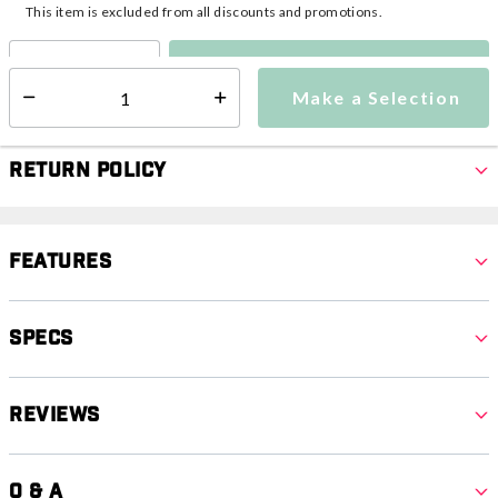
This item is excluded from all discounts and promotions.
Make a Selection
Select quantity:
Make a Selection
Select quantity:
Return Policy
Features
Specs
Reviews
Q & A