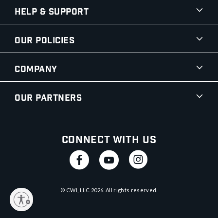
Help & Support
Our Policies
Company
Our Partners
Connect With Us
© CWI, LLC
2026
. All rights reserved.
y