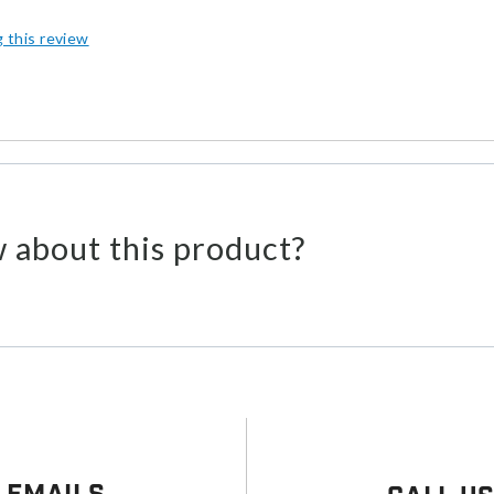
g this review
 about this product?