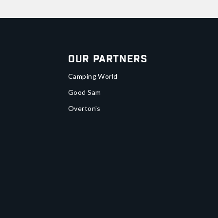
Our Partners
Camping World
Good Sam
Overton's