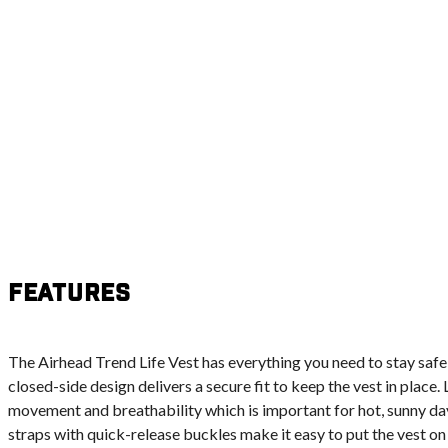
Features
The Airhead Trend Life Vest has everything you need to stay safe 
closed-side design delivers a secure fit to keep the vest in place.
movement and breathability which is important for hot, sunny day
straps with quick-release buckles make it easy to put the vest on 