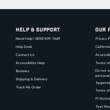
Help & Support
Our 
Need Help?
(800) 409-7669
Privacy P
Help Desk
Californi
Contact Us
Accessib
Accessibility Help
Terms of
Do not se
Reviews
personal
Shipping & Delivery
Targeted
Track My Order
Terms of
PI Notice
Text Mes