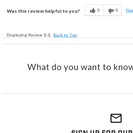
0
0
Fla
Was this review helpful to you?
Displaying Review
1-1
Back to Top
What do you want to know