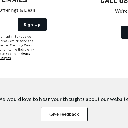
 Emails
Call U
Offerings & Deals
We're
Sign Up
, I opt-in to receive
 products or services
from the Camping World
tand I can withdraw my
ease see our
Privacy
 Rights
.
e would love to hear your thoughts about
our websit
Give Feedback