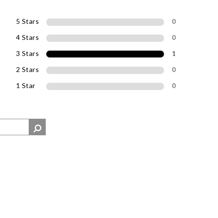
5 Stars
0
4 Stars
0
3 Stars
1
2 Stars
0
1 Star
0