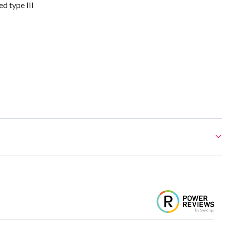
 type III