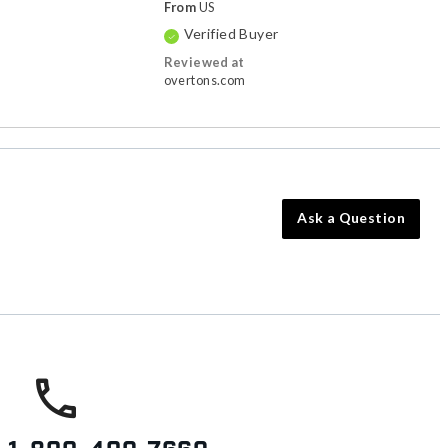
From
US
Verified Buyer
Reviewed at
overtons.com
Ask a Question