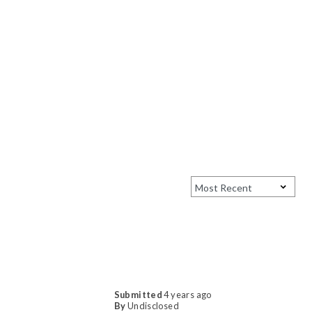
Submitted
4 years ago
By
Undisclosed