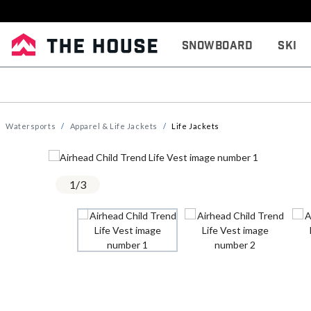
Snowboard
Ski
Watersports
Apparel & Life Jackets
Life Jackets
1
/
3