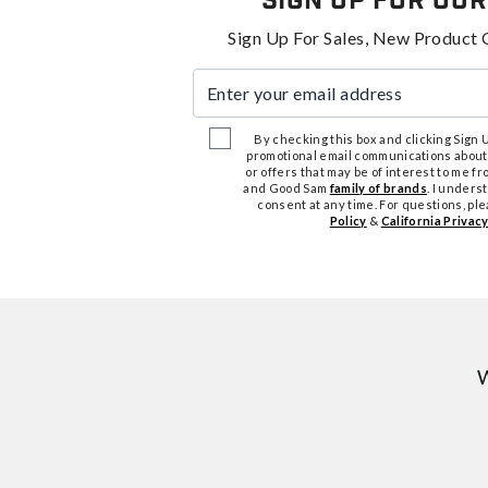
Sign Up For Our
Sign Up For Sales, New Product 
Enter your email address
By checking this box and clicking Sign Up
promotional email communications about
or offers that may be of interest to me 
and Good Sam
family of brands
. I unders
consent at any time. For questions, pl
Policy
&
California Privacy
W