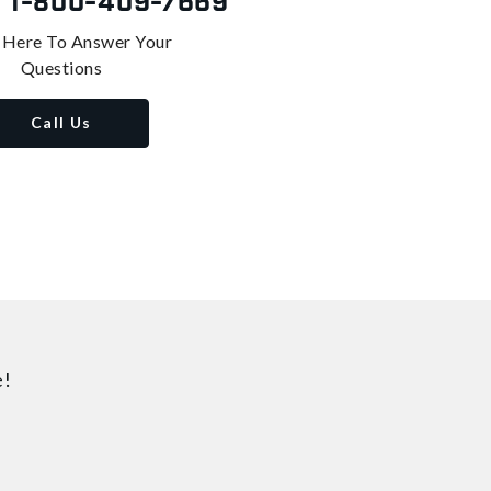
s
1-800-409-7669
 Here To Answer Your
Questions
Call Us
e!