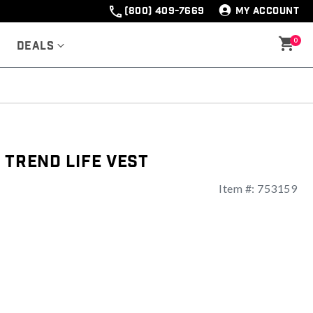
(800) 409-7669
MY ACCOUNT
0
Deals
 Trend Life Vest
Item #:
753159
ng