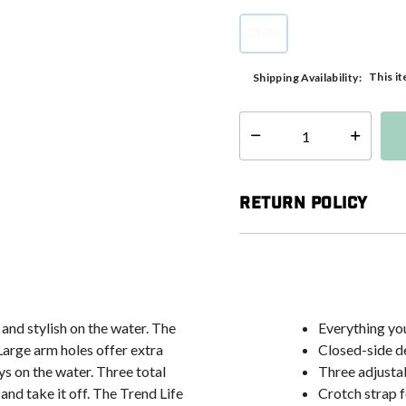
Child
selected
This it
Shipping Availability:
Select quantity:
Return Policy
and stylish on the water. The
Everything you
 Large arm holes offer extra
Closed-side de
s on the water. Three total
Three adjusta
and take it off. The Trend Life
Crotch strap f