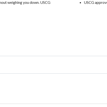
without weighing you down. USCG
USCG approved