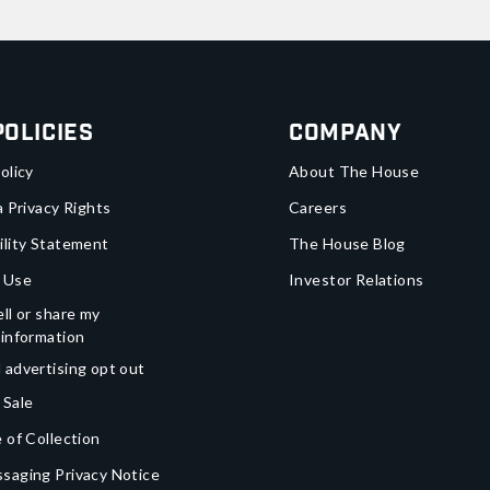
Policies
Company
olicy
About The House
a Privacy Rights
Careers
ility Statement
The House Blog
 Use
Investor Relations
ll or share my
 information
 advertising opt out
 Sale
 of Collection
saging Privacy Notice