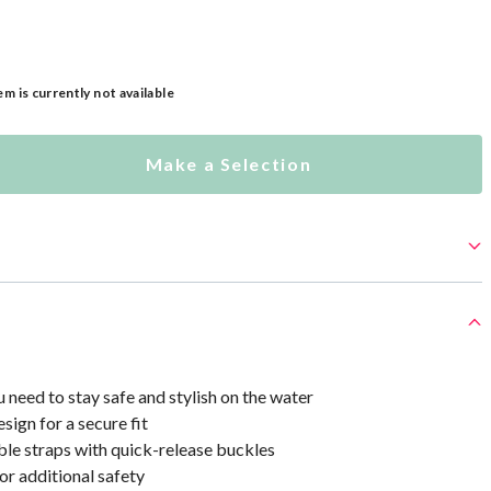
em is currently not available
Make a Selection
 need to stay safe and stylish on the water
sign for a secure fit
ble straps with quick-release buckles
or additional safety