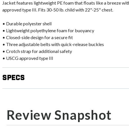
Jacket features lightweight PE foam that floats like a breeze 
approved type III. Fits 30-50 lb. child with 22"-25" chest.
• Durable polyester shell
• Lightweight polyethylene foam for buoyancy
• Closed-side design for a secure fit
• Three adjustable belts with quick-release buckles
• Crotch strap for additional safety
• USCG approved type III
Specs
Review Snapshot