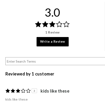
3.0
1 Review
Write a Review
Reviewed by 1 customer
kids like these
3
kids like these