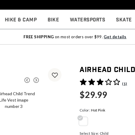
Hike & Camp
Bike
Watersports
Skate
FREE SHIPPING
on most orders over $99.
Get details
Airhead Child
3.9 out of 5 Customer Rati
(1)
$29.99
Color:
Hot Pink
selected
Select Size:
Child