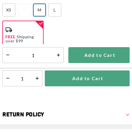
XS
S
M
L
selected
FREE
Shipping
over $99
Add to Cart
Select quantity:
Ships from Vendor
Add to Cart
Select quantity:
Return Policy