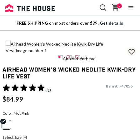
0
Sale
FREE SHIPPING
on most orders over $99.
Get details
Outlet
Airhead Women's Wicked Neolite Kwik-Dry
Life Vest
Item #:
747855
3.5 out of 5 Customer Rating
(1)
$84.99
Color:
Hot Pink
selected
Select Size:
M