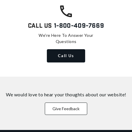
Call Us
1-800-409-7669
We're Here To Answer Your
Questions
Call Us
We would love to hear your thoughts about
our website!
Give Feedback