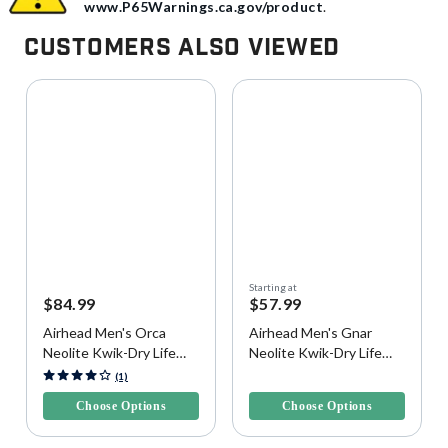
www.P65Warnings.ca.gov/product
.
Customers Also Viewed
Starting at
$84.99
$57.99
Airhead Men's Orca
Airhead Men's Gnar
Neolite Kwik-Dry Life
Neolite Kwik-Dry Life
Vest
Vest
5 out of 5 Customer Rating
5 out of 5 Customer Rating
(1)
Choose Options
Choose Options