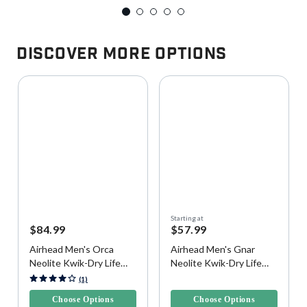
Discover More Options
Starting at
$84.99
$57.99
Airhead Men's Orca
Airhead Men's Gnar
Neolite Kwik-Dry Life
Neolite Kwik-Dry Life
Vest
Vest
5 out of 5 Customer Rating
5 out of 5 Customer Rating
(1)
Choose Options
Choose Options