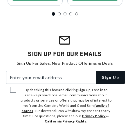
Sign Up For Our Emails
Sign Up For Sales, New Product Offerings & Deals
Enter your email address
Sign Up
By checking this box and clicking Sign Up, I opt-in to
receive promotional email communications about
products or services or offers that may be of interest to
me from the Camping World and Good Sam
family of
brands
. I understand I can withdraw my consent at any
time. For questions, please see our
Privacy Policy
&
California Privacy Rights
.