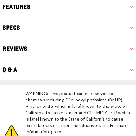
Features
Specs
Reviews
Q & A
WARNING: This product can expose you to
chemicals including Di-n-hexyl phthalate (DnHP),
Vinyl chloride, which is [are] known to the State of
California to cause cancer and CHEMICALS-B which
is [are] known to the State of California to cause
birth defects or other reproductive harm. For more
information, go to