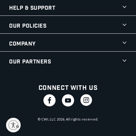
Help & Support
Our Policies
Company
Our Partners
Connect With Us
© CWI, LLC
2026
. All rights reserved.
y