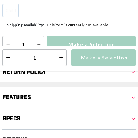
Child
selected
This item is currently not available
Shipping Availability:
Make a Selection
Select quantity:
Make a Selection
Select quantity:
Return Policy
Features
Specs