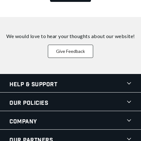
We would love to hear your thoughts about
our website!
Give Feedback
Help & Support
Our Policies
Company
Our Partners