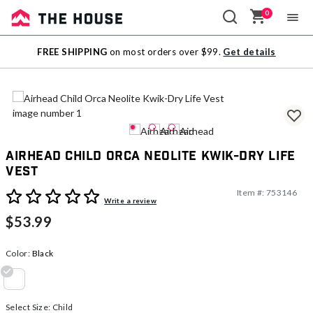
0
Sale
FREE SHIPPING
on most orders over $99.
Get details
Outlet
Airhead Child Orca Neolite Kwik-Dry Life
Vest
Item #:
753146
5 out of 5 Customer Rating
Write a review
$53.99
Color:
Black
selected
Select Size:
Child