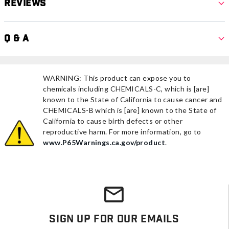
Reviews
Q & A
WARNING: This product can expose you to
chemicals including CHEMICALS-C, which is [are]
known to the State of California to cause cancer and
CHEMICALS-B which is [are] known to the State of
California to cause birth defects or other
reproductive harm. For more information, go to
www.P65Warnings.ca.gov/product
.
Sign Up For Our Emails