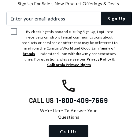
Sign Up For Sales, New Product Offerings & Deals
Enter your email address
Sign Up
By checking this box and clicking Sign Up, I opt-in to
receive promotional email communications about
products or services or offers that may be of interest to
me from the Camping World and Good Sam
family of
brands
. I understand I can withdraw my consent at any
time. For questions, please see our
Privacy Policy
&
California Privacy Rights
.
Call Us
1-800-409-7669
We're Here To Answer Your
Questions
Call Us