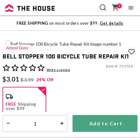
0
Sale
FREE SHIPPING
on most orders over $99.
Get details
Outlet
Almost Gone
Bell Stopper 100 Bicycle Tube Repair Kit
Item #:
751736
5 out of 5 Customer Rating
Write a review
$3.01
$3.99
24% Off
FREE
Shipping
over $99
Estimated delivery in
5-7 days
Add to Cart
Select quantity:
In Stock
Shipping Availability: