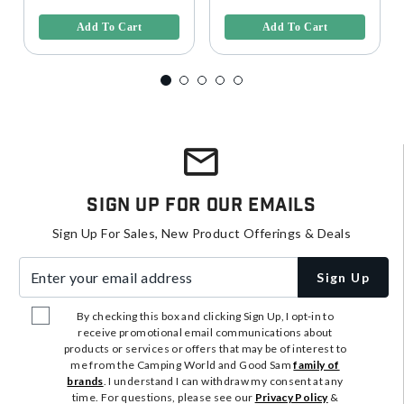
Add To Cart
Add To Cart
Sign Up For Our Emails
Sign Up For Sales, New Product Offerings & Deals
Enter your email address
Sign Up
By checking this box and clicking Sign Up, I opt-in to
receive promotional email communications about
products or services or offers that may be of interest to
me from the Camping World and Good Sam
family of
brands
. I understand I can withdraw my consent at any
time. For questions, please see our
Privacy Policy
&