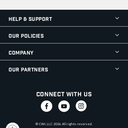
Help & Support
Our Policies
Company
Our Partners
Connect With Us
© CWI, LLC
2026
. All rights reserved.