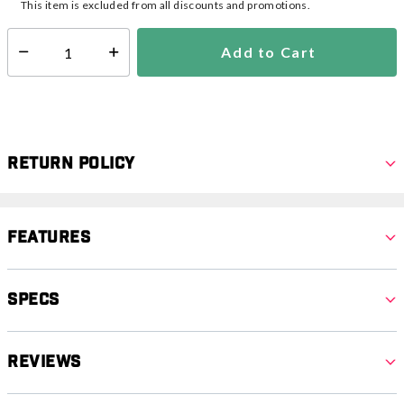
This item is excluded from all discounts and promotions.
Add to Cart
Select quantity:
Return Policy
Features
Specs
Reviews