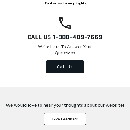
California Privacy Rights
.
Call Us
1-800-409-7669
We're Here To Answer Your
Questions
Call Us
We would love to hear your thoughts about
our website!
Give Feedback