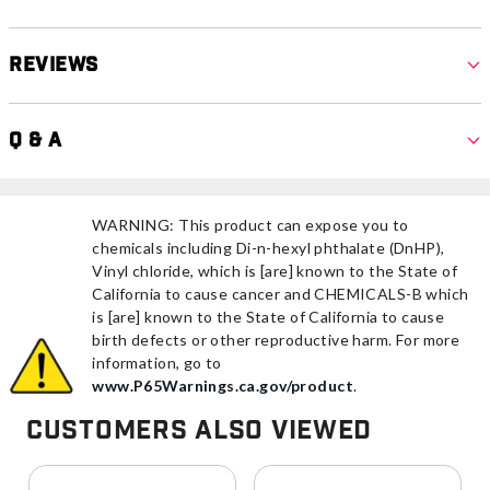
Reviews
Q & A
WARNING: This product can expose you to
chemicals including Di-n-hexyl phthalate (DnHP),
Vinyl chloride, which is [are] known to the State of
California to cause cancer and CHEMICALS-B which
is [are] known to the State of California to cause
birth defects or other reproductive harm. For more
information, go to
www.P65Warnings.ca.gov/product
.
Customers Also Viewed