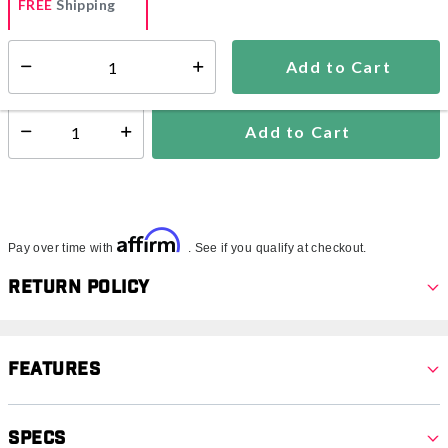
FREE
Shipping
Add to Cart
Select quantity:
Ships from Vendor
Add to Cart
Select quantity:
Affirm
Pay over time with
. See if you qualify at checkout.
Return Policy
Features
Specs