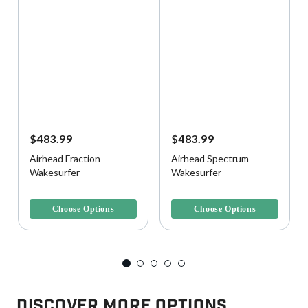
$483.99
$483.99
Airhead Fraction
Airhead Spectrum
Wakesurfer
Wakesurfer
4.1 out of 5 Customer Rating
5 out of 5 Customer Rating
Choose Options
Choose Options
Discover More Options