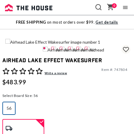
0
Sale
FREE SHIPPING
on most orders over $99.
Get details
Outlet
Airhead Lake Effect Wakesurfer
Item #:
747804
3.9 out of 5 Customer Rating
Write a review
$483.99
Select Board Size:
56
56
selected