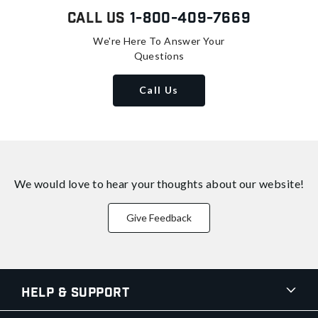
Call Us
1-800-409-7669
We're Here To Answer Your
Questions
Call Us
We would love to hear your thoughts about
our website!
Give Feedback
Help & Support