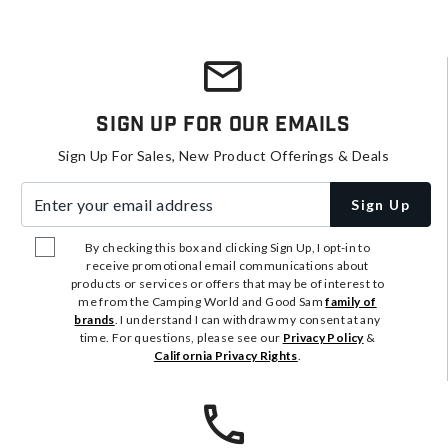
Sign Up For Our Emails
Sign Up For Sales, New Product Offerings & Deals
Enter your email address
Sign Up
By checking this box and clicking Sign Up, I opt-in to
receive promotional email communications about
products or services or offers that may be of interest to
me from the Camping World and Good Sam
family of
brands
. I understand I can withdraw my consent at any
time. For questions, please see our
Privacy Policy
&
California Privacy Rights
.