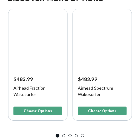
$483.99
$483.99
Airhead Fraction
Airhead Spectrum
Wakesurfer
Wakesurfer
4.1 out of 5 Customer Rating
5 out of 5 Customer Rating
Choose Options
Choose Options