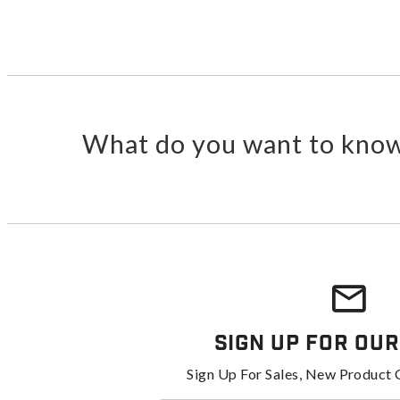
What do you want to know
Sign Up For Our
Sign Up For Sales, New Product 