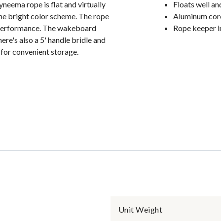
eema rope is flat and virtually
Floats well and
 the bright color scheme. The rope
Aluminum core
g performance. The wakeboard
Rope keeper i
ere's also a 5' handle bridle and
ed for convenient storage.
Unit Weight