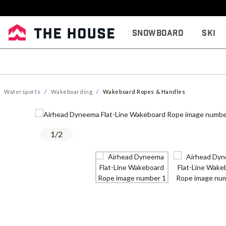
Snowboard
Ski
Watersports
Wakeboarding
Wakeboard Ropes & Handles
1
/
2