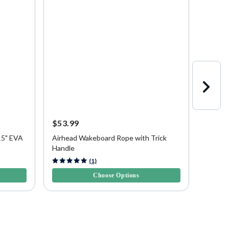
$53.99
$53.9
15" EVA
Airhead Wakeboard Rope with Trick
Airhea
Handle
and Ha
4.3 out of 5 Customer Rating
4.8 out 
(1)
Choose Options