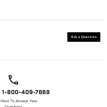
Ask a Question
s
1-800-409-7669
 Here To Answer Your
Questions