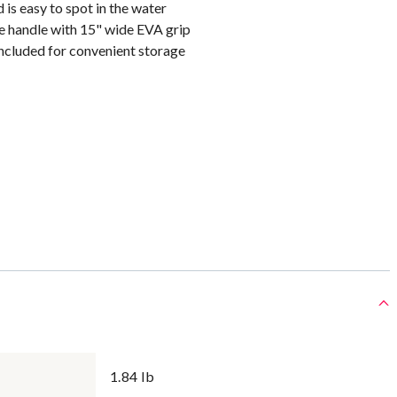
 is easy to spot in the water
 handle with 15" wide EVA grip
ncluded for convenient storage
1.84 lb