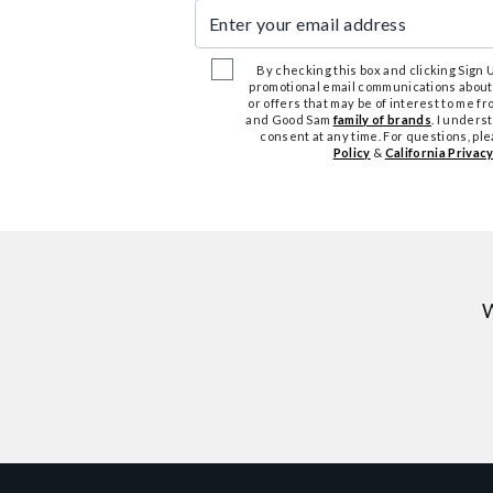
Enter your email address
By checking this box and clicking Sign Up
promotional email communications about
or offers that may be of interest to me 
and Good Sam
family of brands
. I unders
consent at any time. For questions, pl
Policy
&
California Privacy
W