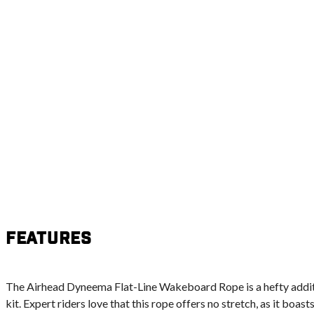
Features
The Airhead Dyneema Flat-Line Wakeboard Rope is a hefty addi
kit. Expert riders love that this rope offers no stretch, as it boas