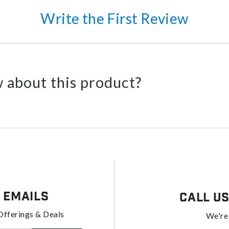
Write the First Review
 about this product?
 Emails
Call U
Offerings & Deals
We're