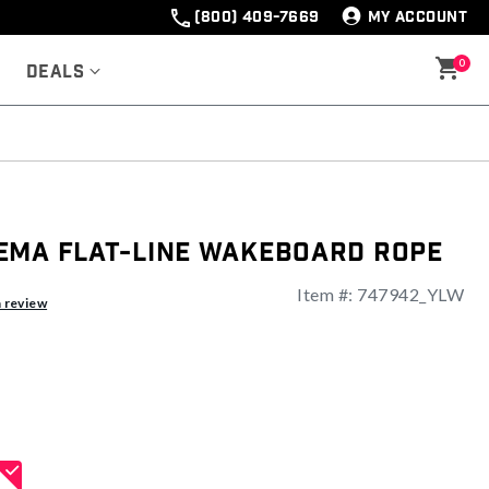
(800) 409-7669
MY ACCOUNT
0
Deals
ema Flat-Line Wakeboard Rope
Item #:
747942_YLW
a review