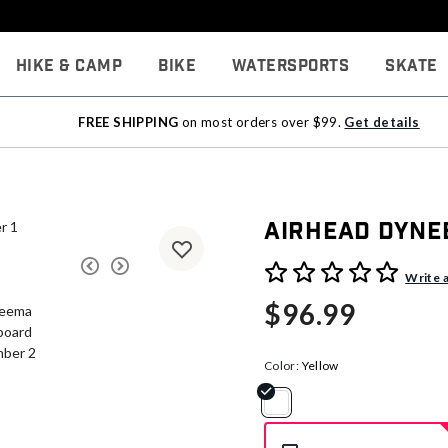
Hike & Camp
Bike
Watersports
Skate
FREE SHIPPING
on most orders over $99.
Get details
Airhead Dyne
5 out of 5 Customer Rating
Write 
$96.99
Color:
Yellow
selected