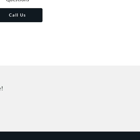
Call Us
e!