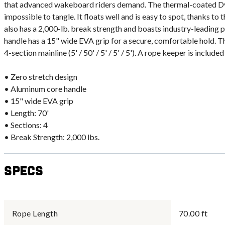
that advanced wakeboard riders demand. The thermal-coated Dyn
impossible to tangle. It floats well and is easy to spot, thanks to
also has a 2,000-lb. break strength and boasts industry-leadin
handle has a 15" wide EVA grip for a secure, comfortable hold. Th
4-section mainline (5' / 50' / 5' / 5' / 5'). A rope keeper is includ
• Zero stretch design
• Aluminum core handle
• 15" wide EVA grip
• Length: 70'
• Sections: 4
• Break Strength: 2,000 lbs.
Specs
Rope Length
70.00 ft