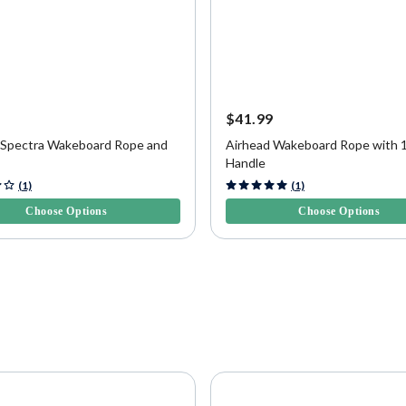
9
$41.99
 Spectra Wakeboard Rope and
Airhead Wakeboard Rope with 
Handle
f 5 Customer Rating
5 out of 5 Customer Rating
(1)
(1)
Choose Options
Choose Options