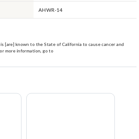
AHWR-14
s [are] known to the State of California to cause cancer and
or more information, go to