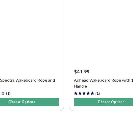
9
$41.99
 Spectra Wakeboard Rope and
Airhead Wakeboard Rope with 
Handle
f 5 Customer Rating
5 out of 5 Customer Rating
(1)
(1)
Choose Options
Choose Options