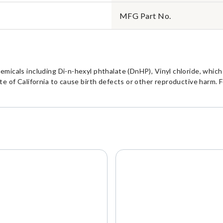
MFG Part No.
cals including Di-n-hexyl phthalate (DnHP), Vinyl chloride, which i
 of California to cause birth defects or other reproductive harm. F