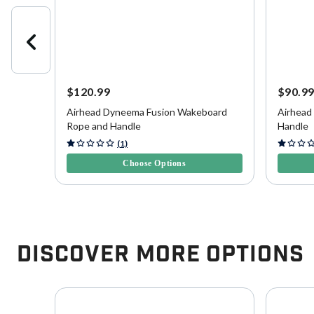
$120.99
$90.9
Airhead Dyneema Fusion Wakeboard
Airhead
Rope and Handle
Handle
5 out of 5 Customer Rating
3.6 out o
(1)
Choose Options
Discover More Options