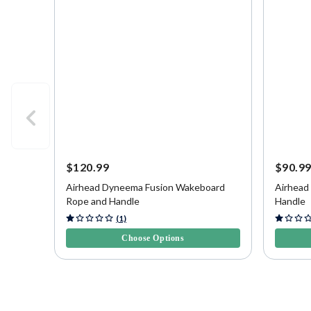
$120.99
$90.9
Airhead Dyneema Fusion Wakeboard
Airhead
Rope and Handle
Handle
5 out of 5 Customer Rating
3.6 out o
(1)
Choose Options