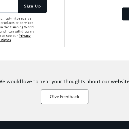
Sign Up
, I opt-in to receive
 products or services
from the Camping World
tand I can withdraw my
ease see our
Privacy
 Rights
.
e would love to hear your thoughts about
our websit
Give Feedback