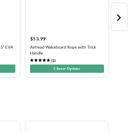
$53.99
$53.9
15" EVA
Airhead Wakeboard Rope with Trick
Airhea
Handle
and Ha
4.3 out of 5 Customer Rating
4.8 out 
(1)
Choose Options