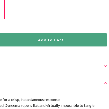
Add to Cart
e for a crisp, instantaneous response
 Dyneema rope is flat and virtually impossible to tangle