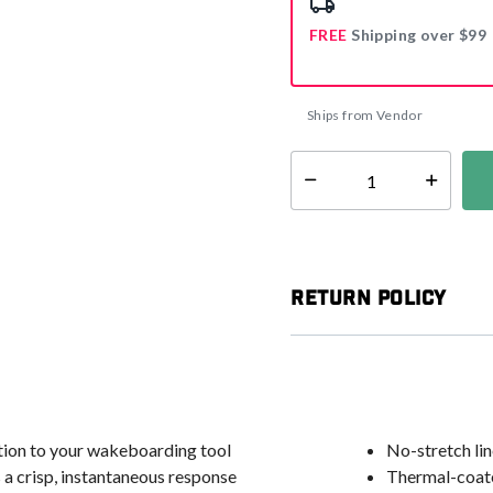
FREE
Shipping over $99
Ships from Vendor
Select quantity:
Return Policy
tion to your wakeboarding tool
No-stretch lin
ts a crisp, instantaneous response
Thermal-coated