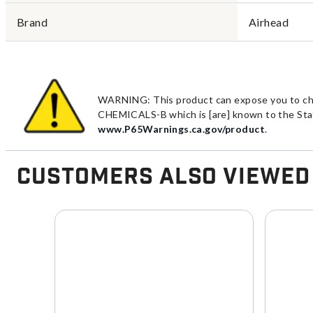
Brand
Airhead
WARNING: This product can expose you to chemi
CHEMICALS-B which is [are] known to the State
www.P65Warnings.ca.gov/product
.
Customers Also Viewed