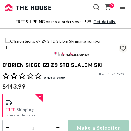
0
Sale
FREE SHIPPING
on most orders over $99.
Get details
Outlet
O'Brien Siege 69 Z9 STD Slalom Ski
Item #:
747522
3.6 out of 5 Customer Rating
Write a review
$443.99
FREE
Shipping
Estimated delivery in
5-7 days
Make a Selection
Select quantity: