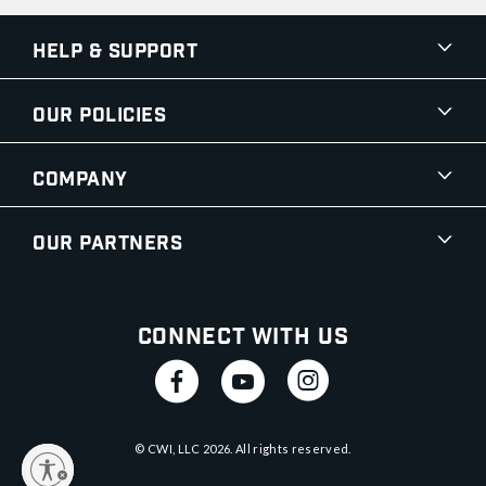
Help & Support
Our Policies
Company
Our Partners
Connect With Us
© CWI, LLC
2026
. All rights reserved.
y