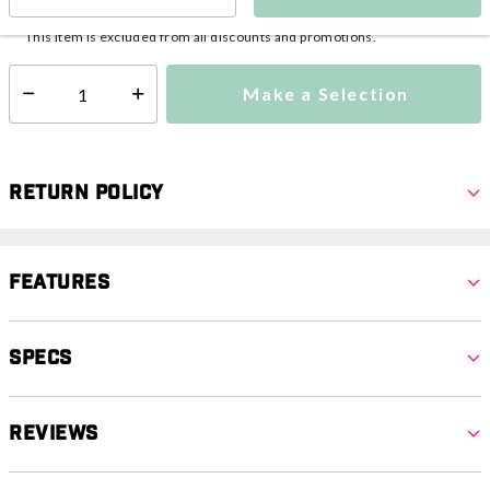
This item is currently not available
Shipping Availability:
This item is excluded from all discounts and promotions.
Make a Selection
Select quantity:
Return Policy
Features
Specs
Reviews