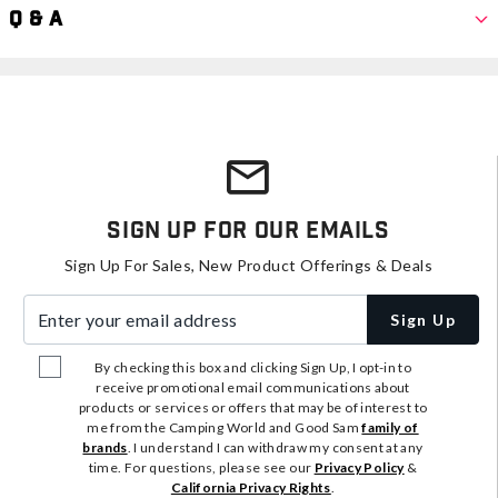
Q & A
Sign Up For Our Emails
Sign Up For Sales, New Product Offerings & Deals
Enter your email address
Sign Up
By checking this box and clicking Sign Up, I opt-in to
receive promotional email communications about
products or services or offers that may be of interest to
me from the Camping World and Good Sam
family of
brands
. I understand I can withdraw my consent at any
time. For questions, please see our
Privacy Policy
&
California Privacy Rights
.