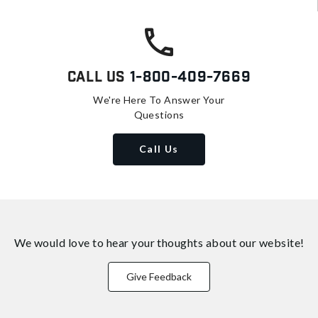
Call Us
1-800-409-7669
We're Here To Answer Your
Questions
Call Us
We would love to hear your thoughts about
our website!
Give Feedback