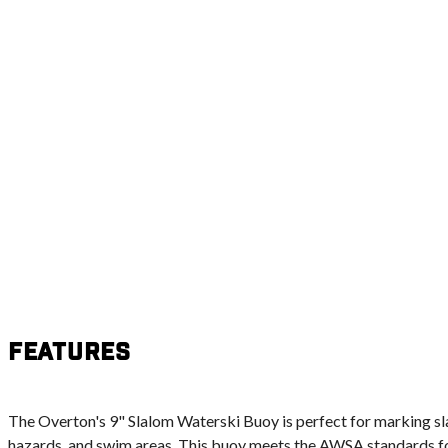
Features
The Overton's 9" Slalom Waterski Buoy is perfect for marking sl
hazards, and swim areas. This buoy meets the AWSA standards fo