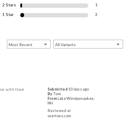
2 Stars
1
1 Star
2
ne with their
Submitted
10 days ago
By
Tom
From
Lake Winnipesaukee,
NH
Reviewed at
overtons.com