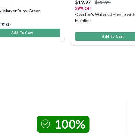
9
$19.97
$32.99
39% Off
ki Marker Buoy, Green
Overton's Waterski Handle with
Mainline
5 Customer Rating
(2)
3.9 out of 5 Customer Rating
Add To Cart
Add To Cart
100%