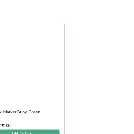
9
ki Marker Buoy, Green
5 Customer Rating
(2)
Add To Cart