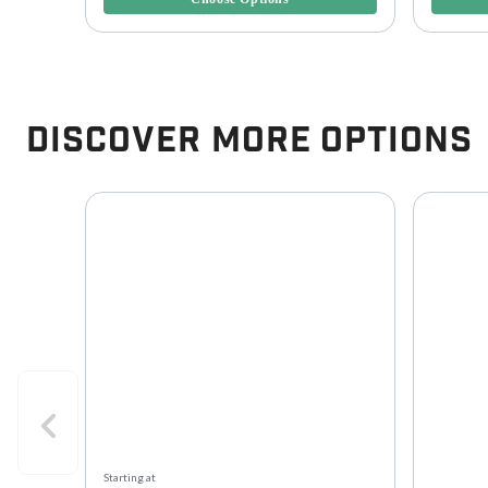
Discover More Options
Starting at