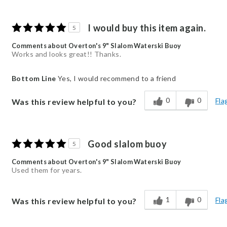
I would buy this item again.
5
Comments about Overton's 9" Slalom Waterski Buoy
Works and looks great!! Thanks.
Bottom Line
Yes, I would recommend to a friend
0
0
Fla
Was this review helpful to you?
Good slalom buoy
5
Comments about Overton's 9" Slalom Waterski Buoy
Used them for years.
1
0
Fla
Was this review helpful to you?