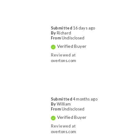
Submitted
16 days ago
By
Richard
From
Undisclosed
Verified Buyer
Reviewed at
overtons.com
Submitted
4 months ago
By
William
From
Undisclosed
Verified Buyer
Reviewed at
overtons.com