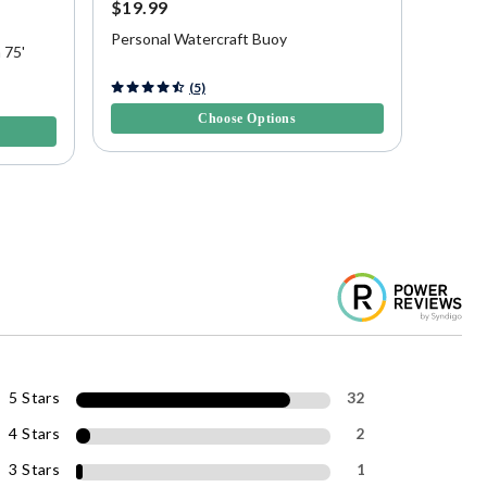
$19.99
$19.9
20% O
Personal Watercraft Buoy
 75'
Overton
5 out of 5 Customer Rating
(5)
5 out of
Choose Options
5 Stars
32
4 Stars
2
3 Stars
1