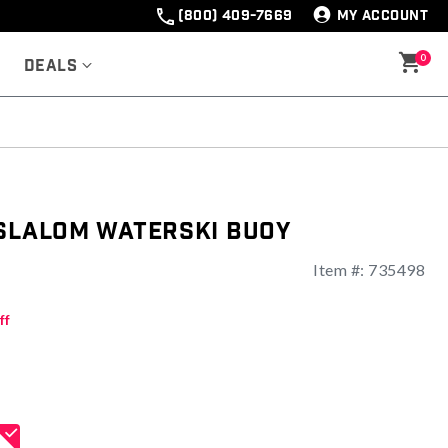
(800) 409-7669
MY ACCOUNT
0
Deals
 Slalom Waterski Buoy
Item #:
735498
ng
ff