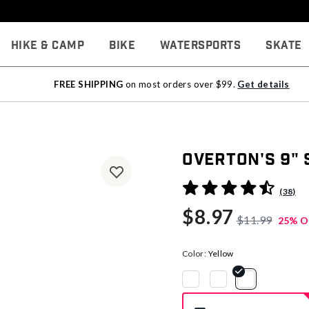
Hike & Camp
Bike
Watersports
Skate
FREE SHIPPING
on most orders over $99.
Get details
Overton's 9"
3.5 out of 5 Customer Rati
(38)
$8.97
$11.99
25% O
Color:
Yellow
selected