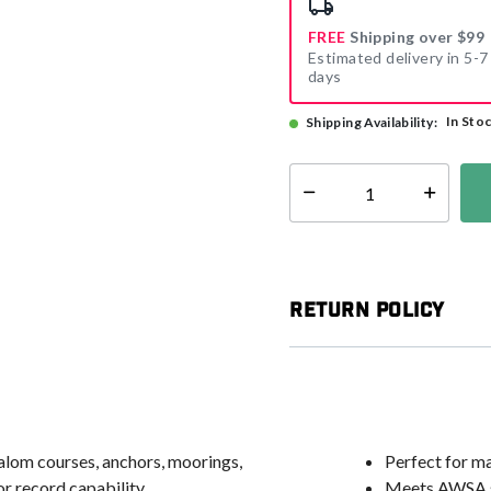
FREE
Shipping over $99
Estimated delivery in 5-7
days
In Sto
Shipping Availability:
Select quantity:
Return Policy
alom courses, anchors, moorings,
Perfect for m
r record capability
Meets AWSA st