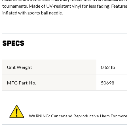
tournaments. Made of UV-resistant vinyl for less fading. Feature
inflated with sports ball needle.
Specs
Unit Weight
0.62 lb
MFG Part No.
50698
WARNING: Cancer and Reproductive Harm For more 