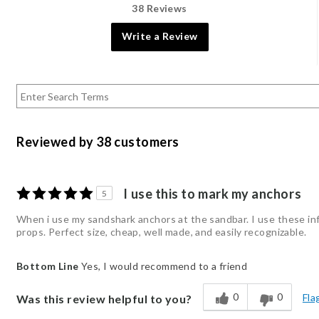
38 Reviews
Write a Review
Reviewed by 38 customers
I use this to mark my anchors
5
When i use my sandshark anchors at the sandbar. I use these inf
props. Perfect size, cheap, well made, and easily recognizable.
Bottom Line
Yes, I would recommend to a friend
0
0
Fla
Was this review helpful to you?