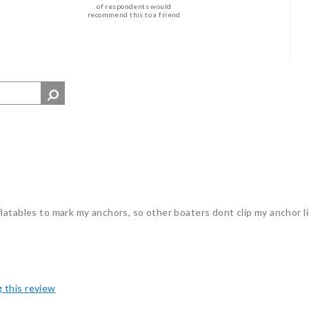
of respondents would
recommend this to a friend
latables to mark my anchors, so other boaters dont clip my anchor li
g this review