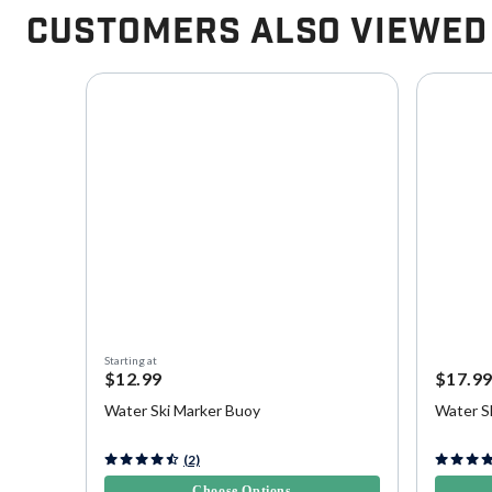
Customers Also Viewed
Starting at
$12.99
$17.9
Water Ski Marker Buoy
Water S
3.3 out of 5 Customer Rating
5 out of 
(2)
Choose Options