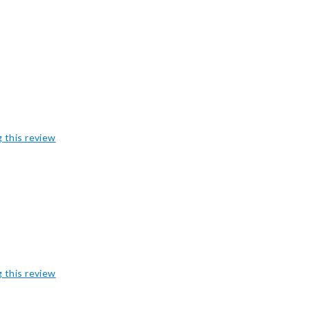
g this review
g this review