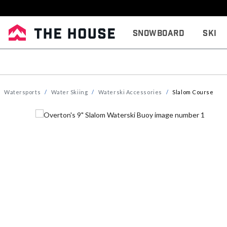
Snowboard
Ski
Watersports
Water Skiing
Waterski Accessories
Slalom Course