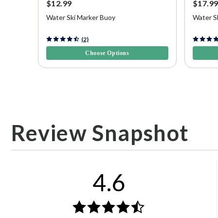
$12.99
$17.9
Water Ski Marker Buoy
Water S
3.3 out of 5 Customer Rating
5 out of 
(2)
Choose Options
Review Snapshot
4.6