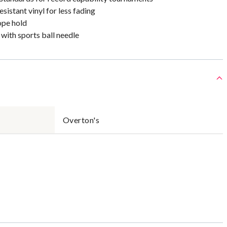
istant vinyl for less fading
ope hold
 with sports ball needle
Overton's