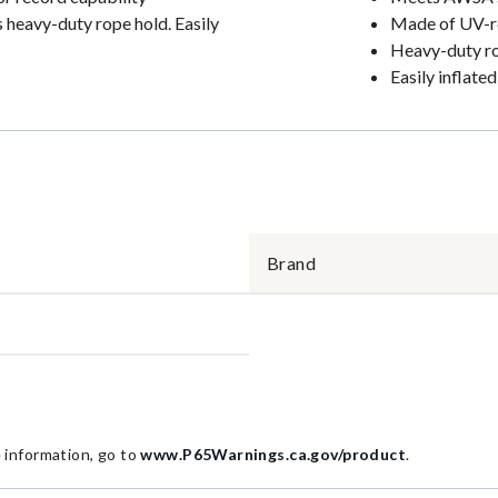
s heavy-duty rope hold. Easily
Made of UV-res
Heavy-duty r
Easily inflated
Brand
information, go to
www.P65Warnings.ca.gov/product
.