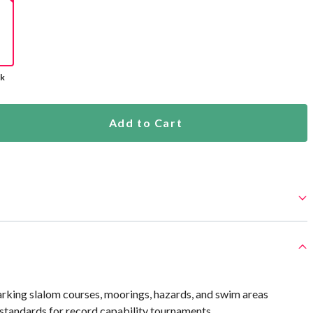
ck
Add to Cart
arking slalom courses, moorings, hazards, and swim areas
andards for record capability tournaments