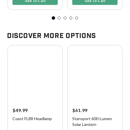
Add To Cart
Add To Cart
Discover More Options
$49.99
$61.99
Coast FL88 Headlamp
Stansport 600-Lumen
Solar Lantern