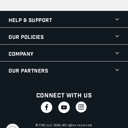
Help & Support
Our Policies
Company
Our Partners
Connect With Us
© CWI, LLC
2026
. All rights reserved.