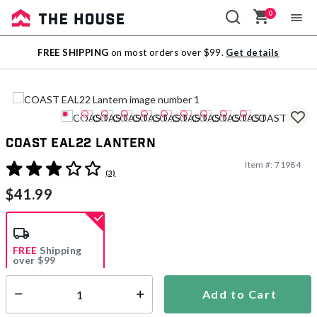
0
Sale
FREE SHIPPING
on most orders over $99.
Get details
Outlet
COAST EAL22 Lantern
Item #:
71984
5 out of 5 Customer Rating
(3)
$41.99
FREE
Shipping
over $99
Add to Cart
Select quantity:
Ships Directly from Manufacturer