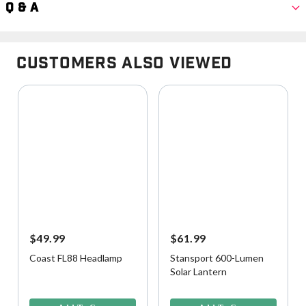
Q & A
Customers Also Viewed
$49.99
$61.99
Coast FL88 Headlamp
Stansport 600-Lumen
Solar Lantern
5 out of 5 Customer Rating
3.6 out of 5 Customer Rating