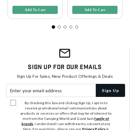
5 out of 5 Customer Rating
3.6 out of 5 Customer Rating
Add To Cart
Add To Cart
Sign Up For Our Emails
Sign Up For Sales, New Product Offerings & Deals
Enter your email address
Sign Up
By checking this box and clicking Sign Up, I opt-in to
receive promotional email communications about
products or services or offers that may be of interest to
me from the Camping World and Good Sam
family of
brands
. I understand I can withdraw my consent at any
time. For questions, please see our
Privacy Policy
&