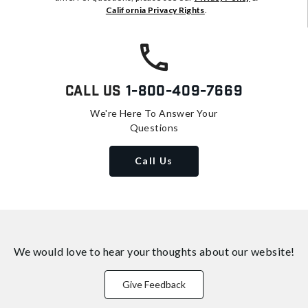
California Privacy Rights
.
Call Us
1-800-409-7669
We're Here To Answer Your
Questions
Call Us
We would love to hear your thoughts about
our website!
Give Feedback