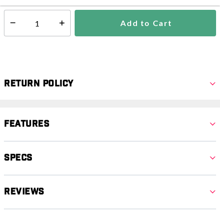
Add to Cart
Select quantity:
Return Policy
Features
Specs
Reviews