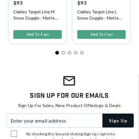
$93
$93
Oakley Target Line M
Oakley Target Line L
Snow Goggle - Matte
Snow Goggle - Matte
White w/ Persimmon
White w/ Persimmon
4.9 out of 5 Customer Rating
3.5 out of 5 Customer Rating
Lens
Lens
Add To Cart
Add To Cart
Sign Up For Our Emails
Sign Up For Sales, New Product Offerings & Deals
Enter your email address
Sign Up
By checking this box and clicking Sign Up, I opt-in to