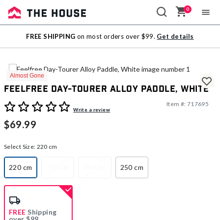
0
Sale
FREE SHIPPING
on most orders over $99.
Get details
Outlet
Almost Gone
Feelfree Day-Tourer Alloy Paddle, White
Item #:
717695
5 out of 5 Customer Rating
Write a review
$69.99
Select Size:
220 cm
220 cm
230 cm
240 cm
250 cm
selected
FREE
Shipping
over $99