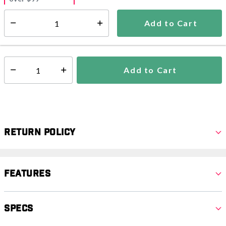
Estimated delivery in
5-7 days
Add to Cart
Select quantity:
In Stock
Shipping Availability:
Add to Cart
Select quantity:
Return Policy
Features
Specs