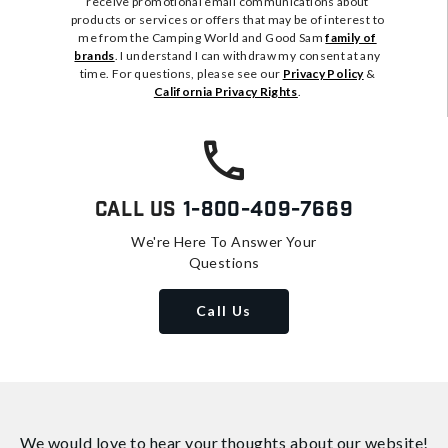
receive promotional email communications about
products or services or offers that may be of interest to
me from the Camping World and Good Sam
family of
brands
. I understand I can withdraw my consent at any
time. For questions, please see our
Privacy Policy
&
California Privacy Rights
.
Call Us
1-800-409-7669
We're Here To Answer Your
Questions
Call Us
We would love to hear your thoughts about
our website!