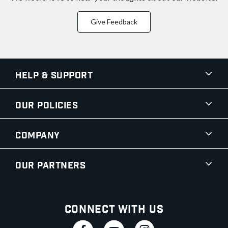
Give Feedback
Help & Support
Our Policies
Company
Our Partners
Connect With Us