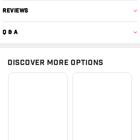
Reviews
Q & A
Discover More Options