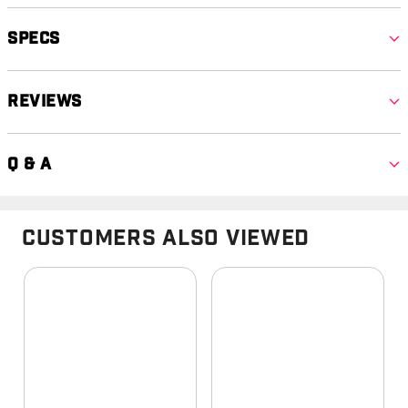
Specs
Reviews
Q & A
Customers Also Viewed