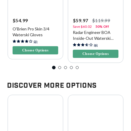
$54.99
$59.97
$119.99
Save
$60.02
50% Off
O'Brien Pro Skin 3/4
Radar Engineer BOA
Waterski Gloves
Inside-Out Waterski
5 out of 5 Customer Rating
(2)
Gloves
4.4 out of 5 Customer Rating
(6)
Choose Options
Choose Options
Discover More Options