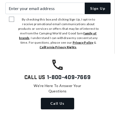
Enter your email address
Sign Up
By checking this box and clicking Sign Up, I opt-in to
receive promotional email communications about
products or services or offers that may be of interest to
me from the Camping World and Good Sam
family of
brands
. I understand I can withdraw my consent at any
time. For questions, please see our
Privacy Policy
&
California Privacy Rights
.
Call Us
1-800-409-7669
We're Here To Answer Your
Questions
Call Us