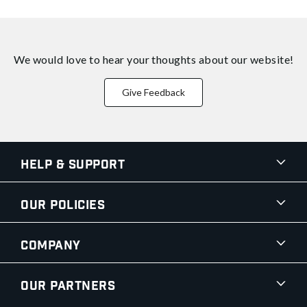
We would love to hear your thoughts about
our website!
Give Feedback
Help & Support
Our Policies
Company
Our Partners