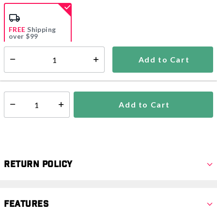
selected
FREE
Shipping
over $99
Estimated delivery in
5-7 days
Add to Cart
Select quantity:
In Stock
Shipping Availability:
Add to Cart
Select quantity:
Return Policy
Features