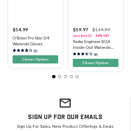
$54.99
$59.97
$119.99
Save
$60.02
50% Off
O'Brien Pro Skin 3/4
Radar Engineer BOA
Waterski Gloves
Inside-Out Waterski
5 out of 5 Customer Rating
(2)
Gloves
4.4 out of 5 Customer Rating
(6)
Choose Options
Choose Options
Sign Up For Our Emails
Sign Up For Sales, New Product Offerings & Deals