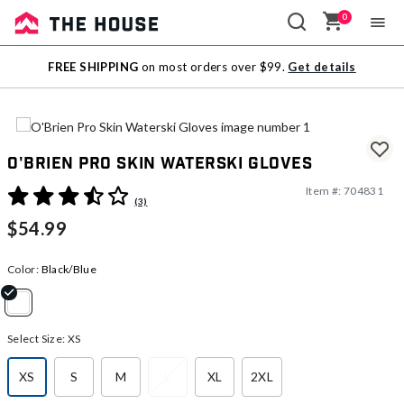
0
Sale
FREE SHIPPING
on most orders over $99.
Get details
Outlet
O'Brien Pro Skin Waterski Gloves
Item #:
704831
5 out of 5 Customer Rating
(3)
$54.99
Color:
Black/Blue
selected
Select Size:
XS
XS
S
M
L
XL
2XL