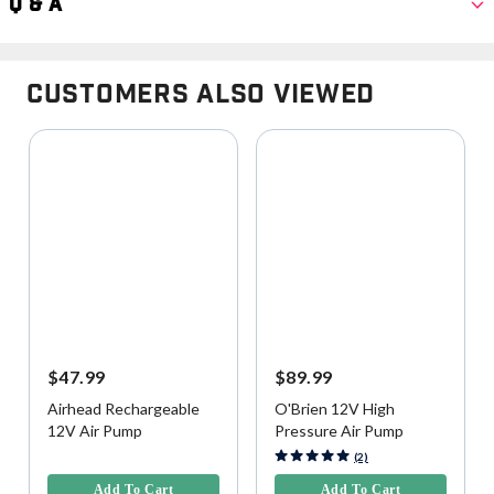
Q & A
Customers Also Viewed
$47.99
$89.99
Airhead Rechargeable
O'Brien 12V High
12V Air Pump
Pressure Air Pump
5 out of 5 Customer Rating
3.9 out of 5 Customer Rating
(2)
Add To Cart
Add To Cart