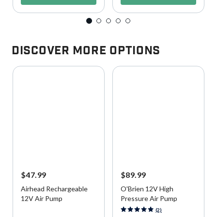
Discover More Options
$47.99
$89.99
Airhead Rechargeable
O'Brien 12V High
12V Air Pump
Pressure Air Pump
5 out of 5 Customer Rating
3.9 out of 5 Customer Rating
(2)