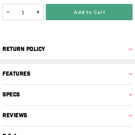
Add to Cart
Select quantity:
Return Policy
Features
Specs
Reviews