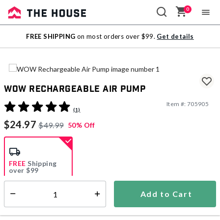
0
Sale
FREE SHIPPING
on most orders over $99.
Get details
Outlet
WOW Rechargeable Air Pump
Item #:
705905
5 out of 5 Customer Rating
(1)
$24.97
$49.99
50% Off
FREE
Shipping
over $99
Estimated delivery in
5-7 days
Add to Cart
Select quantity:
In Stock
Shipping Availability: