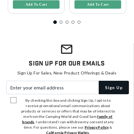
Add To Cart
Add To Cart
Sign Up For Our Emails
Sign Up For Sales, New Product Offerings & Deals
Enter your email address
Sign Up
By checking this box and clicking Sign Up, I opt-in to
receive promotional email communications about
products or services or offers that may be of interest to
me from the Camping World and Good Sam
family of
brands
. I understand I can withdraw my consent at any
time. For questions, please see our
Privacy Policy
&
California Privacy Rights
.