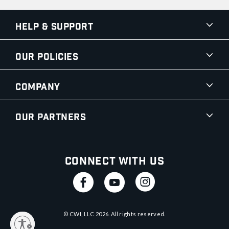
Help & Support
Our Policies
Company
Our Partners
Connect With Us
© CWI, LLC
2026
. All rights reserved.
y