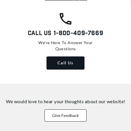
Call Us
1-800-409-7669
We're Here To Answer Your
Questions
Call Us
We would love to hear your thoughts about
our website!
Give Feedback