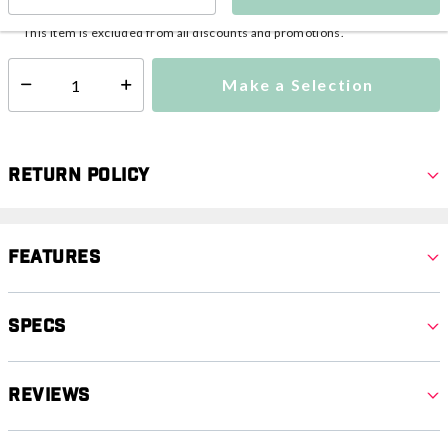
This item is currently not available
Shipping Availability:
This item is excluded from all discounts and promotions.
Make a Selection
Select quantity:
Return Policy
Features
Specs
Reviews