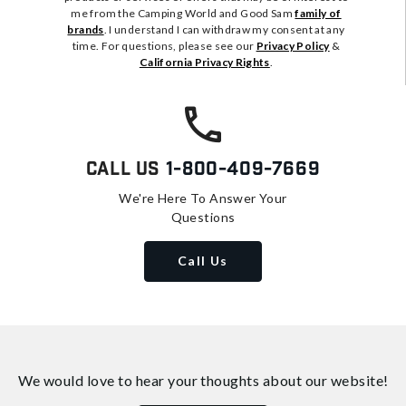
me from the Camping World and Good Sam
family of
brands
. I understand I can withdraw my consent at any
time. For questions, please see our
Privacy Policy
&
California Privacy Rights
.
Call Us
1-800-409-7669
We're Here To Answer Your
Questions
Call Us
We would love to hear your thoughts about
our website!