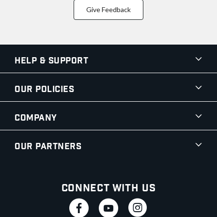
Give Feedback
Help & Support
Our Policies
Company
Our Partners
Connect With Us