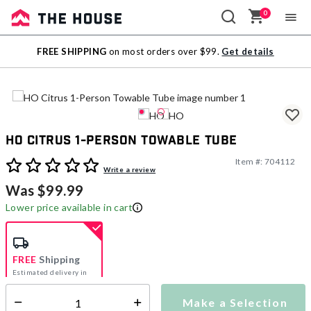
0
Sale
FREE SHIPPING
on most orders over $99.
Get details
Outlet
HO Citrus 1-Person Towable Tube
Item #:
704112
3.4 out of 5 Customer Rating
Write a review
Was $99.99
Lower price available in cart
FREE
Shipping
Estimated delivery in
5-7 days
Make a Selection
Select quantity: