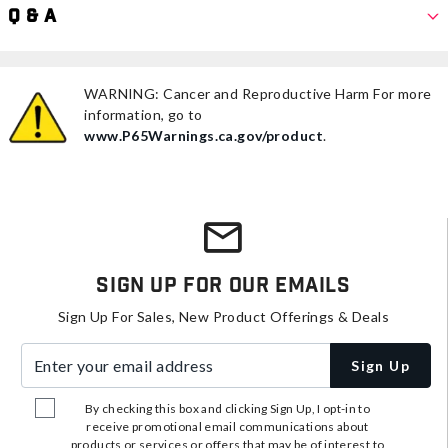
Q & A
WARNING: Cancer and Reproductive Harm For more
information, go to
www.P65Warnings.ca.gov/product
.
Sign Up For Our Emails
Sign Up For Sales, New Product Offerings & Deals
Enter your email address
Sign Up
By checking this box and clicking Sign Up, I opt-in to
receive promotional email communications about
products or services or offers that may be of interest to